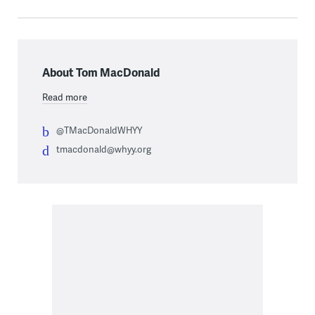
About Tom MacDonald
Read more
@TMacDonaldWHYY
tmacdonald@whyy.org