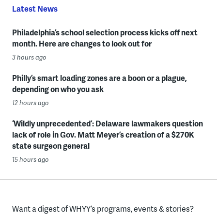
Latest News
Philadelphia’s school selection process kicks off next
month. Here are changes to look out for
3 hours ago
Philly’s smart loading zones are a boon or a plague,
depending on who you ask
12 hours ago
‘Wildly unprecedented’: Delaware lawmakers question
lack of role in Gov. Matt Meyer’s creation of a $270K
state surgeon general
15 hours ago
Want a digest of WHYY’s programs, events & stories?