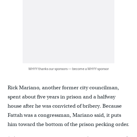
WHYY thanks our sponsors — become a WHYY sponsor
Rick Mariano, another former city councilman,
spent about five years in prison and a halfway
house after he was convicted of bribery. Because
Fattah was a congressman, Mariano said, it puts
him toward the bottom of the prison pecking order.