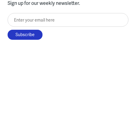
Sign up for our weekly newsletter.
Enter your email here