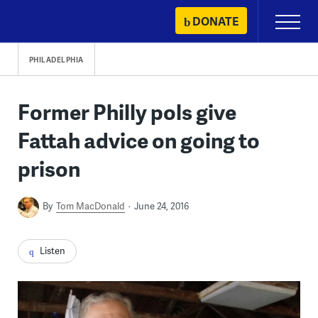
Skip
DONATE
Primary
to
Menu
content
PHILADELPHIA
Former Philly pols give
Fattah advice on going to
prison
By
Tom MacDonald
June 24, 2016
Listen