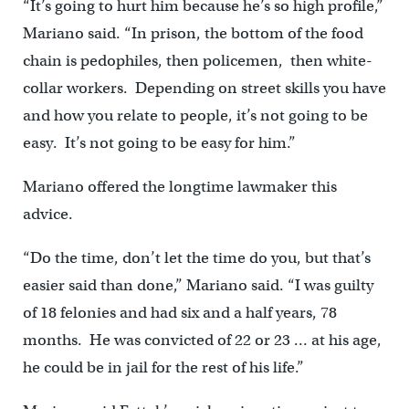
“It’s going to hurt him because he’s so high profile,”
Mariano said. “In prison, the bottom of the food
chain is pedophiles, then policemen, then white-
collar workers. Depending on street skills you have
and how you relate to people, it’s not going to be
easy. It’s not going to be easy for him.”
Mariano offered the longtime lawmaker this
advice.
“Do the time, don’t let the time do you, but that’s
easier said than done,” Mariano said. “I was guilty
of 18 felonies and had six and a half years, 78
months. He was convicted of 22 or 23 … at his age,
he could be in jail for the rest of his life.”