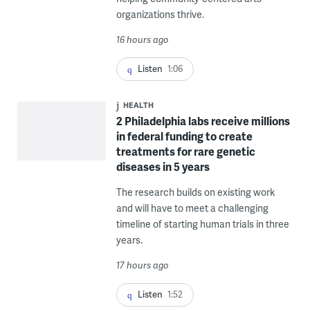
organizations thrive.
16 hours ago
Listen
1:06
HEALTH
2 Philadelphia labs receive millions
in federal funding to create
treatments for rare genetic
diseases in 5 years
The research builds on existing work
and will have to meet a challenging
timeline of starting human trials in three
years.
17 hours ago
Listen
1:52