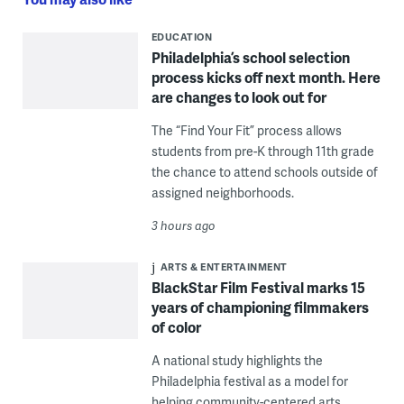
EDUCATION
Philadelphia’s school selection
process kicks off next month. Here
are changes to look out for
The “Find Your Fit” process allows
students from pre-K through 11th grade
the chance to attend schools outside of
assigned neighborhoods.
3 hours ago
ARTS & ENTERTAINMENT
BlackStar Film Festival marks 15
years of championing filmmakers
of color
A national study highlights the
Philadelphia festival as a model for
helping community-centered arts