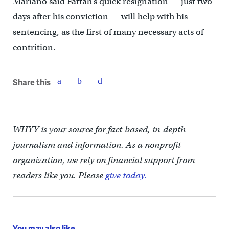
Mariano said Fattah’s quick resignation — just two
days after his conviction — will help with his
sentencing, as the first of many necessary acts of
contrition.
Share this
WHYY is your source for fact-based, in-depth
journalism and information. As a nonprofit
organization, we rely on financial support from
readers like you. Please
give today.
You may also like