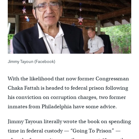
Jimmy Tayoun (Facebook)
With the likelihood that now former Congressman
Chaka Fattah is headed to federal prison following
his conviction on corruption charges, two former
inmates from Philadelphia have some advice.
Jimmy Tayoun literally wrote the book on spending
time in federal custody — “Going To Prison” —