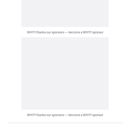
WHYY thanks our sponsors — become a WHYY sponsor
WHYY thanks our sponsors — become a WHYY sponsor