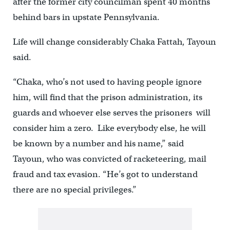
after the former city councilman spent 40 months
behind bars in upstate Pennsylvania.
Life will change considerably Chaka Fattah, Tayoun
said.
“Chaka, who’s not used to having people ignore
him, will find that the prison administration, its
guards and whoever else serves the prisoners will
consider him a zero. Like everybody else, he will
be known by a number and his name,” said
Tayoun, who was convicted of racketeering, mail
fraud and tax evasion. “He’s got to understand
there are no special privileges.”