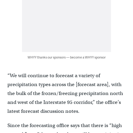
WHYY thanks our sponsors — become a WHYY sponsor
“We will continue to forecast a variety of
precipitation types across the [forecast area], with
the bulk of the frozen/freezing precipitation north
and west of the Interstate 95 corridor,” the office’s
latest forecast discussion notes.
Since the forecasting office says that there is “high