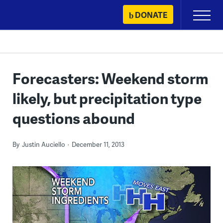
Skip
DONATE
Primary
to
Menu
content
Forecasters: Weekend storm
likely, but precipitation type
questions abound
By
Justin Auciello
December 11, 2013