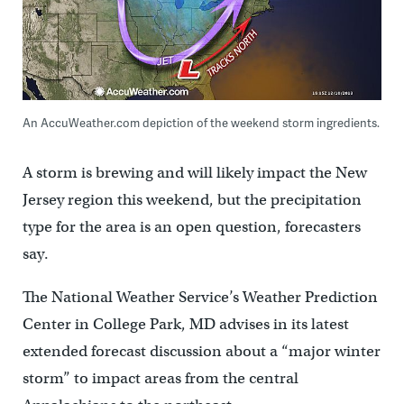
An AccuWeather.com depiction of the weekend storm ingredients.
A storm is brewing and will likely impact the New
Jersey region this weekend, but the precipitation
type for the area is an open question, forecasters
say.
The National Weather Service’s Weather Prediction
Center in College Park, MD advises in its latest
extended forecast discussion about a “major winter
storm” to impact areas from the central