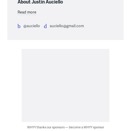
About Justin Auciello
Read more
@auciello
auciello@gmail.com
WHYY thanks our sponsors — become a WHYY sponsor