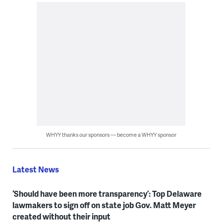
WHYY thanks our sponsors — become a WHYY sponsor
Latest News
‘Should have been more transparency’: Top Delaware
lawmakers to sign off on state job Gov. Matt Meyer
created without their input