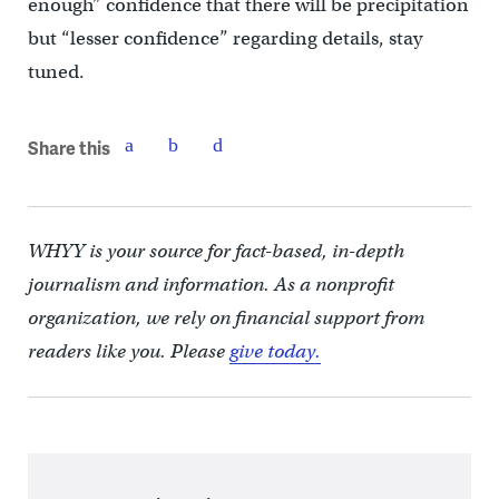
enough” confidence that there will be precipitation
but “lesser confidence” regarding details, stay
tuned.
Share this
WHYY is your source for fact-based, in-depth
journalism and information. As a nonprofit
organization, we rely on financial support from
readers like you. Please
give today.