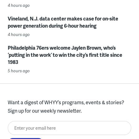
4 hours ago
Vineland, N.J. data center makes case for on-site
power generation during 6-hour hearing
4 hours ago
Philadelphia 76ers welcome Jaylen Brown, who’s
‘putting in the work’ to win the city’s first title since
1983
5 hours ago
Want a digest of WHYY’s programs, events & stories?
Sign up for our weekly newsletter.
Enter your email here