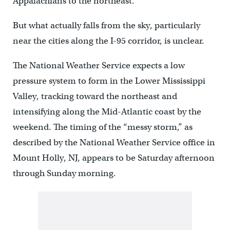
Appalachians to the northeast.
But what actually falls from the sky, particularly
near the cities along the I-95 corridor, is unclear.
The National Weather Service expects a low
pressure system to form in the Lower Mississippi
Valley, tracking toward the northeast and
intensifying along the Mid-Atlantic coast by the
weekend. The timing of the “messy storm,” as
described by the National Weather Service office in
Mount Holly, NJ, appears to be Saturday afternoon
through Sunday morning.