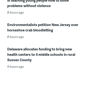
is teaching young people how to solve
problems without violence
8 hours ago
Environmentalists petition New Jersey over
horseshoe crab bloodletting
8 hours ago
Delaware allocates funding to bring new
health centers to 4 middle schools in rural
Sussex County
9 hours ago