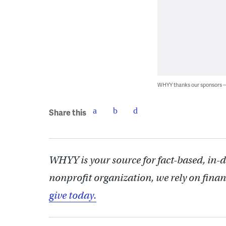
WHYY thanks our sponsors
Share this
WHYY is your source for fact-based, in-
nonprofit organization, we rely on finan
give today.