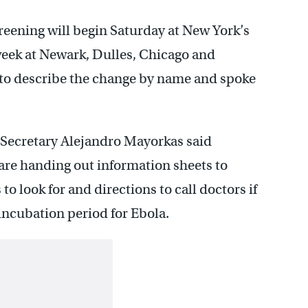
creening will begin Saturday at New York’s
 week at Newark, Dulles, Chicago and
d to describe the change by name and spoke
Secretary Alejandro Mayorkas said
re handing out information sheets to
o look for and directions to call doctors if
incubation period for Ebola.