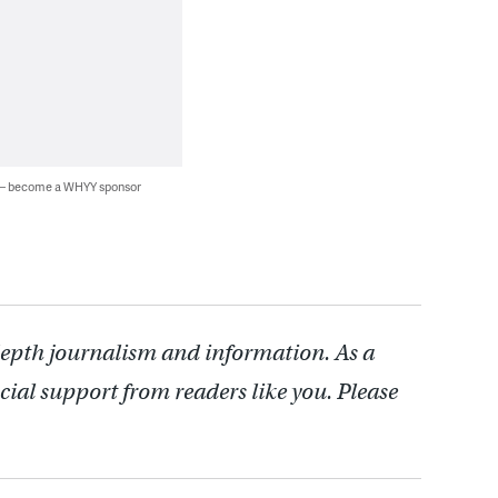
 — become a WHYY sponsor
depth journalism and information. As a
cial support from readers like you. Please