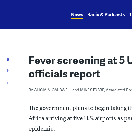
Skip
to
News
Radio & Podcasts
T
content
Fever screening at 5 
officials report
By
ALICIA A. CALDWELL and MIKE STOBBE, Associated Pre
The government plans to begin taking t
Africa arriving at five U.S. airports as 
epidemic.