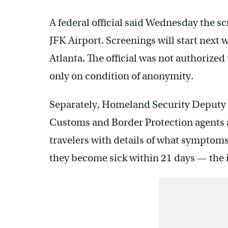
A federal official said Wednesday the s
JFK Airport. Screenings will start next
Atlanta. The official was not authorize
only on condition of anonymity.
Separately, Homeland Security Deputy 
Customs and Border Protection agents a
travelers with details of what symptoms t
they become sick within 21 days — the 