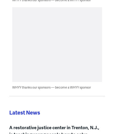
WHYY thanks our sponsors — become a WHYY sponsor
Latest News
A restorative justice center in Trenton, N.J.,