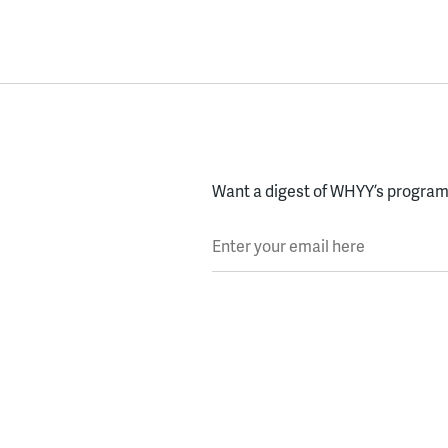
Want a digest of WHYY’s programs
Enter your email here