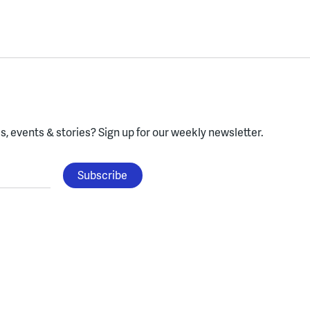
, events & stories?
Sign up for our weekly newsletter.