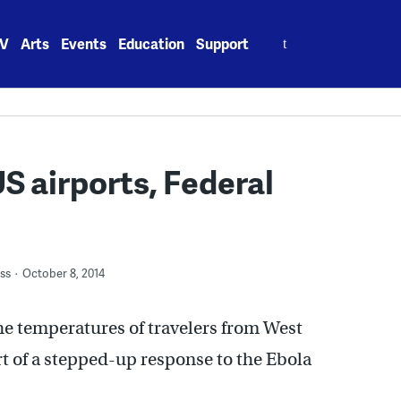
Search
V
Arts
Events
Education
Support
for:
US airports, Federal
ss
October 8, 2014
he temperatures of travelers from West
part of a stepped-up response to the Ebola