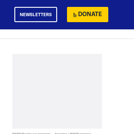
DONATE
NEWSLETTERS
WHYY thanks our sponsors — become a WHYY sponsor