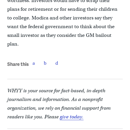
worthless. Investors would have to scrap their
plans for retirement or for sending their children
to college. Modica and other investors say they
want the federal government to think about the
small investor as they consider the GM bailout
plan.
Share this
WHYY is your source for fact-based, in-depth
journalism and information. As a nonprofit
organization, we rely on financial support from
readers like you. Please
give today.