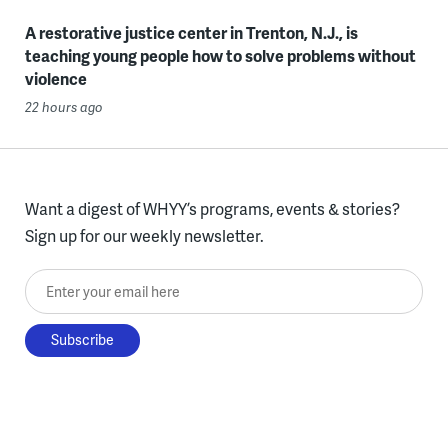
A restorative justice center in Trenton, N.J., is
teaching young people how to solve problems without
violence
22 hours ago
Want a digest of WHYY’s programs, events & stories?
Sign up for our weekly newsletter.
Enter your email here