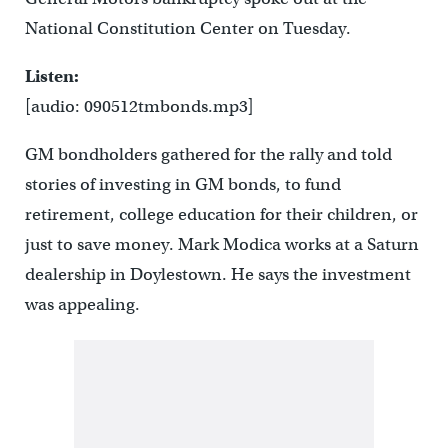
National Constitution Center on Tuesday.
Listen:
[audio: 090512tmbonds.mp3]
GM bondholders gathered for the rally and told
stories of investing in GM bonds, to fund
retirement, college education for their children, or
just to save money. Mark Modica works at a Saturn
dealership in Doylestown. He says the investment
was appealing.