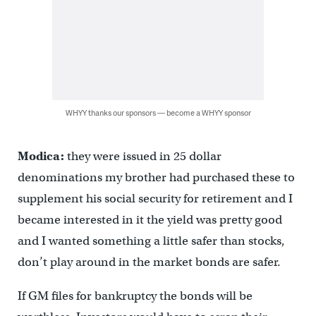
WHYY thanks our sponsors — become a WHYY sponsor
Modica:
they were issued in 25 dollar
denominations my brother had purchased these to
supplement his social security for retirement and I
became interested in it the yield was pretty good
and I wanted something a little safer than stocks,
don’t play around in the market bonds are safer.
If GM files for bankruptcy the bonds will be