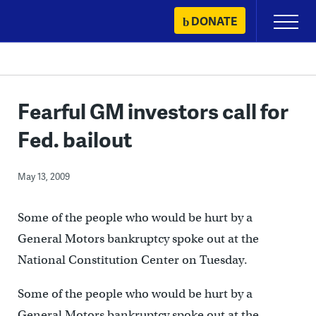
Skip
DONATE
Primary
to
Menu
content
Fearful GM investors call for
Fed. bailout
May 13, 2009
Some of the people who would be hurt by a
General Motors bankruptcy spoke out at the
National Constitution Center on Tuesday.
Some of the people who would be hurt by a
General Motors bankruptcy spoke out at the