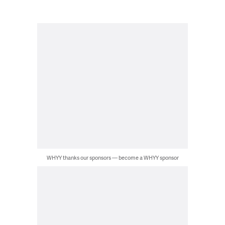
WHYY thanks our sponsors — become a WHYY sponsor