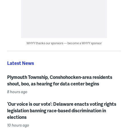
WHYY thanks our sponsors — become a WHYY sponsor
Latest News
Plymouth Township, Conshohocken-area residents
shout, boo, as hearing for data center begins
8 hours ago
‘Our voice is our vote’: Delaware enacts voting rights
legislation banning race-based discrimination in
elections
10 hours ago