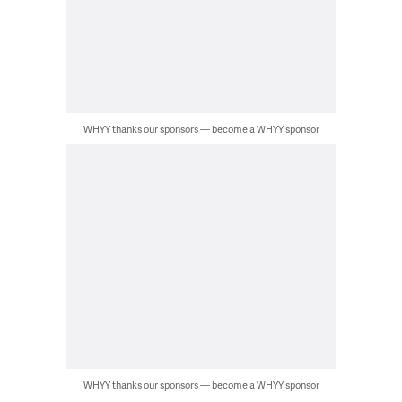
WHYY thanks our sponsors — become a WHYY sponsor
WHYY thanks our sponsors — become a WHYY sponsor