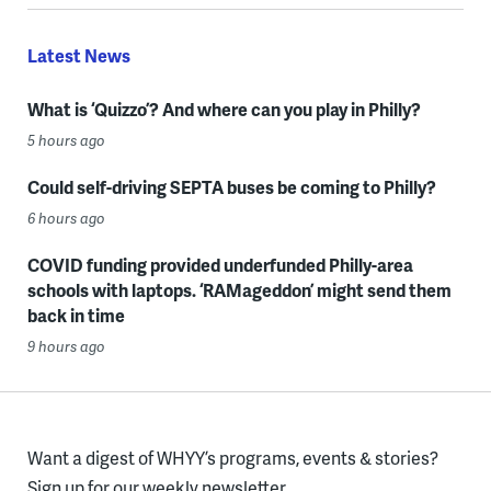
Latest News
What is ‘Quizzo’? And where can you play in Philly?
5 hours ago
Could self-driving SEPTA buses be coming to Philly?
6 hours ago
COVID funding provided underfunded Philly-area
schools with laptops. ‘RAMageddon’ might send them
back in time
9 hours ago
Want a digest of WHYY’s programs, events & stories?
Sign up for our weekly newsletter.