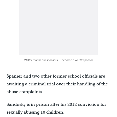
WHYY thanks our sponsors — become a WHYY sponsor
Spanier and two other former school officials are
awaiting a criminal trial over their handling of the
abuse complaints.
Sandusky is in prison after his 2012 conviction for
sexually abusing 10 children.