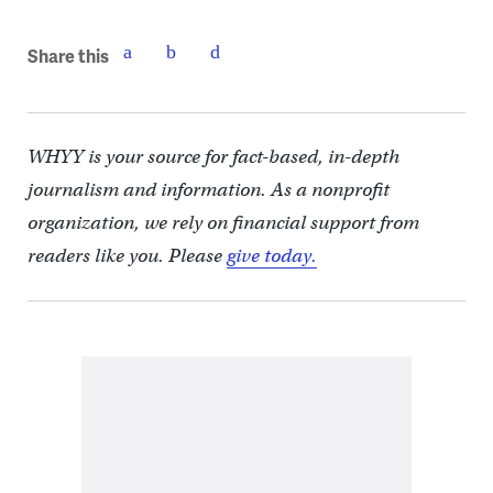
Share this
WHYY is your source for fact-based, in-depth
journalism and information. As a nonprofit
organization, we rely on financial support from
readers like you. Please
give today.