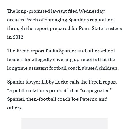
The long-promised lawsuit filed Wednesday
accuses Freeh of damaging Spanier’s reputation
through the report prepared for Penn State trustees
in 2012.
The Freeh report faults Spanier and other school
leaders for allegedly covering up reports that the
longtime assistant football coach abused children.
Spanier lawyer Libby Locke calls the Freeh report
“a public relations product” that “scapegoated”
Spanier, then-football coach Joe Paterno and
others.