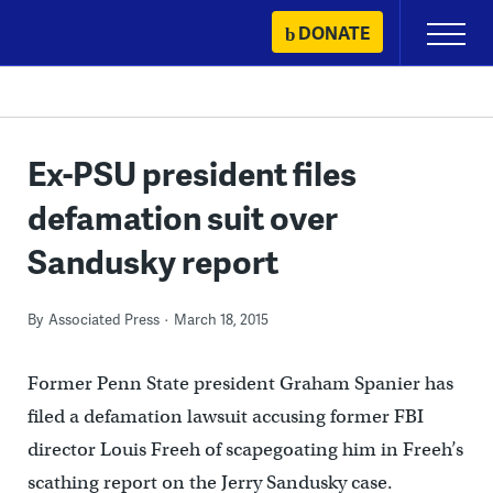
Skip
DONATE
Primary
to
Menu
content
Ex-PSU president files
defamation suit over
Sandusky report
By
Associated Press
March 18, 2015
Former Penn State president Graham Spanier has
filed a defamation lawsuit accusing former FBI
director Louis Freeh of scapegoating him in Freeh’s
scathing report on the Jerry Sandusky case.