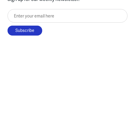
Enter your email here