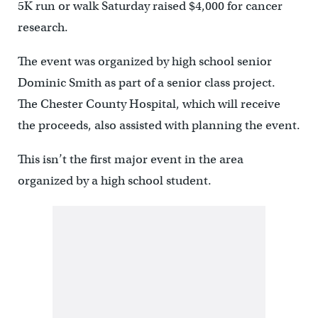
5K run or walk Saturday raised $4,000 for cancer
research.
The event was organized by high school senior
Dominic Smith as part of a senior class project.
The Chester County Hospital, which will receive
the proceeds, also assisted with planning the event.
This isn’t the first major event in the area
organized by a high school student.