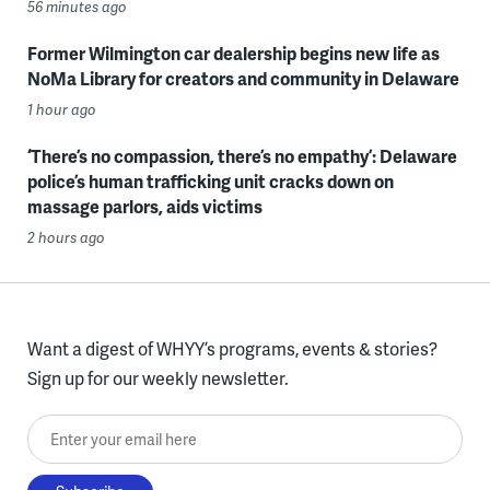
56 minutes ago
Former Wilmington car dealership begins new life as
NoMa Library for creators and community in Delaware
1 hour ago
‘There’s no compassion, there’s no empathy’: Delaware
police’s human trafficking unit cracks down on
massage parlors, aids victims
2 hours ago
Want a digest of WHYY’s programs, events & stories?
Sign up for our weekly newsletter.
Enter your email here