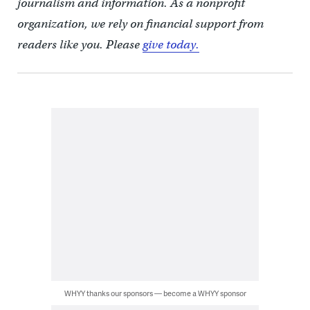
journalism and information. As a nonprofit
organization, we rely on financial support from
readers like you. Please
give today.
WHYY thanks our sponsors — become a WHYY sponsor