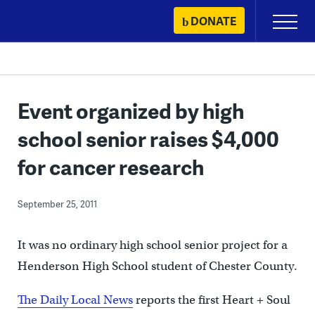
Skip
DONATE
Primary
to
Menu
content
Event organized by high
school senior raises $4,000
for cancer research
September 25, 2011
It was no ordinary high school senior project for a
Henderson High School student of Chester County.
The Daily Local News
reports the first Heart + Soul