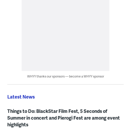
WHYY thanks our sponsors — become a WHYY sponsor
Latest News
Things to Do: BlackStar Film Fest, 5 Seconds of
Summer in concert and Pierogi Fest are among event
highlights