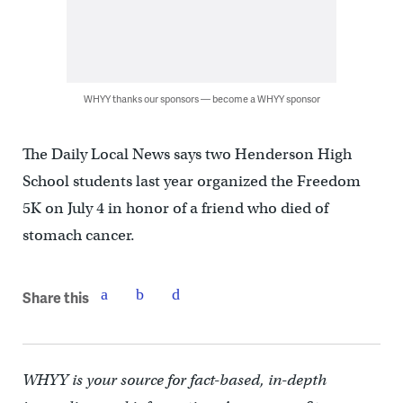
WHYY thanks our sponsors — become a WHYY sponsor
The Daily Local News says two Henderson High
School students last year organized the Freedom
5K on July 4 in honor of a friend who died of
stomach cancer.
Share this
WHYY is your source for fact-based, in-depth