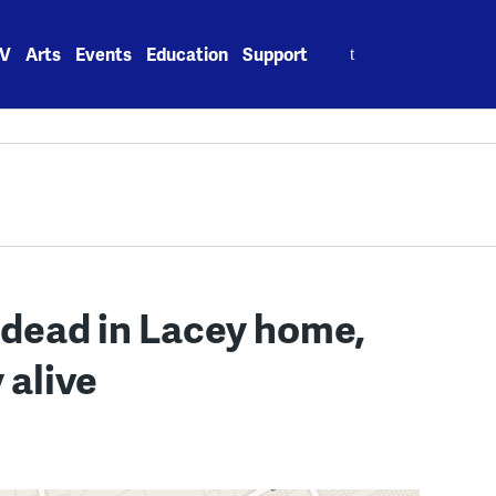
Search
V
Arts
Events
Education
Support
for:
dead in Lacey home,
 alive