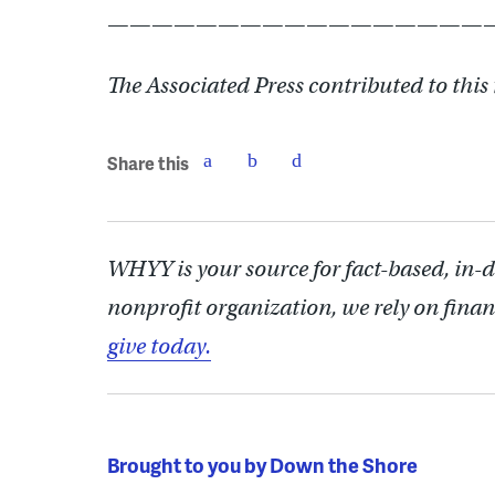
——————————————————
The Associated Press contributed to this
Share this
WHYY is your source for fact-based, in-
nonprofit organization, we rely on finan
give today.
Brought to you by Down the Shore