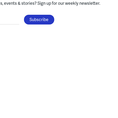
, events & stories?
Sign up for our weekly newsletter.