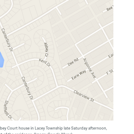
bbey Court house in Lacey Township late Saturday afternoon,