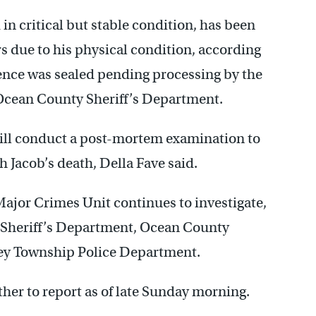
in critical but stable condition, has been
rs due to his physical condition, according
dence was sealed pending processing by the
Ocean County Sheriff’s Department.
ll conduct a post-mortem examination to
 Jacob’s death, Della Fave said.
ajor Crimes Unit continues to investigate,
 Sheriff’s Department, Ocean County
cey Township Police Department.
rther to report as of late Sunday morning.