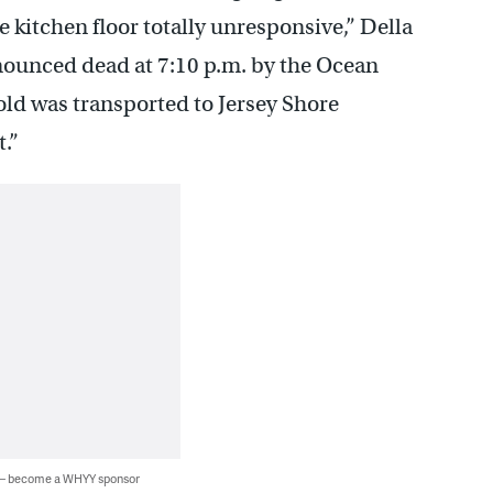
 kitchen floor totally unresponsive,” Della
nounced dead at 7:10 p.m. by the Ocean
ld was transported to Jersey Shore
.”
 — become a WHYY sponsor