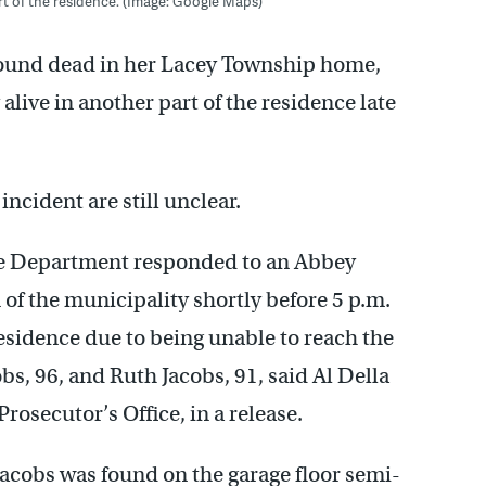
t of the residence. (Image: Google Maps)
found dead in her Lacey Township home,
live in another part of the residence late
ncident are still unclear.
ce Department responded to an Abbey
 of the municipality shortly before 5 p.m.
esidence due to being unable to reach the
bs, 96, and Ruth Jacobs, 91, said Al Della
osecutor’s Office, in a release.
acobs was found on the garage floor semi-