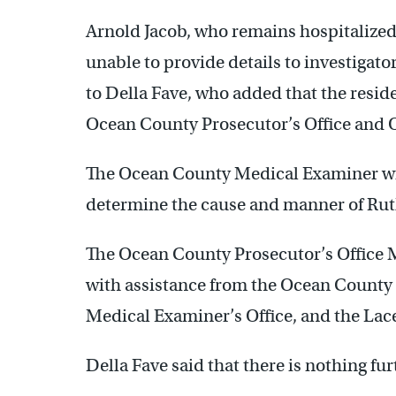
Arnold Jacob, who remains hospitalized 
unable to provide details to investigato
to Della Fave, who added that the resi
Ocean County Prosecutor’s Office and 
The Ocean County Medical Examiner wi
determine the cause and manner of Ruth
The Ocean County Prosecutor’s Office M
with assistance from the Ocean County
Medical Examiner’s Office, and the La
Della Fave said that there is nothing fu