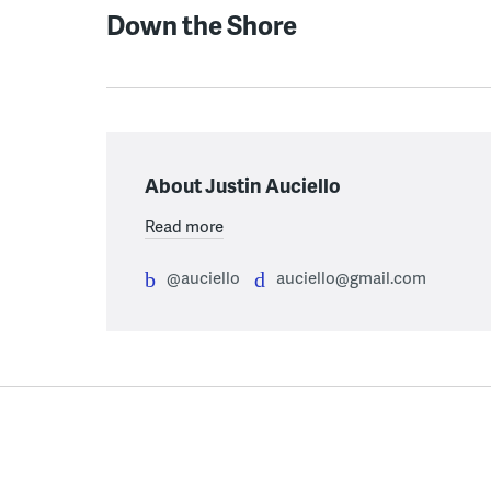
Down the Shore
About Justin Auciello
Read more
@auciello
auciello@gmail.com