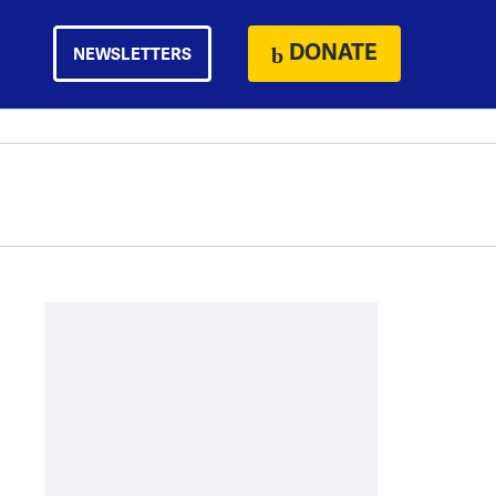
DONATE
NEWSLETTERS