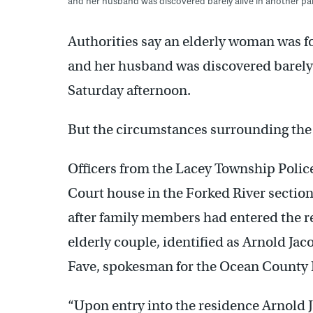
and her husband was discovered barely alive in another par
Authorities say an elderly woman was 
and her husband was discovered barely a
Saturday afternoon.
But the circumstances surrounding the i
Officers from the Lacey Township Poli
Court house in the Forked River section
after family members had entered the r
elderly couple, identified as Arnold Jaco
Fave, spokesman for the Ocean County Pr
“Upon entry into the residence Arnold J