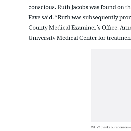
conscious. Ruth Jacobs was found on the
Fave said. “Ruth was subsequently pro
County Medical Examiner’s Office. Arno
University Medical Center for treatment
WHYY thanks our sponsors