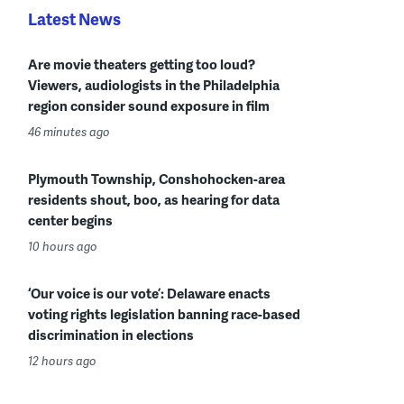
Latest News
Are movie theaters getting too loud?
Viewers, audiologists in the Philadelphia
region consider sound exposure in film
46 minutes ago
Plymouth Township, Conshohocken-area
residents shout, boo, as hearing for data
center begins
10 hours ago
‘Our voice is our vote’: Delaware enacts
voting rights legislation banning race-based
discrimination in elections
12 hours ago