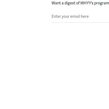
Want a digest of WHYY’s programs
Enter your email here