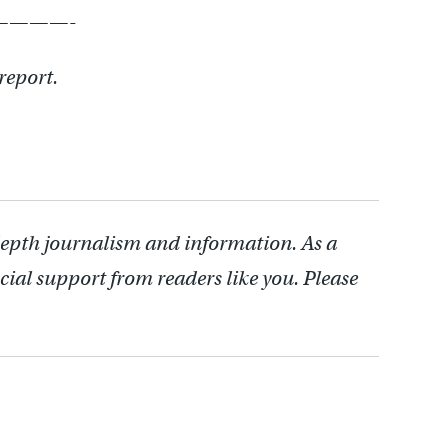
———-
 report.
depth journalism and information. As a
cial support from readers like you. Please