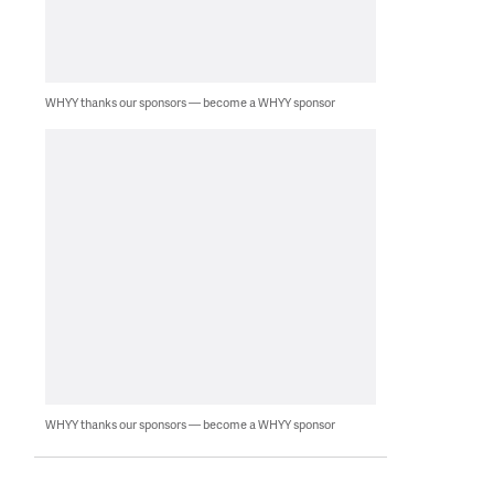
WHYY thanks our sponsors — become a WHYY sponsor
WHYY thanks our sponsors — become a WHYY sponsor