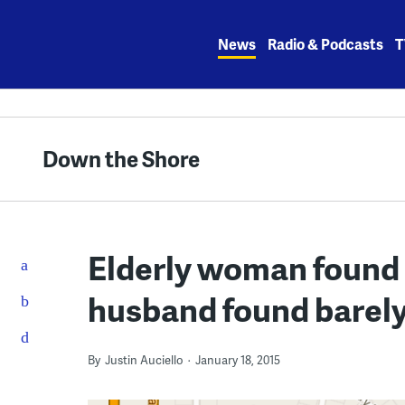
Skip
to
News
Radio & Podcasts
T
content
Down the Shore
Elderly woman found 
husband found barely
By
Justin Auciello
January 18, 2015