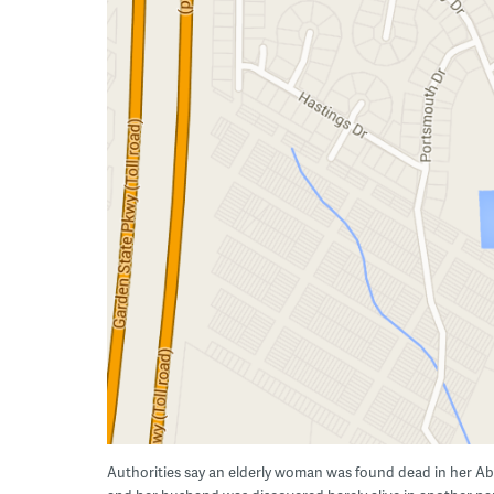
Authorities say an elderly woman was found dead in her A