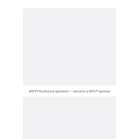
WHYY thanks our sponsors — become a WHYY sponsor