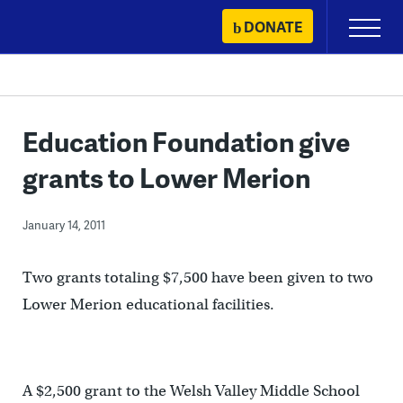
Skip
DONATE
Primary
to
Menu
content
Education Foundation give
grants to Lower Merion
January 14, 2011
Two grants totaling $7,500 have been given to two
Lower Merion educational facilities.
A $2,500 grant to the Welsh Valley Middle School