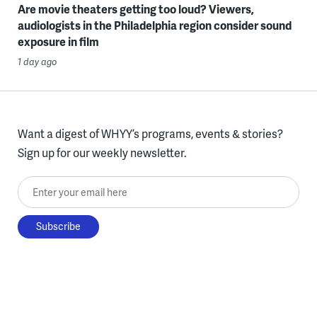
Are movie theaters getting too loud? Viewers,
audiologists in the Philadelphia region consider sound
exposure in film
1 day ago
Want a digest of WHYY’s programs, events & stories?
Sign up for our weekly newsletter.
Enter your email here