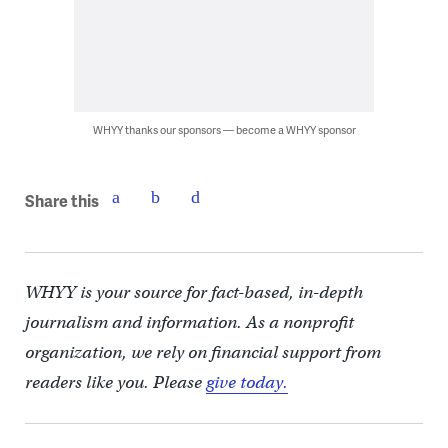
WHYY thanks our sponsors — become a WHYY sponsor
Share this
WHYY is your source for fact-based, in-depth
journalism and information. As a nonprofit
organization, we rely on financial support from
readers like you. Please
give today.