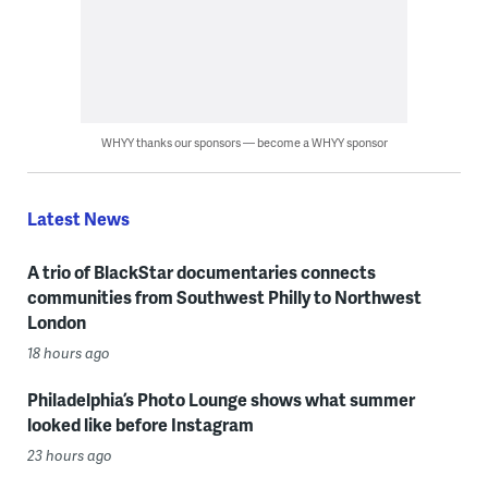
WHYY thanks our sponsors — become a WHYY sponsor
Latest News
A trio of BlackStar documentaries connects
communities from Southwest Philly to Northwest
London
18 hours ago
Philadelphia’s Photo Lounge shows what summer
looked like before Instagram
23 hours ago