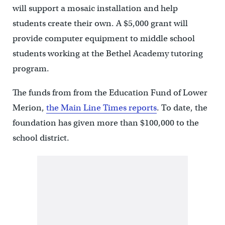
will support a mosaic installation and help
students create their own. A $5,000 grant will
provide computer equipment to middle school
students working at the Bethel Academy tutoring
program.
The funds from from the Education Fund of Lower
Merion,
the Main Line Times reports
. To date, the
foundation has given more than $100,000 to the
school district.