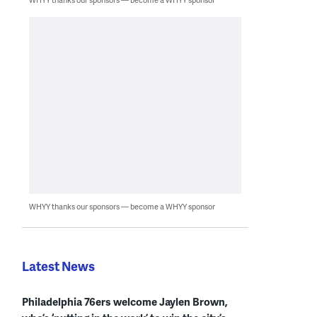
WHYY thanks our sponsors — become a WHYY sponsor
Latest News
Philadelphia 76ers welcome Jaylen Brown,