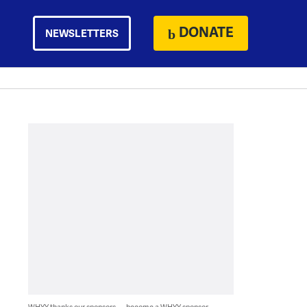
DONATE
NEWSLETTERS
WHYY thanks our sponsors — become a WHYY sponsor