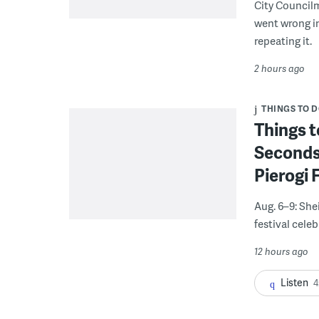
City Council
went wrong i
repeating it.
2 hours ago
THINGS TO 
Things t
Seconds
Pierogi 
Aug. 6–9: She
festival celeb
12 hours ago
Listen
4