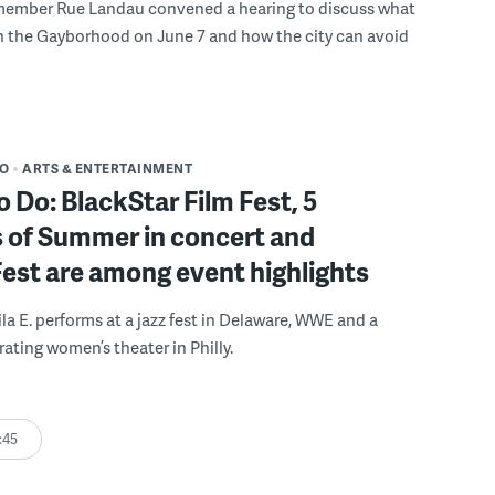
member Rue Landau convened a hearing to discuss what
n the Gayborhood on June 7 and how the city can avoid
DO
ARTS & ENTERTAINMENT
o Do: BlackStar Film Fest, 5
 of Summer in concert and
Fest are among event highlights
ila E. performs at a jazz fest in Delaware, WWE and a
rating women’s theater in Philly.
:45