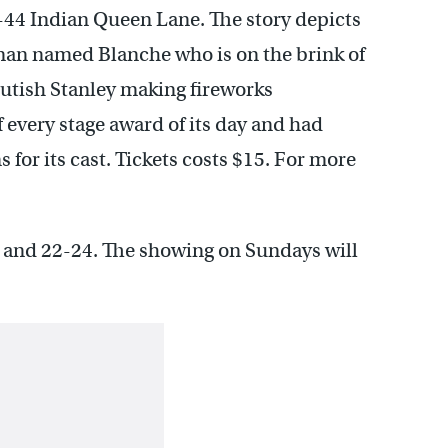
-44 Indian Queen Lane. The story depicts
man named Blanche who is on the brink of
rutish Stanley making fireworks
 every stage award of its day and had
for its cast. Tickets costs $15. For more
 and 22-24. The showing on Sundays will