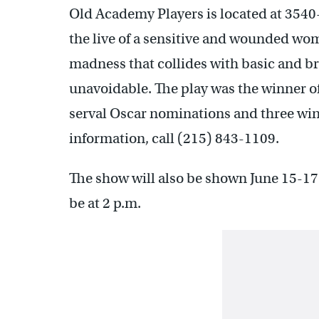
Old Academy Players is located at 3540
the live of a sensitive and wounded wo
madness that collides with basic and b
unavoidable. The play was the winner of
serval Oscar nominations and three wins 
information, call (215) 843-1109.
The show will also be shown June 15-17
be at 2 p.m.