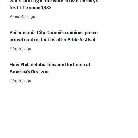
who’s ‘putting in the work’ to win the city’s
first title since 1983
9 minutes ago
Philadelphia City Council examines police
crowd control tactics after Pride festival
2 hours ago
How Philadelphia became the home of
America’s first zoo
3 hours ago