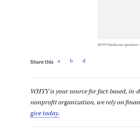
WHYY thanks our sponsors
Share this
WHYY is your source for fact-based, in-
nonprofit organization, we rely on finan
give today.