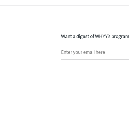
Want a digest of WHYY’s programs
Enter your email here