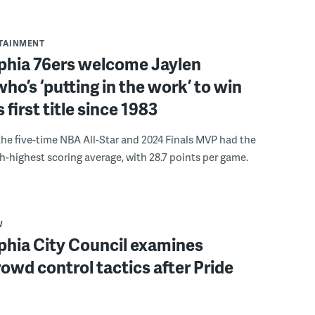
RTAINMENT
lphia 76ers welcome Jaylen
ho’s ‘putting in the work’ to win
s first title since 1983
the five-time NBA All-Star and 2024 Finals MVP had the
th-highest scoring average, with 28.7 points per game.
W
phia City Council examines
rowd control tactics after Pride