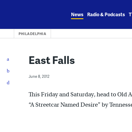
Skip
to
News
Radio & Podcasts
T
content
PHILADELPHIA
East Falls
June 8, 2012
This Friday and Saturday, head to Old 
“A Streetcar Named Desire” by Tennesse