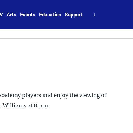
Search
V
Arts
Events
Education
Support
for:
Academy players and enjoy the viewing of
 Williams at 8 p.m.