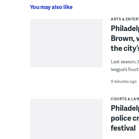
You may also like
ARTS & ENTE
Philade
Brown, w
the city’
Last season, 
league’s four
9 minutes ago
COURTS & LA
Philadel
police c
festival