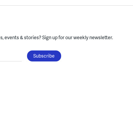
, events & stories?
Sign up for our weekly newsletter.