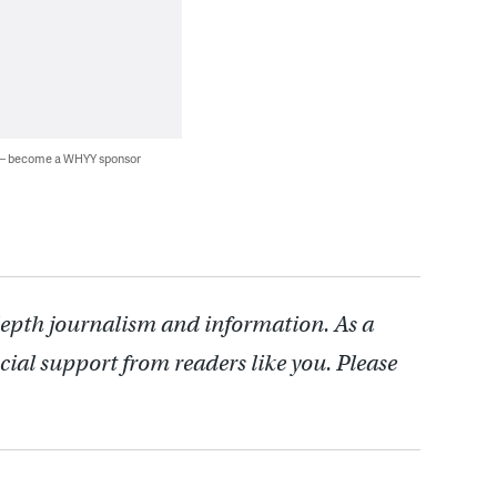
 — become a WHYY sponsor
depth journalism and information. As a
cial support from readers like you. Please