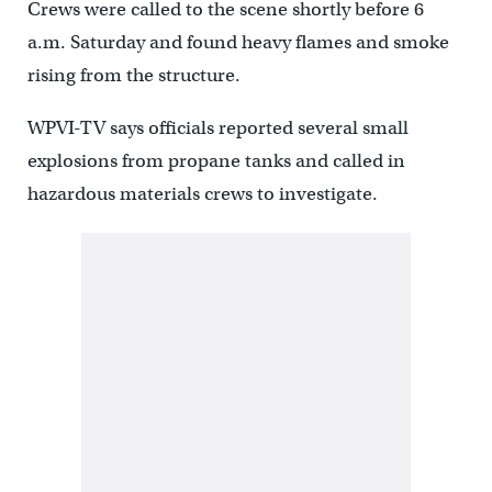
Crews were called to the scene shortly before 6
a.m. Saturday and found heavy flames and smoke
rising from the structure.
WPVI-TV says officials reported several small
explosions from propane tanks and called in
hazardous materials crews to investigate.