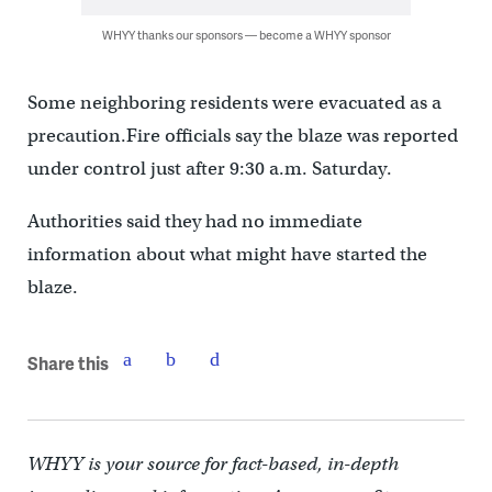
WHYY thanks our sponsors — become a WHYY sponsor
Some neighboring residents were evacuated as a
precaution.Fire officials say the blaze was reported
under control just after 9:30 a.m. Saturday.
Authorities said they had no immediate
information about what might have started the
blaze.
Share this
WHYY is your source for fact-based, in-depth