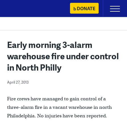
Skip
DONATE
Primary
to
Menu
content
Early morning 3-alarm
warehouse fire under control
in North Philly
April 27, 2013
Fire crews have managed to gain control of a
three-alarm fire in a vacant warehouse in north
Philadelphia. No injuries have been reported.