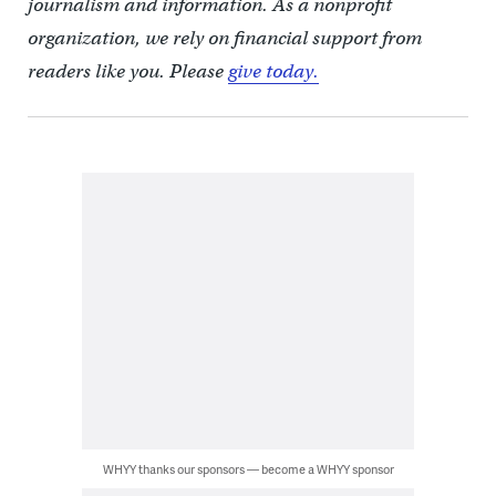
journalism and information. As a nonprofit
organization, we rely on financial support from
readers like you. Please
give today.
WHYY thanks our sponsors — become a WHYY sponsor