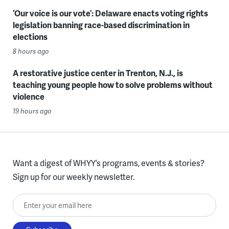
‘Our voice is our vote’: Delaware enacts voting rights
legislation banning race-based discrimination in
elections
8 hours ago
A restorative justice center in Trenton, N.J., is
teaching young people how to solve problems without
violence
19 hours ago
Want a digest of WHYY’s programs, events & stories?
Sign up for our weekly newsletter.
Enter your email here