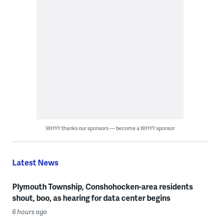
WHYY thanks our sponsors — become a WHYY sponsor
Latest News
Plymouth Township, Conshohocken-area residents
shout, boo, as hearing for data center begins
6 hours ago