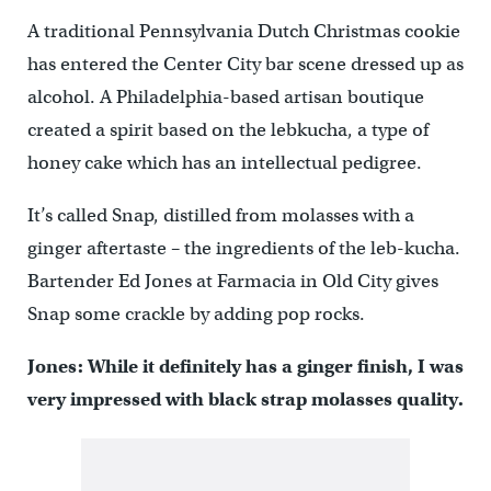
A traditional Pennsylvania Dutch Christmas cookie
has entered the Center City bar scene dressed up as
alcohol. A Philadelphia-based artisan boutique
created a spirit based on the lebkucha, a type of
honey cake which has an intellectual pedigree.
It’s called Snap, distilled from molasses with a
ginger aftertaste – the ingredients of the leb-kucha.
Bartender Ed Jones at Farmacia in Old City gives
Snap some crackle by adding pop rocks.
Jones: While it definitely has a ginger finish, I was
very impressed with black strap molasses quality.