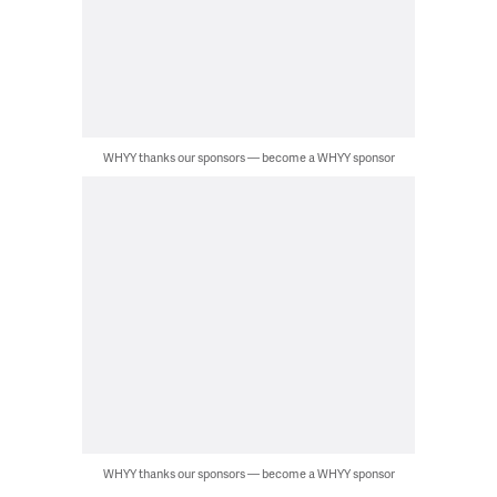
WHYY thanks our sponsors — become a WHYY sponsor
WHYY thanks our sponsors — become a WHYY sponsor