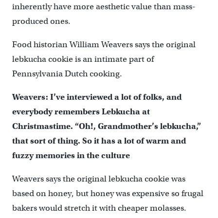
inherently have more aesthetic value than mass-
produced ones.
Food historian William Weavers says the original
lebkucha cookie is an intimate part of
Pennsylvania Dutch cooking.
Weavers: I’ve interviewed a lot of folks, and
everybody remembers Lebkucha at
Christmastime. “Oh!, Grandmother’s lebkucha,”
that sort of thing. So it has a lot of warm and
fuzzy memories in the culture
Weavers says the original lebkucha cookie was
based on honey, but honey was expensive so frugal
bakers would stretch it with cheaper molasses.