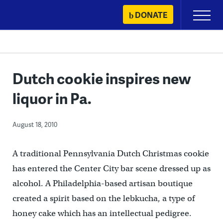
Skip
DONATE
Primary
to
Menu
content
Dutch cookie inspires new
liquor in Pa.
August 18, 2010
A traditional Pennsylvania Dutch Christmas cookie
has entered the Center City bar scene dressed up as
alcohol. A Philadelphia-based artisan boutique
created a spirit based on the lebkucha, a type of
honey cake which has an intellectual pedigree.