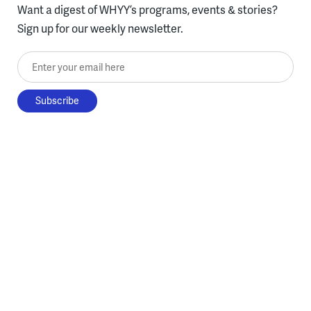
Want a digest of WHYY’s programs, events & stories?
Sign up for our weekly newsletter.
Enter your email here