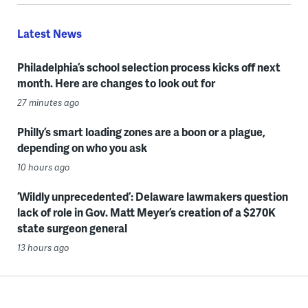
Latest News
Philadelphia’s school selection process kicks off next
month. Here are changes to look out for
27 minutes ago
Philly’s smart loading zones are a boon or a plague,
depending on who you ask
10 hours ago
‘Wildly unprecedented’: Delaware lawmakers question
lack of role in Gov. Matt Meyer’s creation of a $270K
state surgeon general
13 hours ago