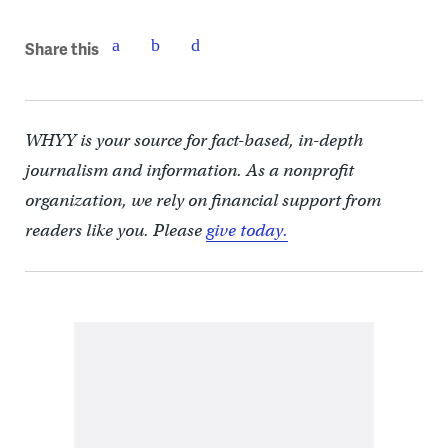
Share this
WHYY is your source for fact-based, in-depth
journalism and information. As a nonprofit
organization, we rely on financial support from
readers like you. Please
give today.