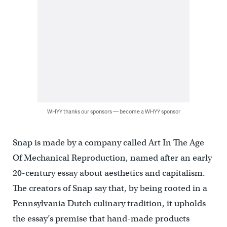
WHYY thanks our sponsors — become a WHYY sponsor
Snap is made by a company called Art In The Age
Of Mechanical Reproduction, named after an early
20-century essay about aesthetics and capitalism.
The creators of Snap say that, by being rooted in a
Pennsylvania Dutch culinary tradition, it upholds
the essay’s premise that hand-made products