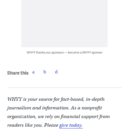
WHYY thanks our sponsors — become a WHYY sponsor
Share this
WHYY is your source for fact-based, in-depth
journalism and information. As a nonprofit
organization, we rely on financial support from
readers like you. Please
give today.