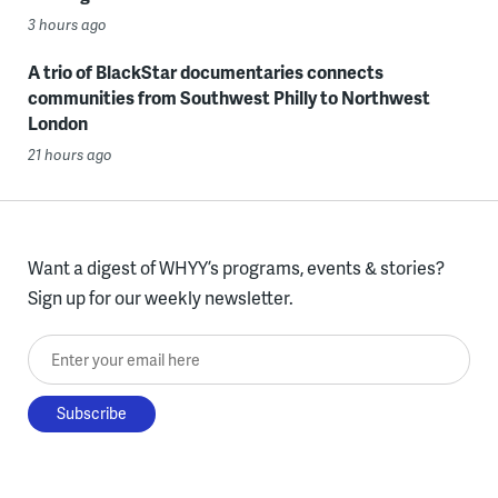
3 hours ago
A trio of BlackStar documentaries connects
communities from Southwest Philly to Northwest
London
21 hours ago
Want a digest of WHYY’s programs, events & stories?
Sign up for our weekly newsletter.
Enter your email here