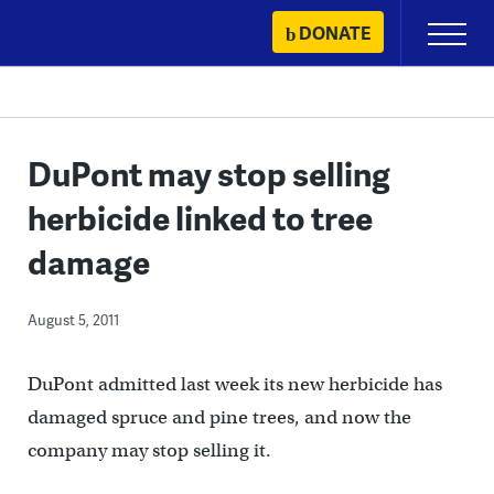
Skip
DONATE
Primary
to
Menu
content
DuPont may stop selling
herbicide linked to tree
damage
August 5, 2011
DuPont admitted last week its new herbicide has
damaged spruce and pine trees, and now the
company may stop selling it.