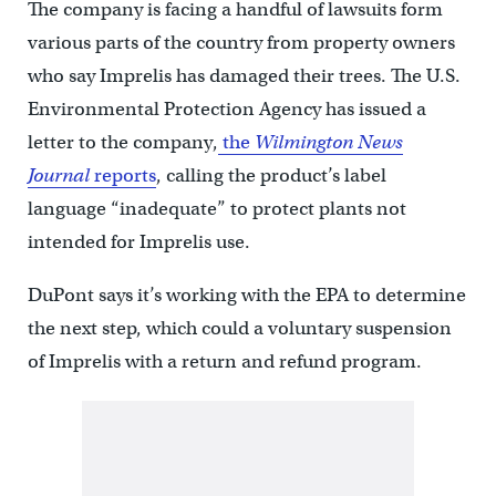
The company is facing a handful of lawsuits form
various parts of the country from property owners
who say Imprelis has damaged their trees. The U.S.
Environmental Protection Agency has issued a
letter to the company,
the
Wilmington News
Journal
reports
, calling the product’s label
language “inadequate” to protect plants not
intended for Imprelis use.
DuPont says it’s working with the EPA to determine
the next step, which could a voluntary suspension
of Imprelis with a return and refund program.