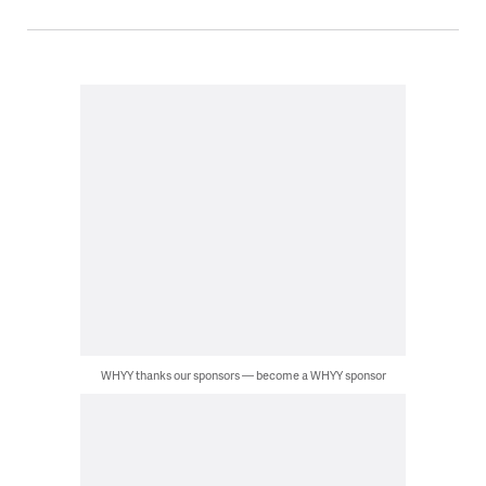
WHYY thanks our sponsors — become a WHYY sponsor