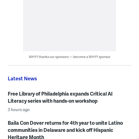
WHYY thanks our sponsors — become a WHYY sponsor
Latest News
Free Library of Philadelphia expands Critical AI
Literacy series with hands-on workshop
3 hours ago
Baila Con Dover returns for 4th year to unite Latino
communities in Delaware and kick off Hispanic
Heritage Month