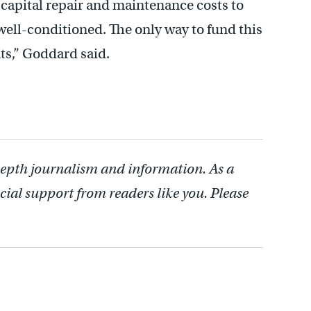
 capital repair and maintenance costs to
ell-conditioned. The only way to fund this
ts,” Goddard said.
depth journalism and information. As a
cial support from readers like you. Please