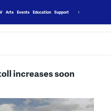
Search
V
Arts
Events
Education
Support
for:
oll increases soon