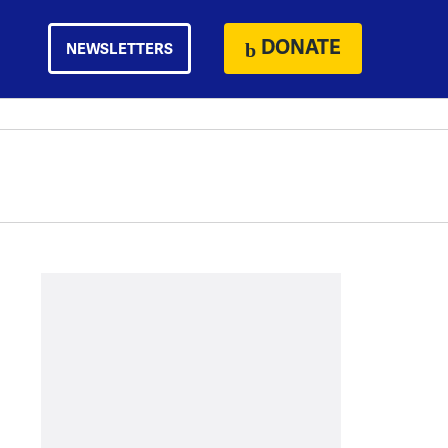
DONATE
NEWSLETTERS