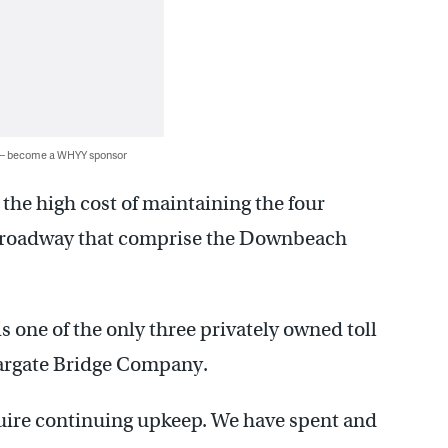
 — become a WHYY sponsor
 the high cost of maintaining the four
f roadway that comprise the Downbeach
s one of the only three privately owned toll
 Margate Bridge Company.
quire continuing upkeep. We have spent and