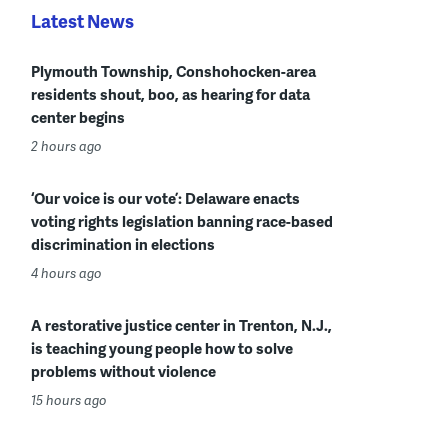
Latest News
Plymouth Township, Conshohocken-area
residents shout, boo, as hearing for data
center begins
2 hours ago
‘Our voice is our vote’: Delaware enacts
voting rights legislation banning race-based
discrimination in elections
4 hours ago
A restorative justice center in Trenton, N.J.,
is teaching young people how to solve
problems without violence
15 hours ago