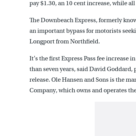
pay $1.30, an 10 cent increase, while all 
The Downbeach Express, formerly know
an important bypass for motorists seeki
Longport from Northfield.
It’s the first Express Pass fee increase
than seven years, said David Goddard, 
release. Ole Hansen and Sons is the ma
Company, which owns and operates th