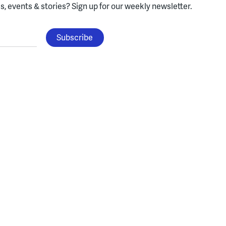
, events & stories?
Sign up for our weekly newsletter.