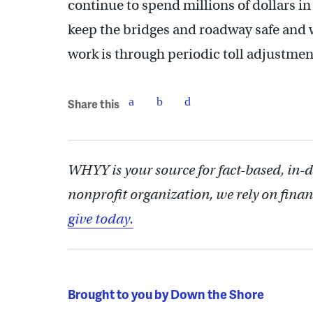
continue to spend millions of dollars in
keep the bridges and roadway safe and w
work is through periodic toll adjustmen
Share this
WHYY is your source for fact-based, in-
nonprofit organization, we rely on finan
give today.
Brought to you by Down the Shore