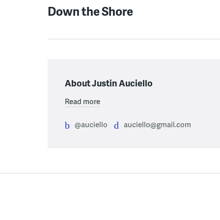
Down the Shore
About Justin Auciello
Read more
@auciello
auciello@gmail.com