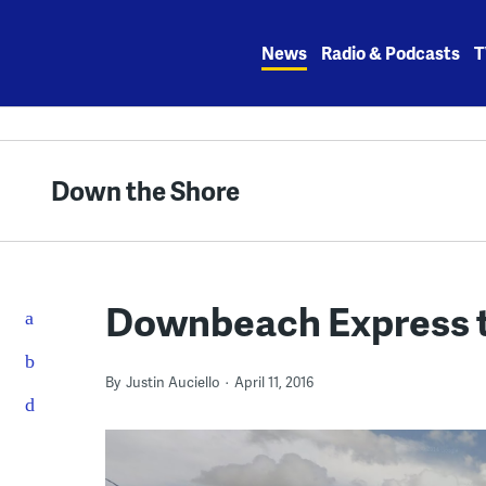
Skip
to
News
Radio & Podcasts
T
content
Down the Shore
Downbeach Express t
By
Justin Auciello
April 11, 2016