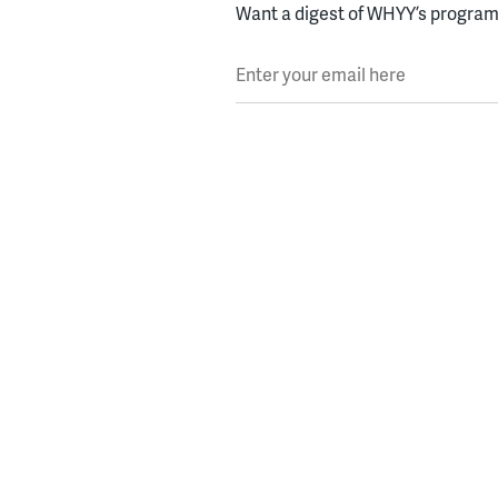
Want a digest of WHYY’s programs
Enter your email here