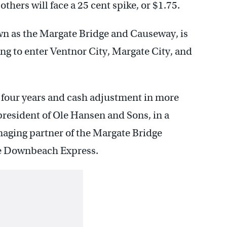
others will face a 25 cent spike, or $1.75.
n as the Margate Bridge and Causeway, is
ng to enter Ventnor City, Margate City, and
 in four years and cash adjustment in more
president of Ole Hansen and Sons, in a
naging partner of the Margate Bridge
e Downbeach Express.