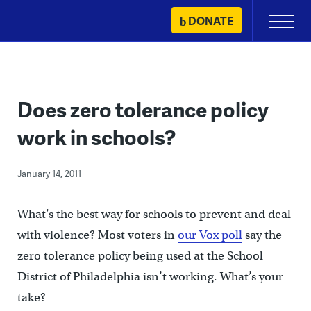
Skip
DONATE
Primary
to
Menu
content
Does zero tolerance policy
work in schools?
January 14, 2011
What’s the best way for schools to prevent and deal
with violence? Most voters in
our Vox poll
say the
zero tolerance policy being used at the School
District of Philadelphia isn’t working. What’s your
take?