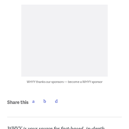
WHYY thanks our sponsors — become a WHYY sponsor
Share this
WHYY is your source for fact-based, in-depth