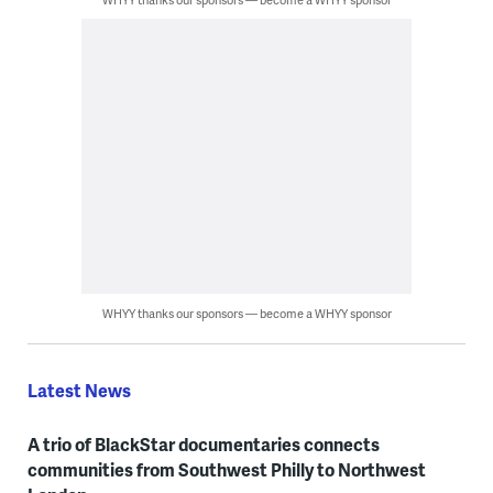
WHYY thanks our sponsors — become a WHYY sponsor
Latest News
A trio of BlackStar documentaries connects
communities from Southwest Philly to Northwest