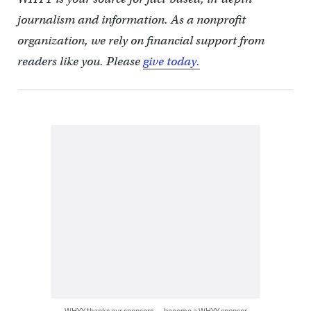
journalism and information. As a nonprofit
organization, we rely on financial support from
readers like you. Please
give today.
WHYY thanks our sponsors — become a WHYY sponsor