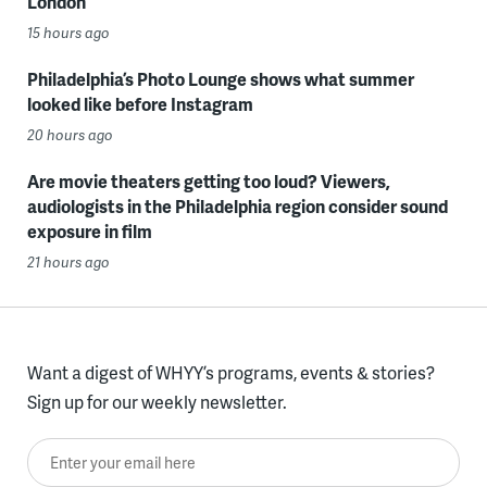
London
15 hours ago
Philadelphia’s Photo Lounge shows what summer
looked like before Instagram
20 hours ago
Are movie theaters getting too loud? Viewers,
audiologists in the Philadelphia region consider sound
exposure in film
21 hours ago
Want a digest of WHYY’s programs, events & stories?
Sign up for our weekly newsletter.
Enter your email here