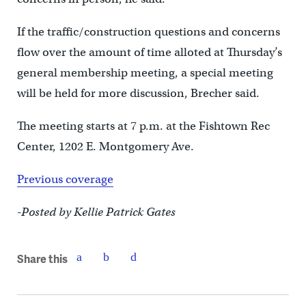
If the traffic/construction questions and concerns
flow over the amount of time alloted at Thursday’s
general membership meeting, a special meeting
will be held for more discussion, Brecher said.
The meeting starts at 7 p.m. at the Fishtown Rec
Center, 1202 E. Montgomery Ave.
Previous coverage
-Posted by Kellie Patrick Gates
Share this