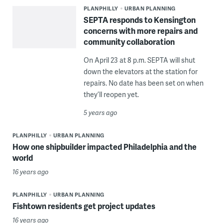
PLANPHILLY
URBAN PLANNING
SEPTA responds to Kensington
concerns with more repairs and
community collaboration
On April 23 at 8 p.m. SEPTA will shut
down the elevators at the station for
repairs. No date has been set on when
they’ll reopen yet.
5 years ago
PLANPHILLY
URBAN PLANNING
How one shipbuilder impacted Philadelphia and the
world
16 years ago
PLANPHILLY
URBAN PLANNING
Fishtown residents get project updates
16 years ago