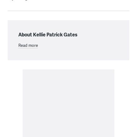
About Kellie Patrick Gates
Read more