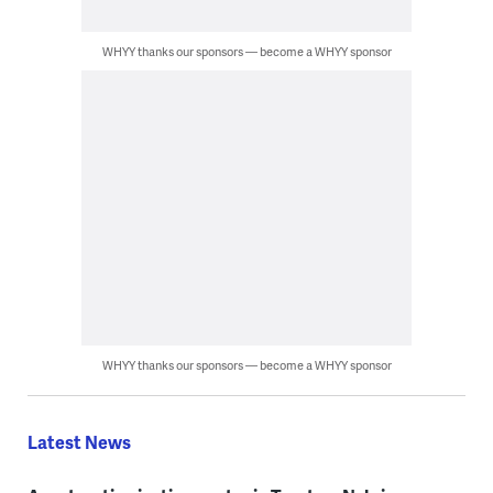
WHYY thanks our sponsors — become a WHYY sponsor
WHYY thanks our sponsors — become a WHYY sponsor
Latest News