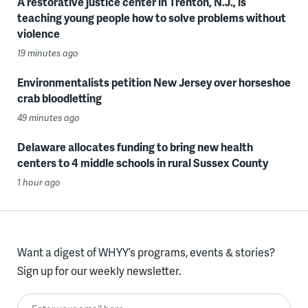
A restorative justice center in Trenton, N.J., is
teaching young people how to solve problems without
violence
19 minutes ago
Environmentalists petition New Jersey over horseshoe
crab bloodletting
49 minutes ago
Delaware allocates funding to bring new health
centers to 4 middle schools in rural Sussex County
1 hour ago
Want a digest of WHYY’s programs, events & stories?
Sign up for our weekly newsletter.
Enter your email here