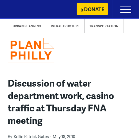
Skip
DONATE
Primary
to
Menu
content
URBAN PLANNING
INFRASTRUCTURE
TRANSPORTATION
Discussion of water
department work, casino
traffic at Thursday FNA
meeting
By
Kellie Patrick Gates
May 18, 2010