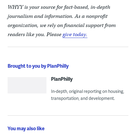
WHYY is your source for fact-based, in-depth
journalism and information. As a nonprofit
organization, we rely on financial support from
readers like you. Please
give today.
Brought to you by PlanPhilly
PlanPhilly
In-depth, original reporting on housing,
transportation, and development.
You may also like