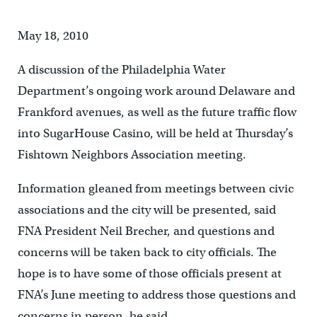
May 18, 2010
A discussion of the Philadelphia Water
Department’s ongoing work around Delaware and
Frankford avenues, as well as the future traffic flow
into SugarHouse Casino, will be held at Thursday’s
Fishtown Neighbors Association meeting.
Information gleaned from meetings between civic
associations and the city will be presented, said
FNA President Neil Brecher, and questions and
concerns will be taken back to city officials. The
hope is to have some of those officials present at
FNA’s June meeting to address those questions and
concerns in person, he said.