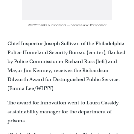
WHYY thanks our sponsors — become a WHYY sponsor
Chief Inspector Joseph Sullivan of the Philadelphia
Police Homeland Security Bureau (center), flanked
by Police Commissioner Richard Ross (left) and
Mayor Jim Kenney, receives the Richardson
Dilworth Award for Distinguished Public Service.
(Emma Lee/WHYY)
The award for innovation went to Laura Cassidy,
sustainability manager for the department of
prisons.