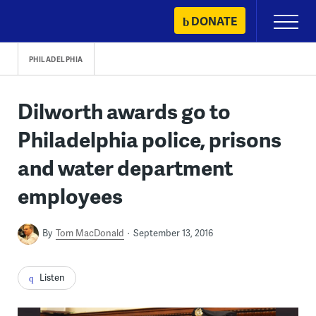
Skip
DONATE
Primary
to
Menu
content
PHILADELPHIA
Dilworth awards go to
Philadelphia police, prisons
and water department
employees
By
Tom MacDonald
September 13, 2016
Listen