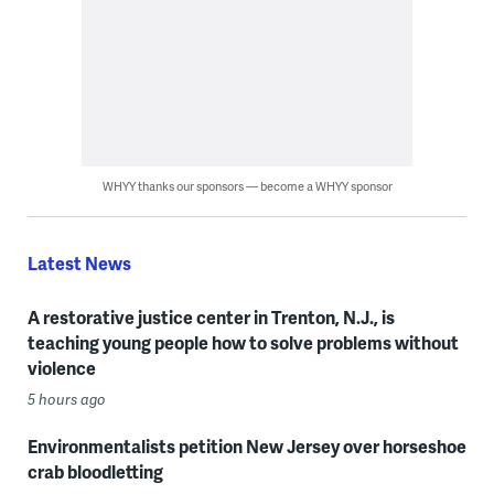
WHYY thanks our sponsors — become a WHYY sponsor
Latest News
A restorative justice center in Trenton, N.J., is
teaching young people how to solve problems without
violence
5 hours ago
Environmentalists petition New Jersey over horseshoe
crab bloodletting