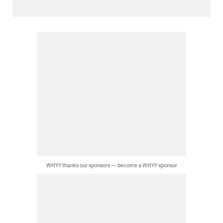
WHYY thanks our sponsors — become a WHYY sponsor