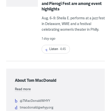
and Pierogi Fest are among event
highlights
Aug. 6–9: Sheila E. performs at a jazz fest
in Delaware, WWE and a festival
celebrating women’s theater in Philly.
1 day ago
Listen
4:45
About Tom MacDonald
Read more
@TMacDonaldWHYY
tmacdonald@whyy.org