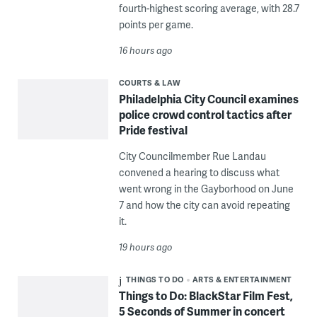
fourth-highest scoring average, with 28.7
points per game.
16 hours ago
COURTS & LAW
Philadelphia City Council examines
police crowd control tactics after
Pride festival
City Councilmember Rue Landau
convened a hearing to discuss what
went wrong in the Gayborhood on June
7 and how the city can avoid repeating
it.
19 hours ago
THINGS TO DO
ARTS & ENTERTAINMENT
Things to Do: BlackStar Film Fest,
5 Seconds of Summer in concert