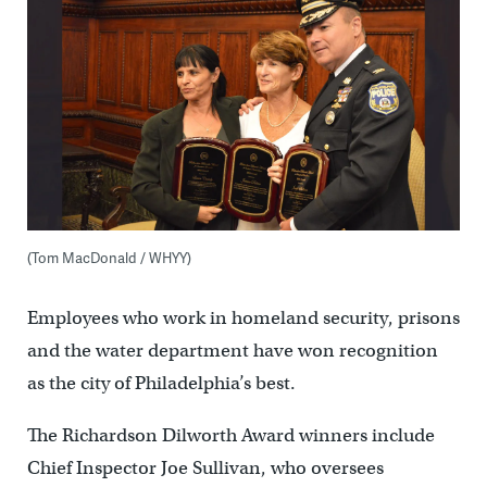
(Tom MacDonald / WHYY)
Employees who work in homeland security, prisons
and the water department have won recognition
as the city of Philadelphia’s best.
The Richardson Dilworth Award winners include
Chief Inspector Joe Sullivan, who oversees