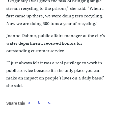
“Originally I was given the task of bringing single-
stream recycling to the prisons,” she said. “When I
first came up there, we were doing zero recycling.
Now we are doing 300 tons a year of recycling.”
Joanne Dahme, public affairs manager at the city’s
water department, received honors for
outstanding customer service.
“I just always felt it was a real privilege to work in
public service because it’s the only place you can
make an impact on people’s lives on a daily basis,”
she said.
Share this