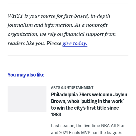
WHYY is your source for fact-based, in-depth
journalism and information. As a nonprofit
organization, we rely on financial support from
readers like you. Please
give today.
You may also like
ARTS & ENTERTAINMENT
Philadelphia 76ers welcome Jaylen
Brown, who’s ‘putting in the work’
to win the city’s first title since
1983
Last season, the five-time NBA All-Star
and 2024 Finals MVP had the league’s