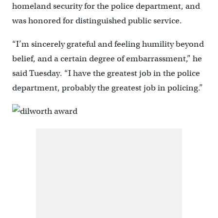
homeland security for the police department, and
was honored for distinguished public service.
“I’m sincerely grateful and feeling humility beyond
belief, and a certain degree of embarrassment,” he
said Tuesday. “I have the greatest job in the police
department, probably the greatest job in policing.”