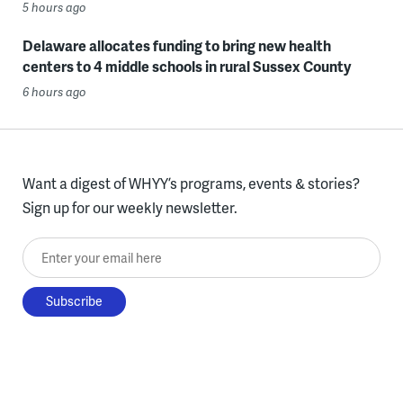
5 hours ago
Delaware allocates funding to bring new health
centers to 4 middle schools in rural Sussex County
6 hours ago
Want a digest of WHYY’s programs, events & stories?
Sign up for our weekly newsletter.
Enter your email here