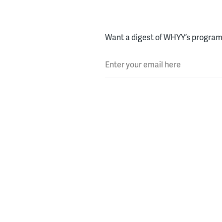
Want a digest of WHYY’s programs
Enter your email here