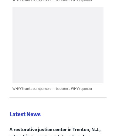
WHYY thanks our sponsors — become a WHYY sponsor
Latest News
A restorative justice center in Trenton, N.J.,