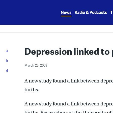
Skip
to
News
Radio & Podcasts
T
content
Depression linked to 
March 23, 2009
A new study found a link between depr
births.
A new study found a link between depr
births. Researchers at the University of