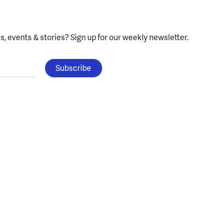
, events & stories?
Sign up for our weekly newsletter.