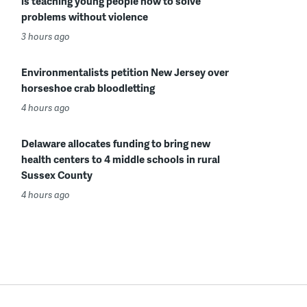
is teaching young people how to solve
problems without violence
3 hours ago
Environmentalists petition New Jersey over
horseshoe crab bloodletting
4 hours ago
Delaware allocates funding to bring new
health centers to 4 middle schools in rural
Sussex County
4 hours ago