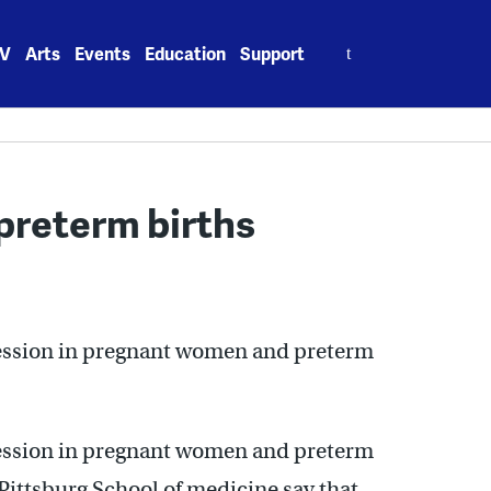
Search
V
Arts
Events
Education
Support
for:
preterm births
ession in pregnant women and preterm
ession in pregnant women and preterm
 Pittsburg School of medicine say that