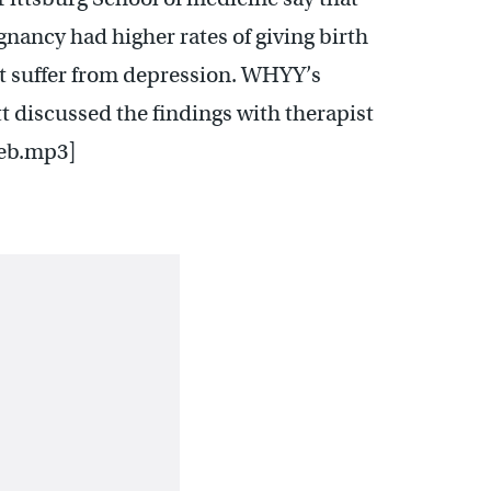
ancy had higher rates of giving birth
t suffer from depression. WHYY’s
 discussed the findings with therapist
ieb.mp3]