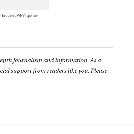
 — become a WHYY sponsor
depth journalism and information. As a
cial support from readers like you. Please