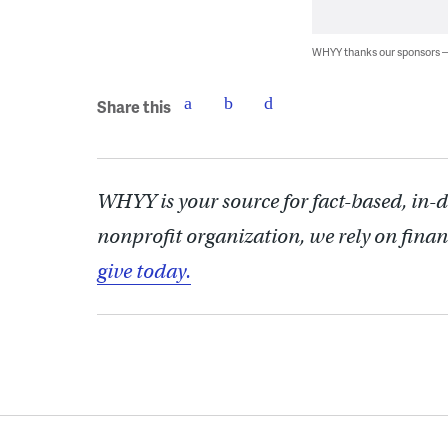
WHYY thanks our sponsors
Share this
WHYY is your source for fact-based, in-
nonprofit organization, we rely on finan
give today.