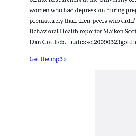
women who had depression during pregn
prematurely than their peers who didn’
Behavioral Health reporter Maiken Scott
Dan Gottlieb. [audio:sci20090323gottl
Get the mp3 »