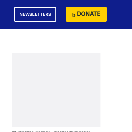
DONATE
NEWSLETTERS
WHYY thanks our sponsors — become a WHYY sponsor