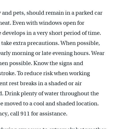
y and pets, should remain in a parked car
heat. Even with windows open for
develops in a very short period of time.
 take extra precautions. When possible,
 early morning or late evening hours. Wear
when possible. Know the signs and
troke. To reduce risk when working
nt rest breaks in a shaded or air
. Drink plenty of water throughout the
e moved to a cool and shaded location.
cy, call 911 for assistance.