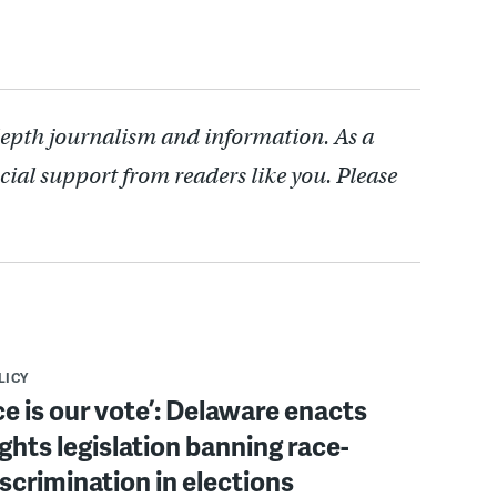
depth journalism and information. As a
cial support from readers like you. Please
LICY
ce is our vote’: Delaware enacts
ights legislation banning race-
scrimination in elections