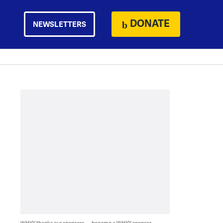
DONATE
NEWSLETTERS
WHYY thanks our sponsors — become a WHYY sponsor