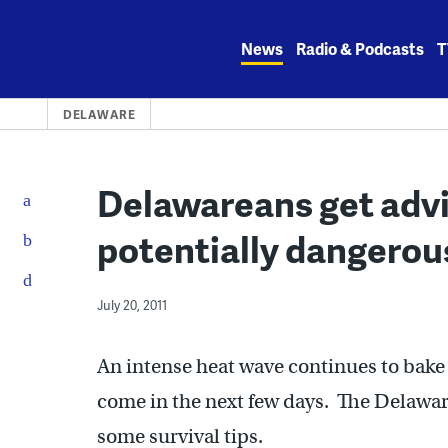
Skip
to
News
Radio & Podcasts
T
content
DELAWARE
Delawareans get advi
potentially dangerou
July 20, 2011
An intense heat wave continues to bake
come in the next few days. The Delaw
some survival tips.