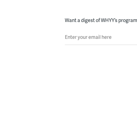
Want a digest of WHYY’s programs
Enter your email here