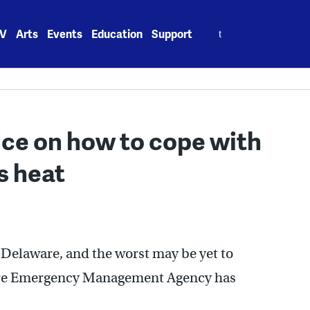
Search
V
Arts
Events
Education
Support
for:
ce on how to cope with
s heat
 Delaware, and the worst may be yet to
are Emergency Management Agency has