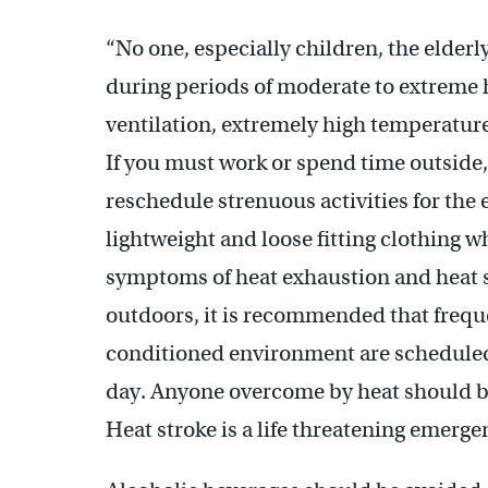
“No one, especially children, the elderl
during periods of moderate to extreme 
ventilation, extremely high temperature 
If you must work or spend time outside,
reschedule strenuous activities for the
lightweight and loose fitting clothing 
symptoms of heat exhaustion and heat s
outdoors, it is recommended that freque
conditioned environment are scheduled
day. Anyone overcome by heat should b
Heat stroke is a life threatening emergen