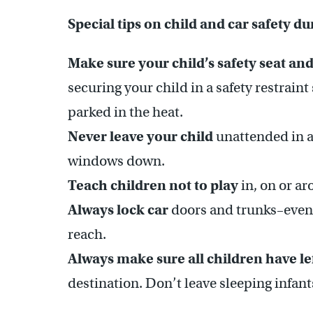
Special tips on child and car safety d
Make sure your child’s safety seat and
securing your child in a safety restrain
parked in the heat.
Never leave your child
unattended in a
windows down.
Teach children not to play
in, on or ar
Always lock car
doors and trunks–even 
reach.
Always make sure all children have le
destination. Don’t leave sleeping infant