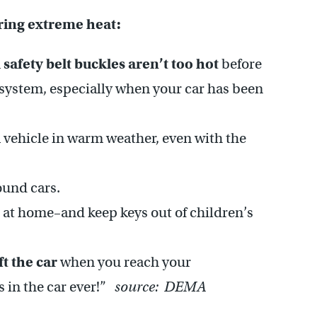
uring extreme heat:
 safety belt buckles aren’t too hot
before
t system, especially when your car has been
 vehicle in warm weather, even with the
ound cars.
at home–and keep keys out of children’s
ft the car
when you reach your
s in the car ever!”
source: DEMA