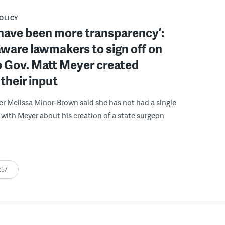
POLICY
have been more transparency’:
ware lawmakers to sign off on
b Gov. Matt Meyer created
their input
r Melissa Minor-Brown said she has not had a single
with Meyer about his creation of a state surgeon
:57