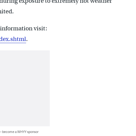
during exposure to extremely hot weather
ited.
information visit:
dex.shtml
.
 — become a WHYY sponsor