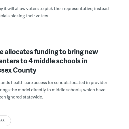
 it will allow voters to pick their representative, instead
icials picking their voters.
 allocates funding to bring new
enters to 4 middle schools in
ussex County
pands health care access for schools located in provider
rings the model directly to middle schools, which have
been ignored statewide.
:53