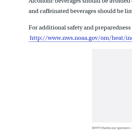
Alcoholic beverages should be avoided 
and caffeinated beverages should be lim
For additional safety and preparedness 
http://www.nws.noaa.gov/om/heat/in
WHYY thanks our sponsors