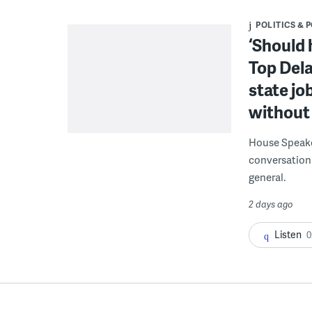
POLITICS & 
‘Should 
Top Dela
state jo
without 
House Speake
conversation 
general.
2 days ago
Listen
0