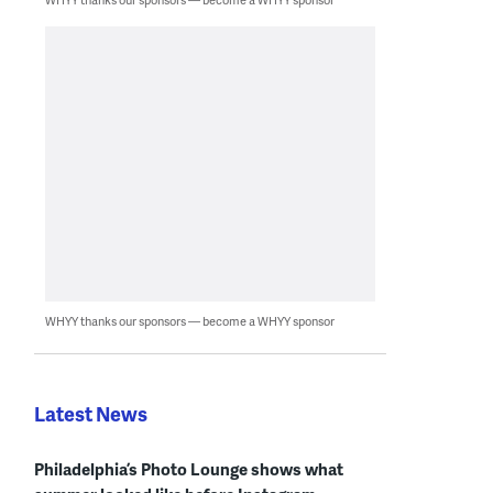
WHYY thanks our sponsors — become a WHYY sponsor
Latest News
Philadelphia’s Photo Lounge shows what