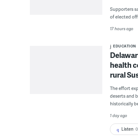
Supporters say
of elected off
17 hours ago
EDUCATION
Delaware
health c
rural S
The effort ex
deserts and b
historically 
1 day ago
Listen
0