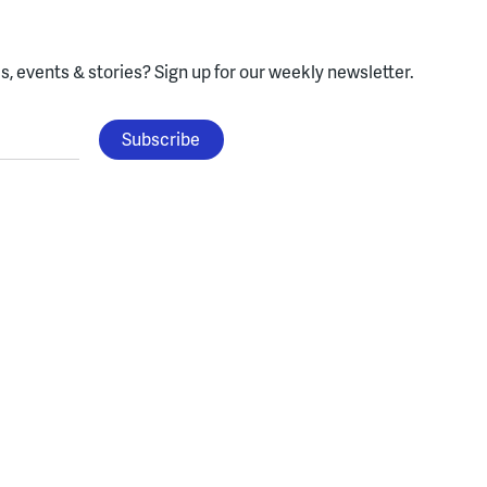
, events & stories?
Sign up for our weekly newsletter.