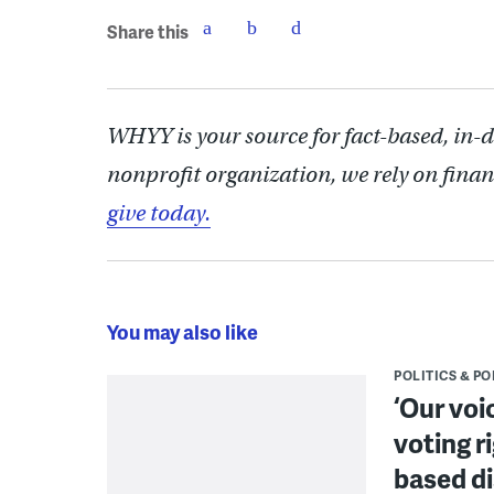
Share this
WHYY is your source for fact-based, in-
nonprofit organization, we rely on finan
give today.
You may also like
POLITICS & PO
‘Our voi
voting r
based di