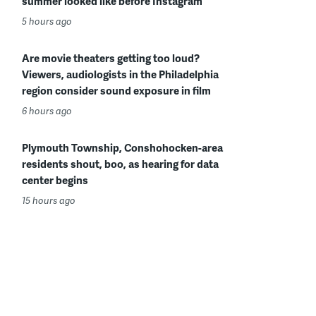
summer looked like before Instagram
5 hours ago
Are movie theaters getting too loud?
Viewers, audiologists in the Philadelphia
region consider sound exposure in film
6 hours ago
Plymouth Township, Conshohocken-area
residents shout, boo, as hearing for data
center begins
15 hours ago