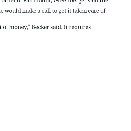
corner of Fairmount, Greenberger said the
e would make a call to get it taken care of.
t of money,” Becker said. It requires