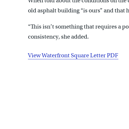
When told about the conditions on the 
old asphalt building “is ours” and that h
“This isn’t something that requires a po
consistency, she added.
View Waterfront Square Letter PDF