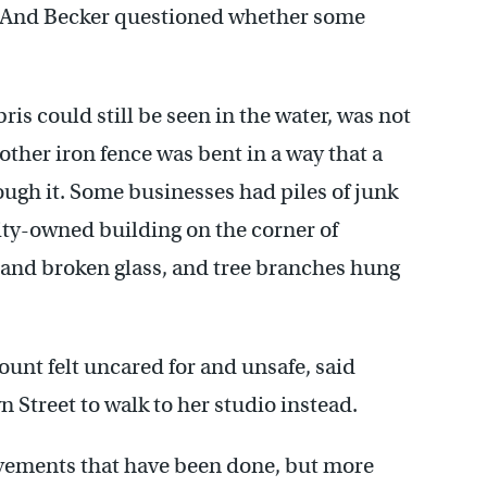
y. And Becker questioned whether some
bris could still be seen in the water, was not
nother iron fence was bent in a way that a
ough it. Some businesses had piles of junk
ity-owned building on the corner of
 and broken glass, and tree branches hung
ount felt uncared for and unsafe, said
 Street to walk to her studio instead.
rovements that have been done, but more