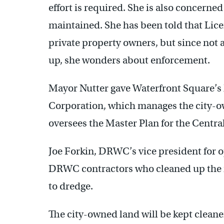
effort is required. She is also concerne
maintained. She has been told that Lice
private property owners, but since not 
up, she wonders about enforcement.
Mayor Nutter gave Waterfront Square’s 
Corporation, which manages the city-ow
oversees the Master Plan for the Central
Joe Forkin, DRWC’s vice president for 
DRWC contractors who cleaned up the i
to dredge.
The city-owned land will be kept cleane