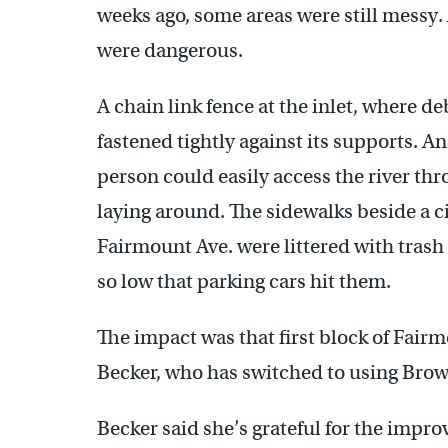
weeks ago, some areas were still mess
were dangerous.
A chain link fence at the inlet, where de
fastened tightly against its supports. A
person could easily access the river thr
laying around. The sidewalks beside a c
Fairmount Ave. were littered with trash
so low that parking cars hit them.
The impact was that first block of Fairm
Becker, who has switched to using Brown
Becker said she’s grateful for the imp