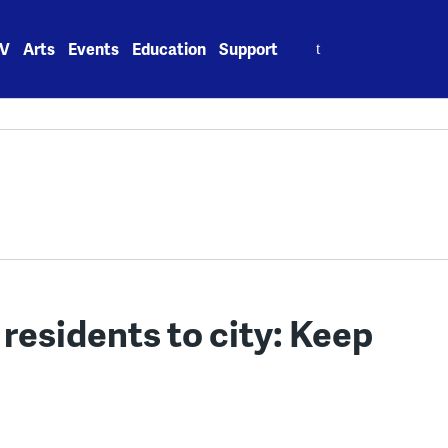
Search
V
Arts
Events
Education
Support
for:
residents to city: Keep