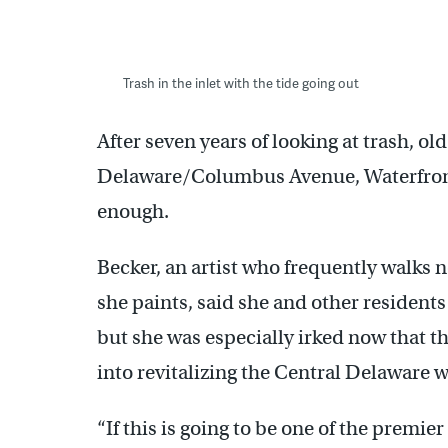
Trash in the inlet with the tide going out
After seven years of looking at trash, o
Delaware/Columbus Avenue, Waterfront
enough.
Becker, an artist who frequently walks n
she paints, said she and other residents
but she was especially irked now that th
into revitalizing the Central Delaware w
“If this is going to be one of the premie