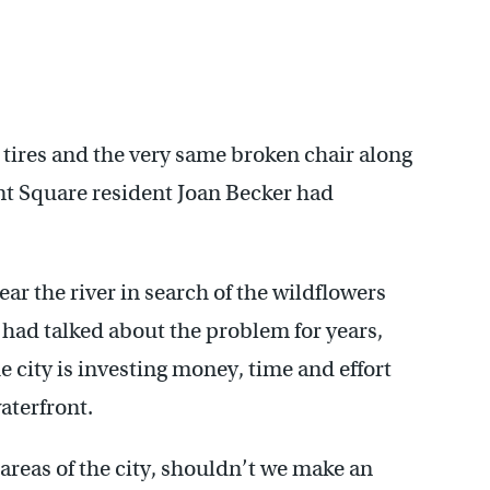
ld tires and the very same broken chair along
 Square resident Joan Becker had
ear the river in search of the wildflowers
 had talked about the problem for years,
e city is investing money, time and effort
aterfront.
r areas of the city, shouldn’t we make an