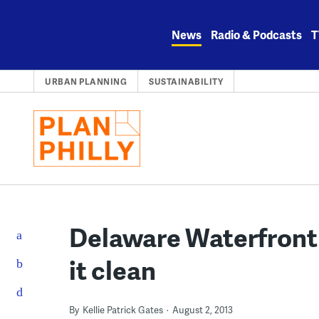
Skip
to
News
Radio & Podcasts
T
content
URBAN PLANNING
SUSTAINABILITY
Delaware Waterfront 
it clean
By
Kellie Patrick Gates
August 2, 2013