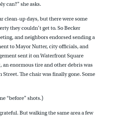
bly can?” she asks.
ar clean-up days, but there were some
rty they couldn’t get to. So Becker
eeting, and neighbors endorsed sending a
t to Mayor Nutter, city officials, and
agement sent it on Waterfront Square
at, an enormous tire and other debris was
n Street. The chair was finally gone. Some
ome “before” shots.)
 grateful. But walking the same area a few