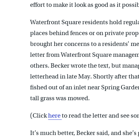
effort to make it look as good as it possi
Waterfront Square residents hold regul
places behind fences or on private prope
brought her concerns to a residents’ m
letter from Waterfront Square managemen
others. Becker wrote the text, but man
letterhead in late May. Shortly after th
fished out of an inlet near Spring Garde
tall grass was mowed.
(Click
here
to read the letter and see s
It’s much better, Becker said, and she’s