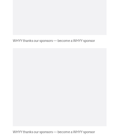
WHYY thanks our sponsors — become a WHYY sponsor
WHYY thanks our sponsors — become a WHYY sponsor