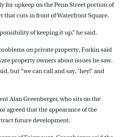
y for upkeep on the Penn Street portion of
t that cuts in front of Waterfront Square.
ponsibility of keeping it up,” he said.
roblems on private property, Forkin said
vate property owners about issues he saw.
d, but “we can call and say, ‘hey!’ and
t Alan Greenberger, who sits on the
r agreed that the appearance of the
attract future development.