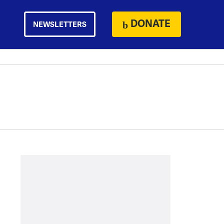
DONATE
NEWSLETTERS