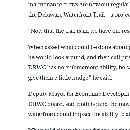
maintenance crews are now out regularl
the Delaware Waterfront Trail – a projec
“Now that the trail is in, we have the res
When asked what could be done about p
he would look around, and then call pri
DRWC has no enforcement ability, he sai
give them a little nudge,” he said.
Deputy Mayor for Economic Developmen
DRWC board, said both he and the mayo
waterfront could impact the ability to 