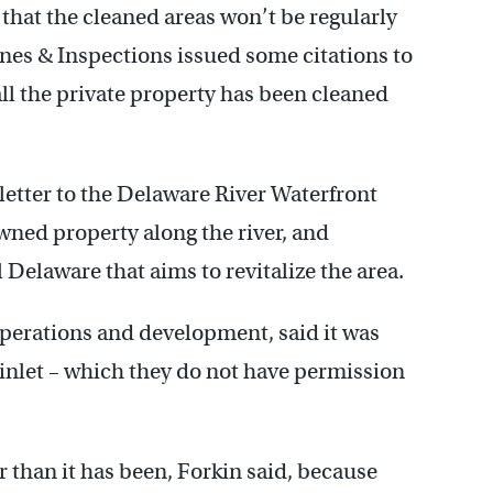
d that the cleaned areas won’t be regularly
nes & Inspections issued some citations to
all the private property has been cleaned
letter to the Delaware River Waterfront
ned property along the river, and
 Delaware that aims to revitalize the area.
operations and development, said it was
nlet – which they do not have permission
r than it has been, Forkin said, because