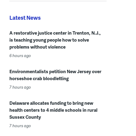
Latest News
A restorative justice center in Trenton, N.J.,
is teaching young people how to solve
problems without violence
6 hours ago
Environmentalists petition New Jersey over
horseshoe crab bloodletting
7 hours ago
Delaware allocates funding to bring new
health centers to 4 middle schools in rural
Sussex County
7 hours ago