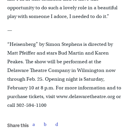
opportunity to do such a lovely role in a beautiful
play with someone I adore, I needed to do it.”
—
“Heisenberg” by Simon Stephens is directed by
Matt Pfeiffer and stars Bud Martin and Karen
Peakes. The show will be performed at the
Delaware Theatre Company in Wilmington now
through Feb. 25. Opening night is Saturday,
February 10 at 8 p.m. For more information and to
purchase tickets, visit www.delawaretheatre.org or
call 302-594-1100
Share this