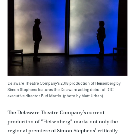
Delaware Theatre Company's 2018 production of Heisenberg by
Simon Stephens features the Delaware acting debut of DTC
executive director Bud Martin. (photo by Matt Urban)
The Delaware Theatre Company’s current
production of “Heisenberg” marks not only the
regional premiere of Simon Stephens’ critically