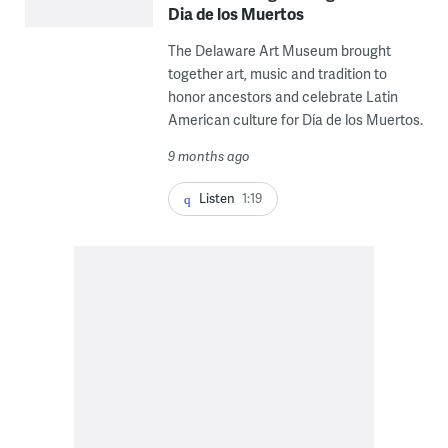
Dia de los Muertos
The Delaware Art Museum brought
together art, music and tradition to
honor ancestors and celebrate Latin
American culture for Día de los Muertos.
9 months ago
Listen
1:19