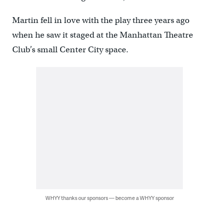
Martin fell in love with the play three years ago
when he saw it staged at the Manhattan Theatre
Club’s small Center City space.
WHYY thanks our sponsors — become a WHYY sponsor