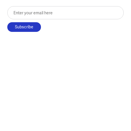
Enter your email here