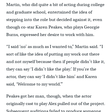
Martin, who did quite a bit of acting during college
and graduate school, entertained the idea of
stepping into the role but decided against it, even
though co-star Karen Peakes, who plays Georgie
Burns, expressed her desire to work with him.
“I said ‘no’ as much as I wanted to,” Martin said. “I
sort of like the idea of putting my work out there
and not myself because then if people didn’t like it,
they can say ‘I didn’t like the play.’ If you’re the
actor, they can say ‘I didn’t like him’ and Karen
said, ‘Welcome to my world.’”
Peakes got her man, though, when the actor
originally cast to play Alex pulled out of the project.
Subsequent auditions failed to produce someone