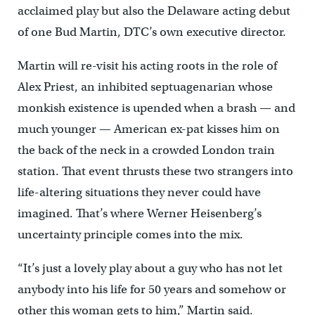
acclaimed play but also the Delaware acting debut
of one Bud Martin, DTC’s own executive director.
Martin will re-visit his acting roots in the role of
Alex Priest, an inhibited septuagenarian whose
monkish existence is upended when a brash — and
much younger — American ex-pat kisses him on
the back of the neck in a crowded London train
station. That event thrusts these two strangers into
life-altering situations they never could have
imagined. That’s where Werner Heisenberg’s
uncertainty principle comes into the mix.
“It’s just a lovely play about a guy who has not let
anybody into his life for 50 years and somehow or
other this woman gets to him,” Martin said.