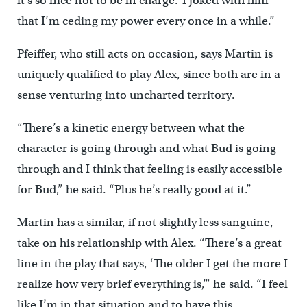
it’s so nice not to be in charge.’ I joked with him
that I’m ceding my power every once in a while.”
Pfeiffer, who still acts on occasion, says Martin is
uniquely qualified to play Alex, since both are in a
sense venturing into uncharted territory.
“There’s a kinetic energy between what the
character is going through and what Bud is going
through and I think that feeling is easily accessible
for Bud,” he said. “Plus he’s really good at it.”
Martin has a similar, if not slightly less sanguine,
take on his relationship with Alex. “There’s a great
line in the play that says, ‘The older I get the more I
realize how very brief everything is,’” he said. “I feel
like I’m in that situation and to have this