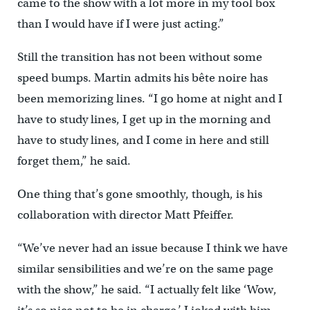
came to the show with a lot more in my tool box
than I would have if I were just acting.”
Still the transition has not been without some
speed bumps. Martin admits his bête noire has
been memorizing lines. “I go home at night and I
have to study lines, I get up in the morning and
have to study lines, and I come in here and still
forget them,” he said.
One thing that’s gone smoothly, though, is his
collaboration with director Matt Pfeiffer.
“We’ve never had an issue because I think we have
similar sensibilities and we’re on the same page
with the show,” he said. “I actually felt like ‘Wow,