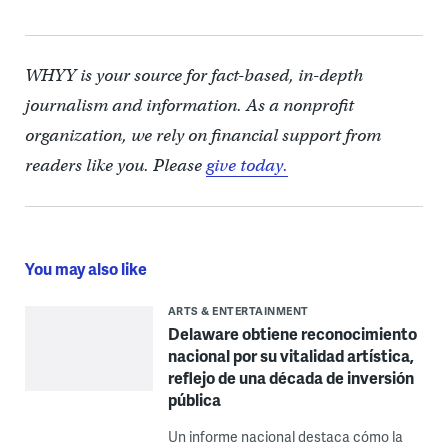
WHYY is your source for fact-based, in-depth
journalism and information. As a nonprofit
organization, we rely on financial support from
readers like you. Please
give today.
You may also like
ARTS & ENTERTAINMENT
Delaware obtiene reconocimiento
nacional por su vitalidad artística,
reflejo de una década de inversión
pública
Un informe nacional destaca cómo la