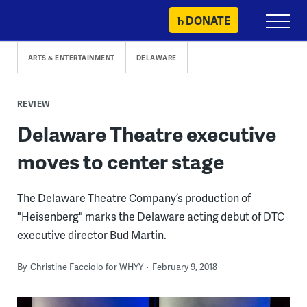
Skip
DONATE
Primary
to
Menu
content
ARTS & ENTERTAINMENT
DELAWARE
REVIEW
Delaware Theatre executive
moves to center stage
The Delaware Theatre Company’s production of
"Heisenberg" marks the Delaware acting debut of DTC
executive director Bud Martin.
By
Christine Facciolo for WHYY
February 9, 2018