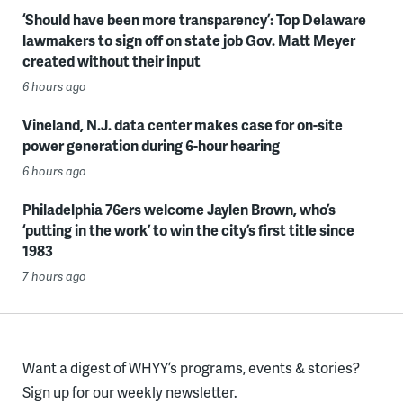
‘Should have been more transparency’: Top Delaware
lawmakers to sign off on state job Gov. Matt Meyer
created without their input
6 hours ago
Vineland, N.J. data center makes case for on-site
power generation during 6-hour hearing
6 hours ago
Philadelphia 76ers welcome Jaylen Brown, who’s
‘putting in the work’ to win the city’s first title since
1983
7 hours ago
Want a digest of WHYY’s programs, events & stories?
Sign up for our weekly newsletter.