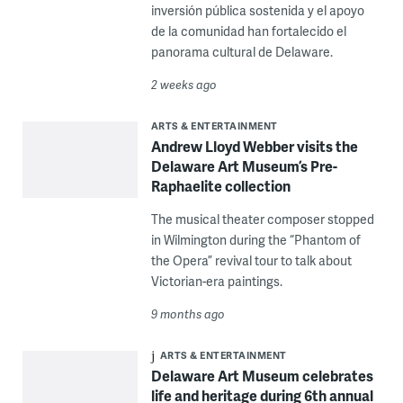
inversión pública sostenida y el apoyo
de la comunidad han fortalecido el
panorama cultural de Delaware.
2 weeks ago
ARTS & ENTERTAINMENT
Andrew Lloyd Webber visits the
Delaware Art Museum’s Pre-
Raphaelite collection
The musical theater composer stopped
in Wilmington during the “Phantom of
the Opera” revival tour to talk about
Victorian-era paintings.
9 months ago
ARTS & ENTERTAINMENT
Delaware Art Museum celebrates
life and heritage during 6th annual