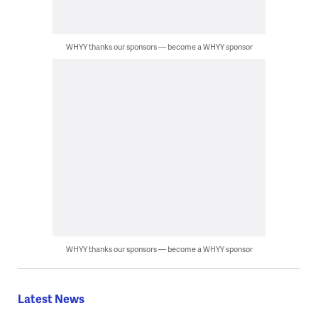
WHYY thanks our sponsors — become a WHYY sponsor
WHYY thanks our sponsors — become a WHYY sponsor
Latest News