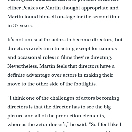
either Peakes or Martin thought appropriate and
Martin found himself onstage for the second time
in 37 years.
It’s not unusual for actors to become directors, but
directors rarely turn to acting except for cameos
and occasional roles in films they’re directing.
Nevertheless, Martin feels that directors have a
definite advantage over actors in making their
move to the other side of the footlights.
“I think one of the challenges of actors becoming
directors is that the director has to see the big
picture and all of the production elements,
whereas the actor doesn’t,” he said. “So I feel like I