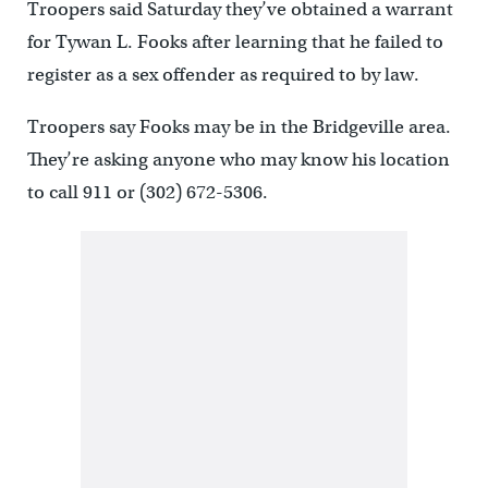
Troopers said Saturday they’ve obtained a warrant
for Tywan L. Fooks after learning that he failed to
register as a sex offender as required to by law.
Troopers say Fooks may be in the Bridgeville area.
They’re asking anyone who may know his location
to call 911 or (302) 672-5306.