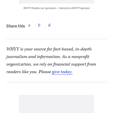
WHYY thanks our sponsors — become a WHYY sponsor
Share this
WHYY is your source for fact-based, in-depth
journalism and information. As a nonprofit
organization, we rely on financial support from
readers like you. Please
give today.