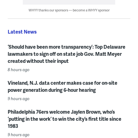
WHYY thanks our sponsors — become a WHYY sponsor
Latest News
‘Should have been more transparency’: Top Delaware
lawmakers to sign off on state job Gov. Matt Meyer
created without their input
8 hours ago
Vineland, N.J. data center makes case for on-site
power generation during 6-hour hearing
9 hours ago
Philadelphia 76ers welcome Jaylen Brown, who’s
‘putting in the work’ to win the city’s first title since
1983
9 hours ago