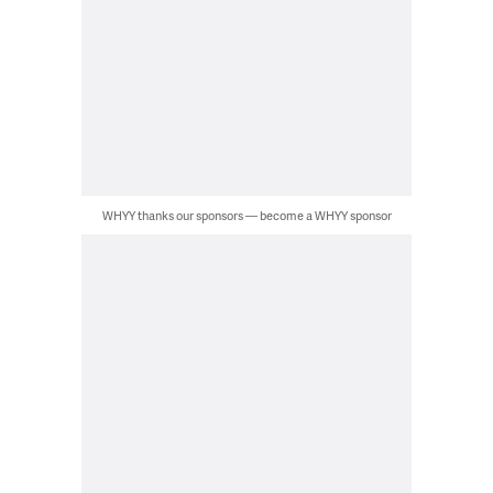
WHYY thanks our sponsors — become a WHYY sponsor