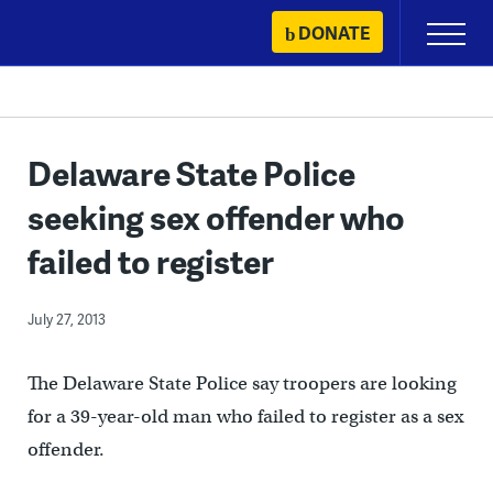
Skip
DONATE
Primary
to
Menu
content
Delaware State Police
seeking sex offender who
failed to register
July 27, 2013
The Delaware State Police say troopers are looking
for a 39-year-old man who failed to register as a sex
offender.