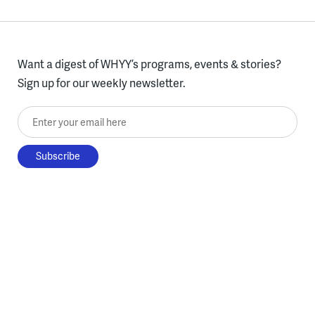
Want a digest of WHYY’s programs, events & stories?
Sign up for our weekly newsletter.
Enter your email here