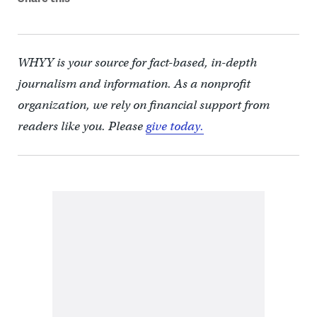
WHYY is your source for fact-based, in-depth
journalism and information. As a nonprofit
organization, we rely on financial support from
readers like you. Please
give today.