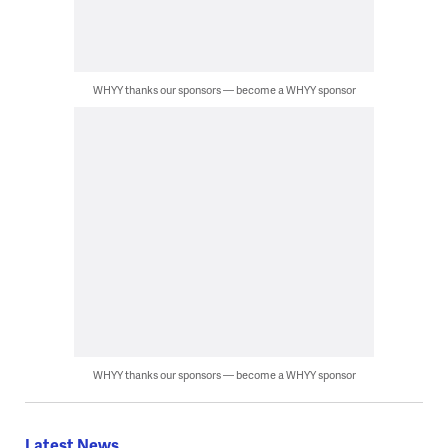
WHYY thanks our sponsors — become a WHYY sponsor
WHYY thanks our sponsors — become a WHYY sponsor
Latest News