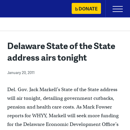
Skip
DONATE
Primary
to
Menu
content
Delaware State of the State
address airs tonight
January 20, 2011
Del. Gov. Jack Markell’s State of the State address
will air tonight, detailing government cutbacks,
pension and health care costs. As Mark Fowser
reports for WHYY, Markell will seek more funding
for the Delaware Economic Development Office’s