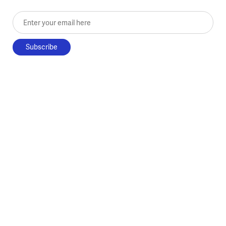
Enter your email here