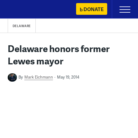
Skip
DONATE
Primary
to
Menu
content
DELAWARE
Delaware honors former
Lewes mayor
By
Mark Eichmann
May 19, 2014