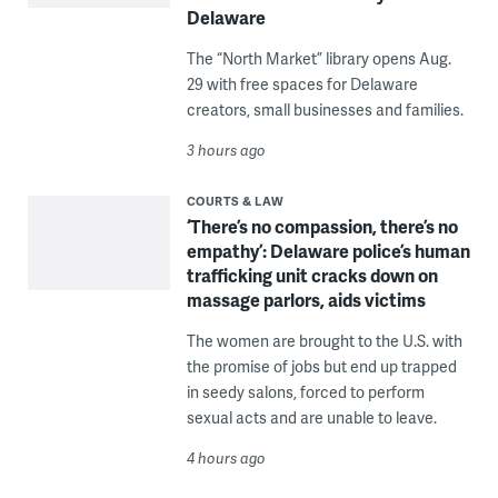
Delaware
The “North Market” library opens Aug.
29 with free spaces for Delaware
creators, small businesses and families.
3 hours ago
COURTS & LAW
‘There’s no compassion, there’s no
empathy’: Delaware police’s human
trafficking unit cracks down on
massage parlors, aids victims
The women are brought to the U.S. with
the promise of jobs but end up trapped
in seedy salons, forced to perform
sexual acts and are unable to leave.
4 hours ago