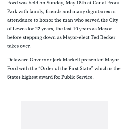
Ford was held on Sunday, May 18th at Canal Front
Park with family, friends and many dignitaries in
attendance to honor the man who served the City
of Lewes for 22 years, the last 10 years as Mayor
before stepping down as Mayor-elect Ted Becker
takes over.
Delaware Governor Jack Markell presented Mayor
Ford with the “Order of the First State” which is the
States highest award for Public Service.