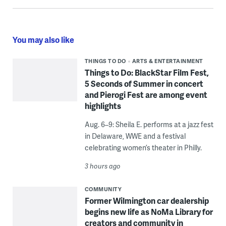
You may also like
THINGS TO DO
ARTS & ENTERTAINMENT
Things to Do: BlackStar Film Fest,
5 Seconds of Summer in concert
and Pierogi Fest are among event
highlights
Aug. 6–9: Sheila E. performs at a jazz fest
in Delaware, WWE and a festival
celebrating women’s theater in Philly.
3 hours ago
COMMUNITY
Former Wilmington car dealership
begins new life as NoMa Library for
creators and community in