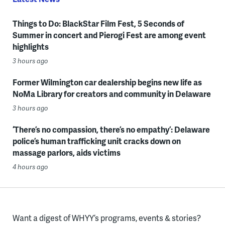
Things to Do: BlackStar Film Fest, 5 Seconds of
Summer in concert and Pierogi Fest are among event
highlights
3 hours ago
Former Wilmington car dealership begins new life as
NoMa Library for creators and community in Delaware
3 hours ago
‘There’s no compassion, there’s no empathy’: Delaware
police’s human trafficking unit cracks down on
massage parlors, aids victims
4 hours ago
Want a digest of WHYY’s programs, events & stories?