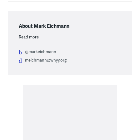
About Mark Eichmann
Read more
@markeichmann
meichmann@whyy.org