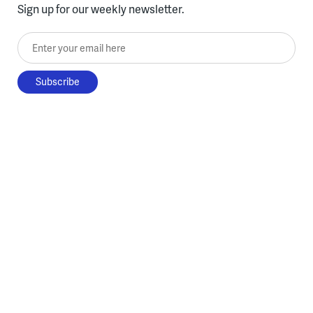
Sign up for our weekly newsletter.
Enter your email here