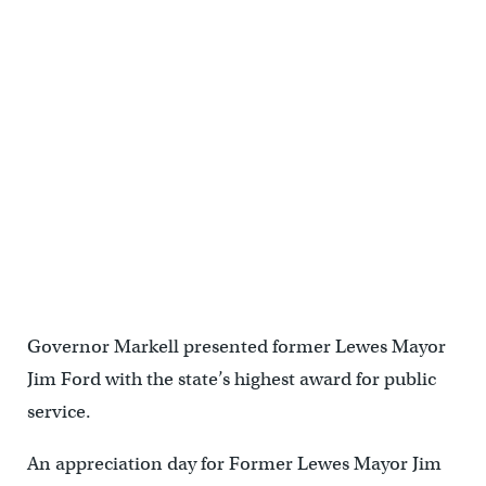
Governor Markell presented former Lewes Mayor
Jim Ford with the state’s highest award for public
service.
An appreciation day for Former Lewes Mayor Jim