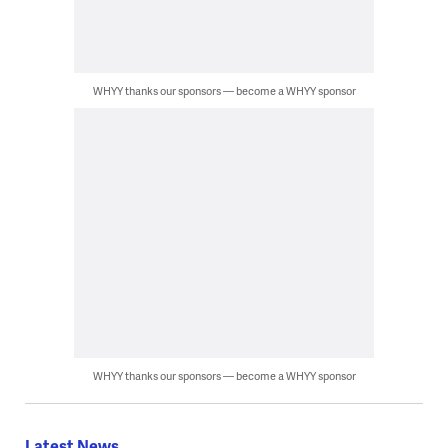
WHYY thanks our sponsors — become a WHYY sponsor
WHYY thanks our sponsors — become a WHYY sponsor
Latest News