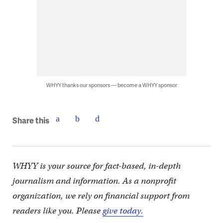
WHYY thanks our sponsors — become a WHYY sponsor
Share this
WHYY is your source for fact-based, in-depth
journalism and information. As a nonprofit
organization, we rely on financial support from
readers like you. Please
give today.