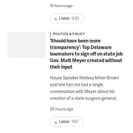
10 hours ago
Listen
0:53
POLITICS & POLICY
‘Should have been more
transparency’: Top Delaware
lawmakers to sign off on state job
Gov. Matt Meyer created without
their input
House Speaker Melissa Minor-Brown
said she has not had a single
conversation with Meyer about his
creation of a state surgeon general.
20 hours ago
Listen
0:57