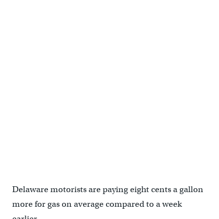
Delaware motorists are paying eight cents a gallon
more for gas on average compared to a week
earlier.