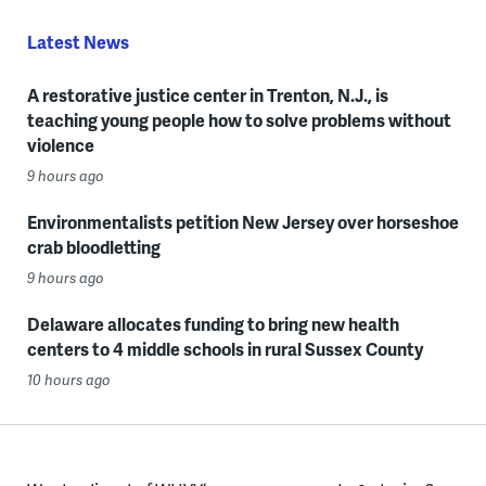
Latest News
A restorative justice center in Trenton, N.J., is
teaching young people how to solve problems without
violence
9 hours ago
Environmentalists petition New Jersey over horseshoe
crab bloodletting
9 hours ago
Delaware allocates funding to bring new health
centers to 4 middle schools in rural Sussex County
10 hours ago