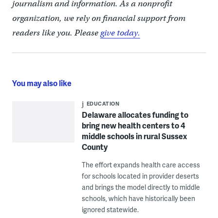
journalism and information. As a nonprofit
organization, we rely on financial support from
readers like you. Please
give today.
You may also like
EDUCATION
Delaware allocates funding to
bring new health centers to 4
middle schools in rural Sussex
County
The effort expands health care access
for schools located in provider deserts
and brings the model directly to middle
schools, which have historically been
ignored statewide.