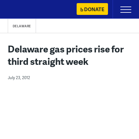
Skip
DONATE
Primary
to
Menu
content
DELAWARE
Delaware gas prices rise for
third straight week
July 23, 2012