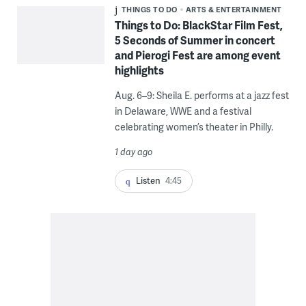
THINGS TO DO
ARTS & ENTERTAINMENT
Things to Do: BlackStar Film Fest,
5 Seconds of Summer in concert
and Pierogi Fest are among event
highlights
Aug. 6–9: Sheila E. performs at a jazz fest
in Delaware, WWE and a festival
celebrating women’s theater in Philly.
1 day ago
Listen
4:45