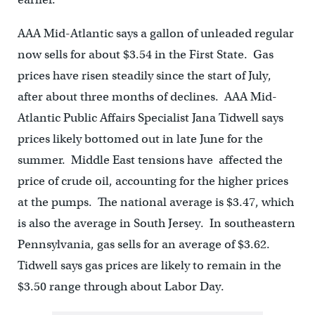
AAA Mid-Atlantic says a gallon of unleaded regular
now sells for about $3.54 in the First State. Gas
prices have risen steadily since the start of July,
after about three months of declines. AAA Mid-
Atlantic Public Affairs Specialist Jana Tidwell says
prices likely bottomed out in late June for the
summer. Middle East tensions have affected the
price of crude oil, accounting for the higher prices
at the pumps. The national average is $3.47, which
is also the average in South Jersey. In southeastern
Pennsylvania, gas sells for an average of $3.62.
Tidwell says gas prices are likely to remain in the
$3.50 range through about Labor Day.