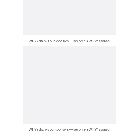
WHYY thanks our sponsors — become a WHYY sponsor
WHYY thanks our sponsors — become a WHYY sponsor