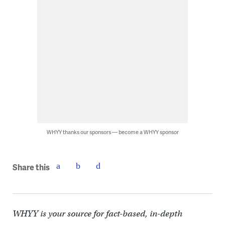
WHYY thanks our sponsors — become a WHYY sponsor
Share this
WHYY is your source for fact-based, in-depth