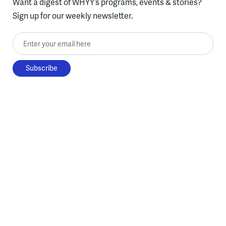
Want a digest of WHYY’s programs, events & stories?
Sign up for our weekly newsletter.
Enter your email here