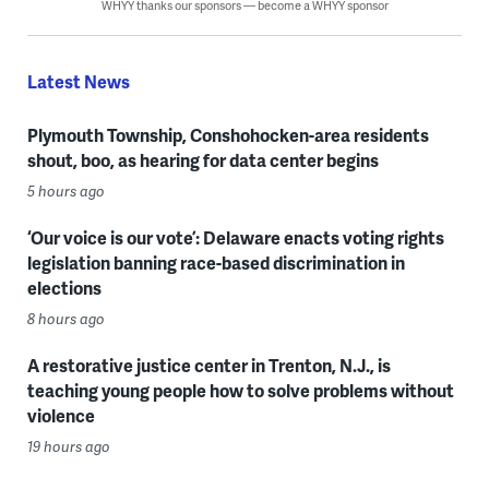
WHYY thanks our sponsors — become a WHYY sponsor
Latest News
Plymouth Township, Conshohocken-area residents
shout, boo, as hearing for data center begins
5 hours ago
‘Our voice is our vote’: Delaware enacts voting rights
legislation banning race-based discrimination in
elections
8 hours ago
A restorative justice center in Trenton, N.J., is
teaching young people how to solve problems without
violence
19 hours ago