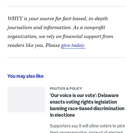
WHYY is your source for fact-based, in-depth
journalism and information. As a nonprofit
organization, we rely on financial support from
readers like you. Please
give today.
You may also like
POLITICS & POLICY
‘Our voice is our vote’: Delaware
enacts voting rights legislation
banning race-based discrimination
in elections
Supporters say it will allow voters to pick
their representative, instead of elected