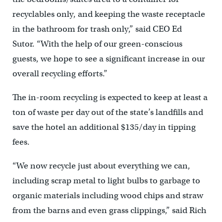
recyclables only, and keeping the waste receptacle
in the bathroom for trash only,” said CEO Ed
Sutor. “With the help of our green-conscious
guests, we hope to see a significant increase in our
overall recycling efforts.”
The in-room recycling is expected to keep at least a
ton of waste per day out of the state’s landfills and
save the hotel an additional $135/day in tipping
fees.
“We now recycle just about everything we can,
including scrap metal to light bulbs to garbage to
organic materials including wood chips and straw
from the barns and even grass clippings,” said Rich