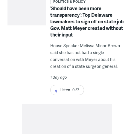
POLITICS & POLICY
‘Should have been more
transparency’: Top Delaware
lawmakers to sign off on state job
Gov. Matt Meyer created without
their input
House Speaker Melissa Minor-Brown
said she has not had a single
conversation with Meyer about his
creation of a state surgeon general.
1 day ago
Listen
0:57