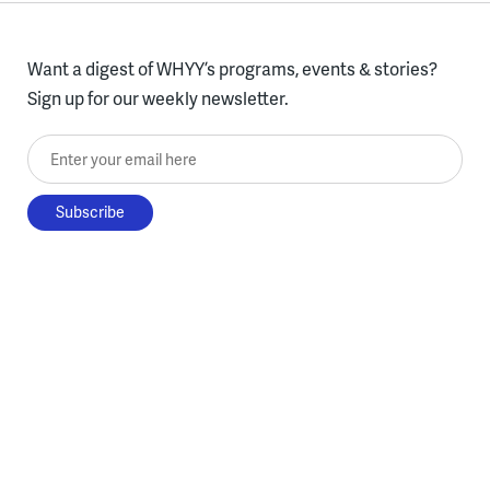
Want a digest of WHYY’s programs, events & stories?
Sign up for our weekly newsletter.
Enter your email here