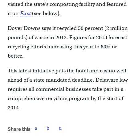
visited the state’s composting facility and featured
it on
First
(see below).
Dover Downs says it recycled 50 percent (2 million
pounds) of waste in 2012. Figures for 2013 forecast
recycling efforts increasing this year to 60% or
better.
This latest initiative puts the hotel and casino well
ahead of a state mandated deadline. Delaware law
requires all commercial businesses take part in a
comprehensive recycling program by the start of
2014.
Share this