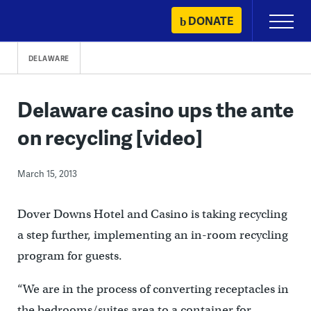
Skip
DONATE
Primary
to
Menu
content
DELAWARE
Delaware casino ups the ante
on recycling [video]
March 15, 2013
Dover Downs Hotel and Casino is taking recycling
a step further, implementing an in-room recycling
program for guests.
“We are in the process of converting receptacles in
the bedrooms/suites area to a container for