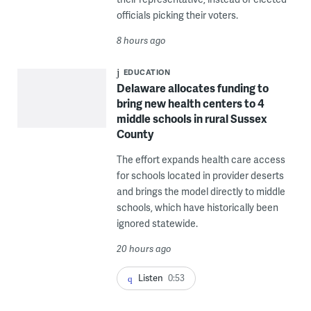
officials picking their voters.
8 hours ago
EDUCATION
Delaware allocates funding to
bring new health centers to 4
middle schools in rural Sussex
County
The effort expands health care access
for schools located in provider deserts
and brings the model directly to middle
schools, which have historically been
ignored statewide.
20 hours ago
Listen
0:53