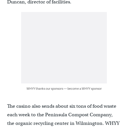
Duncan, director of facilities.
WHYY thanks our sponsors — become a WHYY sponsor
The casino also sends about six tons of food waste
each week to the Peninsula Compost Company,
the organic recycling center in Wilmington. WHYY