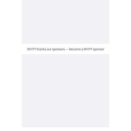
WHYY thanks our sponsors — become a WHYY sponsor