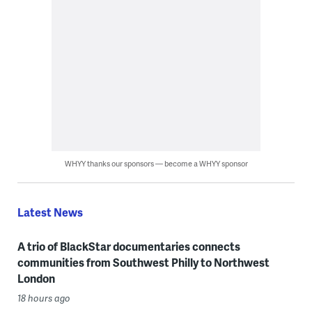
WHYY thanks our sponsors — become a WHYY sponsor
Latest News
A trio of BlackStar documentaries connects
communities from Southwest Philly to Northwest
London
18 hours ago