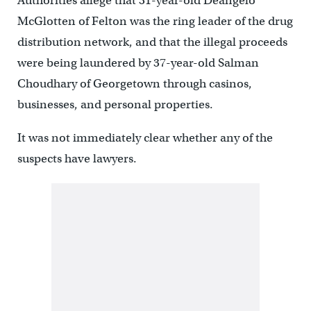
Authorities allege that 31-year-old Deangelo
McGlotten of Felton was the ring leader of the drug
distribution network, and that the illegal proceeds
were being laundered by 37-year-old Salman
Choudhary of Georgetown through casinos,
businesses, and personal properties.
It was not immediately clear whether any of the
suspects have lawyers.