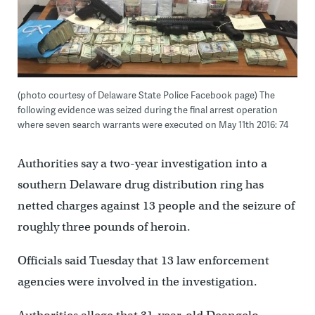
(photo courtesy of Delaware State Police Facebook page) The
following evidence was seized during the final arrest operation
where seven search warrants were executed on May 11th 2016: 74
Authorities say a two-year investigation into a
southern Delaware drug distribution ring has
netted charges against 13 people and the seizure of
roughly three pounds of heroin.
Officials said Tuesday that 13 law enforcement
agencies were involved in the investigation.