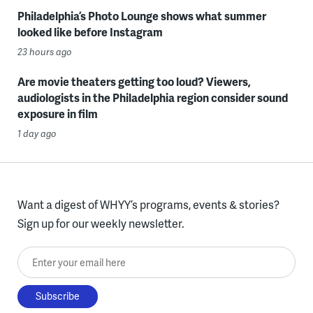
Philadelphia’s Photo Lounge shows what summer
looked like before Instagram
23 hours ago
Are movie theaters getting too loud? Viewers,
audiologists in the Philadelphia region consider sound
exposure in film
1 day ago
Want a digest of WHYY’s programs, events & stories?
Sign up for our weekly newsletter.
Enter your email here