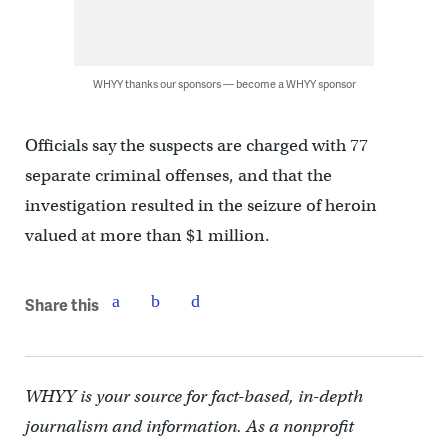
WHYY thanks our sponsors — become a WHYY sponsor
Officials say the suspects are charged with 77
separate criminal offenses, and that the
investigation resulted in the seizure of heroin
valued at more than $1 million.
Share this
WHYY is your source for fact-based, in-depth
journalism and information. As a nonprofit