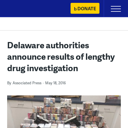
Skip
DONATE
Primary
to
Menu
content
Delaware authorities
announce results of lengthy
drug investigation
By
Associated Press
May 18, 2016