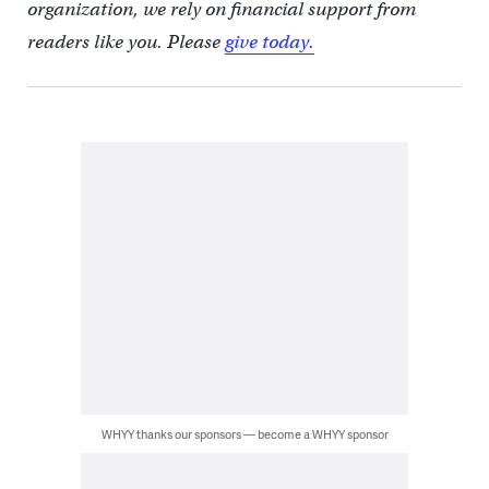
organization, we rely on financial support from
readers like you. Please
give today.
WHYY thanks our sponsors — become a WHYY sponsor