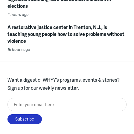
elections
4 hours ago
A restorative justice center in Trenton, N.J., is
teaching young people how to solve problems without
violence
16 hours ago
Want a digest of WHYY’s programs, events & stories?
Sign up for our weekly newsletter.
Enter your email here