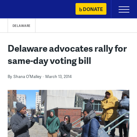
Skip
DONATE
Primary
to
Menu
content
DELAWARE
Delaware advocates rally for
same-day voting bill
By
Shana O’Malley
March 13, 2014