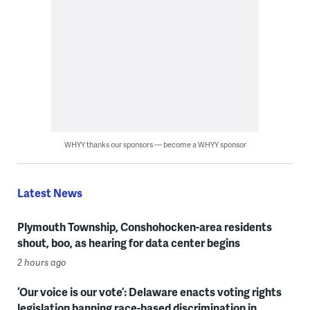
WHYY thanks our sponsors — become a WHYY sponsor
Latest News
Plymouth Township, Conshohocken-area residents
shout, boo, as hearing for data center begins
2 hours ago
‘Our voice is our vote’: Delaware enacts voting rights
legislation banning race-based discrimination in