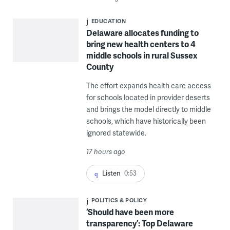
EDUCATION
Delaware allocates funding to
bring new health centers to 4
middle schools in rural Sussex
County
The effort expands health care access
for schools located in provider deserts
and brings the model directly to middle
schools, which have historically been
ignored statewide.
17 hours ago
Listen
0:53
POLITICS & POLICY
‘Should have been more
transparency’: Top Delaware