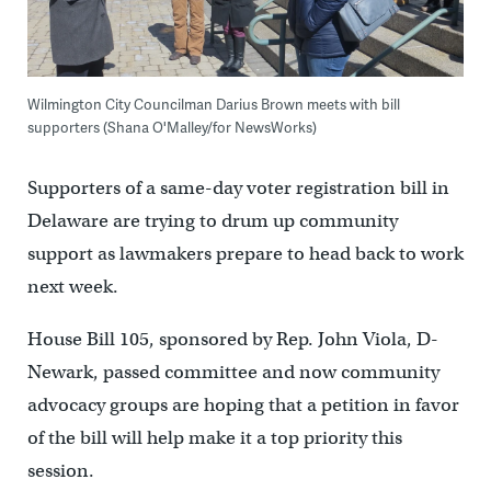
Wilmington City Councilman Darius Brown meets with bill
supporters (Shana O'Malley/for NewsWorks)
Supporters of a same-day voter registration bill in
Delaware are trying to drum up community
support as lawmakers prepare to head back to work
next week.
House Bill 105, sponsored by Rep. John Viola, D-
Newark, passed committee and now community
advocacy groups are hoping that a petition in favor
of the bill will help make it a top priority this
session.