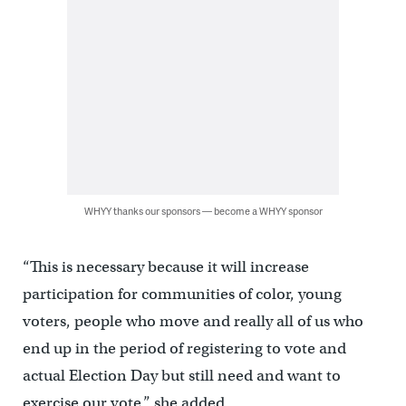
WHYY thanks our sponsors — become a WHYY sponsor
“This is necessary because it will increase
participation for communities of color, young
voters, people who move and really all of us who
end up in the period of registering to vote and
actual Election Day but still need and want to
exercise our vote,” she added.