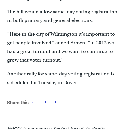
The bill would allow same-day voting registration
in both primary and general elections.
“Here in the city of Wilmington it’s important to
get people involved,” added Brown. “In 2012 we
had a great turnout and we want to continue to
grow that voter turnout.”
Another rally for same-day voting registration is
scheduled for Tuesday in Dover.
Share this
WHYY is your source for fact-based, in-depth