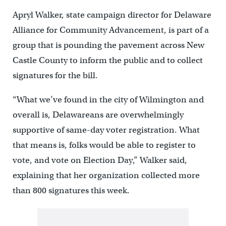
Apryl Walker, state campaign director for Delaware
Alliance for Community Advancement, is part of a
group that is pounding the pavement across New
Castle County to inform the public and to collect
signatures for the bill.
“What we’ve found in the city of Wilmington and
overall is, Delawareans are overwhelmingly
supportive of same-day voter registration. What
that means is, folks would be able to register to
vote, and vote on Election Day,” Walker said,
explaining that her organization collected more
than 800 signatures this week.