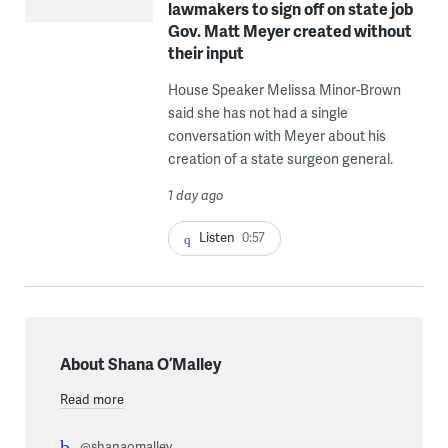
lawmakers to sign off on state job
Gov. Matt Meyer created without
their input
House Speaker Melissa Minor-Brown
said she has not had a single
conversation with Meyer about his
creation of a state surgeon general.
1 day ago
Listen
0:57
About Shana O’Malley
Read more
@shanaomalley