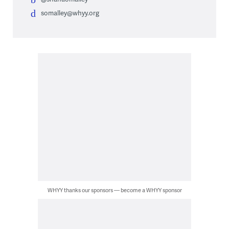
somalley@whyy.org
WHYY thanks our sponsors — become a WHYY sponsor