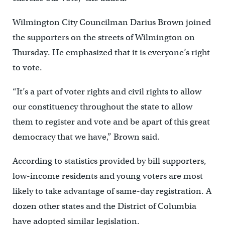
Wilmington City Councilman Darius Brown joined
the supporters on the streets of Wilmington on
Thursday. He emphasized that it is everyone’s right
to vote.
“It’s a part of voter rights and civil rights to allow
our constituency throughout the state to allow
them to register and vote and be apart of this great
democracy that we have,” Brown said.
According to statistics provided by bill supporters,
low-income residents and young voters are most
likely to take advantage of same-day registration. A
dozen other states and the District of Columbia
have adopted similar legislation.