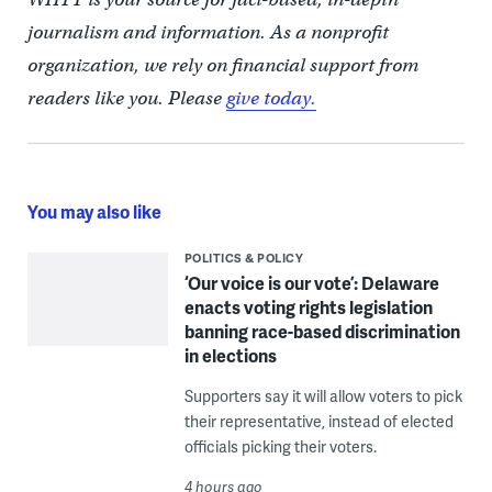
journalism and information. As a nonprofit
organization, we rely on financial support from
readers like you. Please
give today.
You may also like
POLITICS & POLICY
‘Our voice is our vote’: Delaware
enacts voting rights legislation
banning race-based discrimination
in elections
Supporters say it will allow voters to pick
their representative, instead of elected
officials picking their voters.
4 hours ago