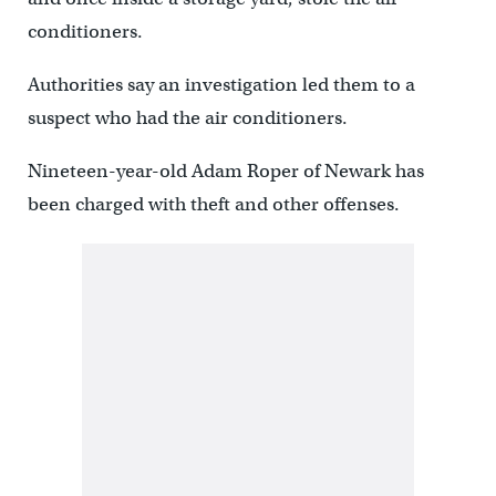
conditioners.
Authorities say an investigation led them to a
suspect who had the air conditioners.
Nineteen-year-old Adam Roper of Newark has
been charged with theft and other offenses.