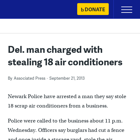
Skip
DONATE
Primary
to
Menu
content
Del. man charged with
stealing 18 air conditioners
By
Associated Press
September 21, 2013
Newark Police have arrested a man they say stole
18 scrap air conditioners from a business.
Police were called to the business about 11 p.m.
Wednesday. Officers say burglars had cut a fence
and once inside a storage yard, stole the air