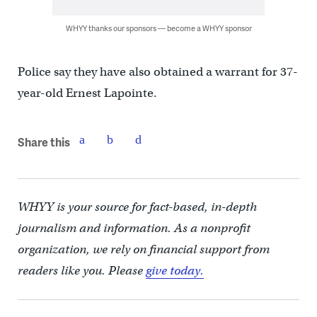
WHYY thanks our sponsors — become a WHYY sponsor
Police say they have also obtained a warrant for 37-
year-old Ernest Lapointe.
Share this
WHYY is your source for fact-based, in-depth
journalism and information. As a nonprofit
organization, we rely on financial support from
readers like you. Please
give today.