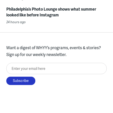
Philadelphia’s Photo Lounge shows what summer
looked like before Instagram
24 hours ago
Want a digest of WHYY’s programs, events & stories?
Sign up for our weekly newsletter.
Enter your email here