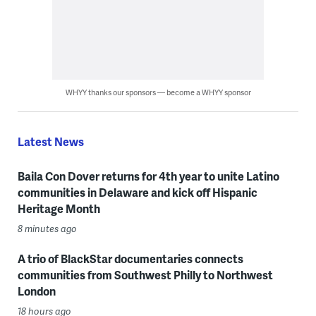
WHYY thanks our sponsors — become a WHYY sponsor
Latest News
Baila Con Dover returns for 4th year to unite Latino
communities in Delaware and kick off Hispanic
Heritage Month
8 minutes ago
A trio of BlackStar documentaries connects
communities from Southwest Philly to Northwest
London
18 hours ago