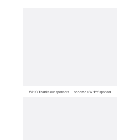
WHYY thanks our sponsors — become a WHYY sponsor