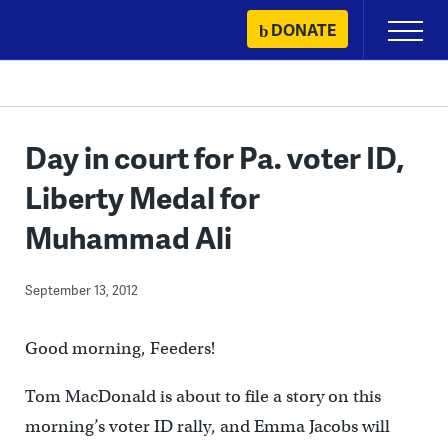
Skip
DONATE
Primary
to
Menu
content
Day in court for Pa. voter ID,
Liberty Medal for
Muhammad Ali
September 13, 2012
Good morning, Feeders!
Tom MacDonald is about to file a story on this
morning’s voter ID rally, and Emma Jacobs will