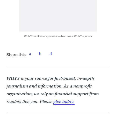
WHYY thanks our sponsors — become a WHYY sponsor
Share this
WHYY is your source for fact-based, in-depth
journalism and information. As a nonprofit
organization, we rely on financial support from
readers like you. Please
give today.