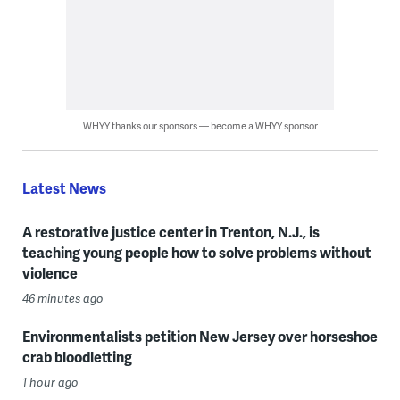
WHYY thanks our sponsors — become a WHYY sponsor
Latest News
A restorative justice center in Trenton, N.J., is
teaching young people how to solve problems without
violence
46 minutes ago
Environmentalists petition New Jersey over horseshoe
crab bloodletting
1 hour ago