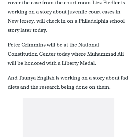
cover the case from the court room.Lizz Fiedler is
working on a story about juvenile court cases in
New Jersey, will check in on a Philadelphia school
story later today.
Peter Crimmins will be at the National
Constitution Center today where Muhammad Ali
will be honored with a Liberty Medal.
And Taunya English is working on a story about fad
diets and the research being done on them.