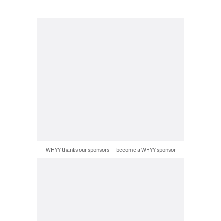
WHYY thanks our sponsors — become a WHYY sponsor