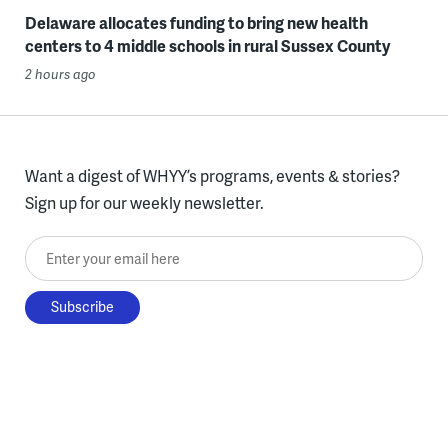
Delaware allocates funding to bring new health
centers to 4 middle schools in rural Sussex County
2 hours ago
Want a digest of WHYY’s programs, events & stories?
Sign up for our weekly newsletter.
Enter your email here