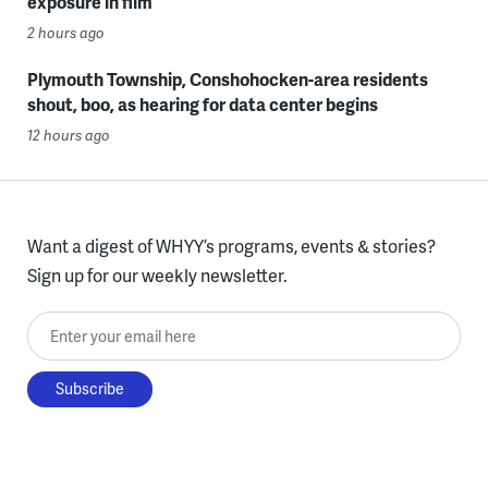
exposure in film
2 hours ago
Plymouth Township, Conshohocken-area residents
shout, boo, as hearing for data center begins
12 hours ago
Want a digest of WHYY’s programs, events & stories?
Sign up for our weekly newsletter.
Enter your email here