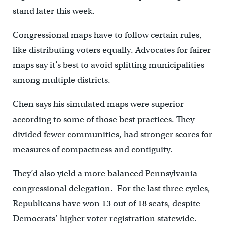
stand later this week.
Congressional maps have to follow certain rules,
like distributing voters equally. Advocates for fairer
maps say it’s best to avoid splitting municipalities
among multiple districts.
Chen says his simulated maps were superior
according to some of those best practices. They
divided fewer communities, had stronger scores for
measures of compactness and contiguity.
They’d also yield a more balanced Pennsylvania
congressional delegation. For the last three cycles,
Republicans have won 13 out of 18 seats, despite
Democrats’ higher voter registration statewide.