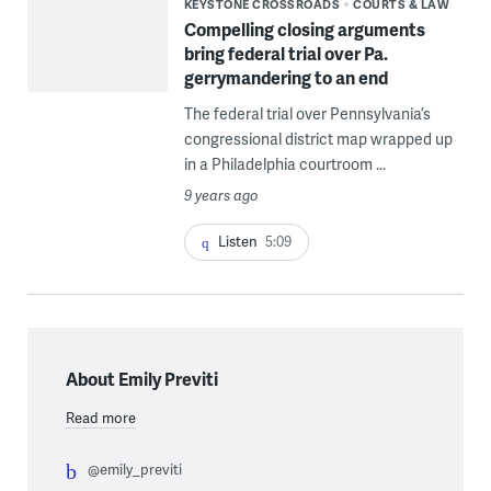
KEYSTONE CROSSROADS
COURTS & LAW
Compelling closing arguments
bring federal trial over Pa.
gerrymandering to an end
The federal trial over Pennsylvania’s
congressional district map wrapped up
in a Philadelphia courtroom ...
9 years ago
Listen
5:09
About Emily Previti
Read more
@emily_previti