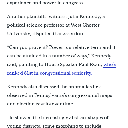
experience and power in congress.
Another plaintiffs’ witness, John Kennedy, a
political science professor at West Chester
University, disputed that assertion.
“Can you prove it? Power is a relative term and it
can be attained in a number of ways,” Kennedy
said, pointing to House Speaker Paul Ryan,
who’s
ranked 81st in congressional seniority.
Kennedy also discussed the anomalies he’s
observed in Pennsylvania’s congressional maps
and election results over time.
He showed the increasingly abstract shapes of
voting districts, some morphing to include