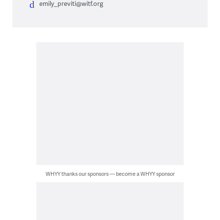
emily_previti@witf.org
WHYY thanks our sponsors — become a WHYY sponsor