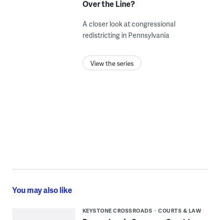
Over the Line?
A closer look at congressional
redistricting in Pennsylvania
View the series
You may also like
KEYSTONE CROSSROADS
COURTS & LAW