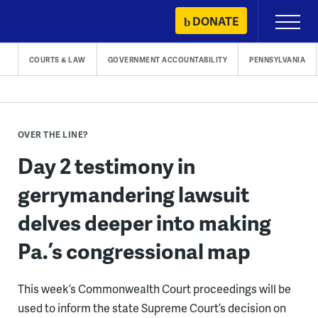
Skip
DONATE
Primary
to
Menu
content
COURTS & LAW
GOVERNMENT ACCOUNTABILITY
PENNSYLVANIA
OVER THE LINE?
Day 2 testimony in
gerrymandering lawsuit
delves deeper into making
Pa.’s congressional map
This week’s Commonwealth Court proceedings will be
used to inform the state Supreme Court’s decision on