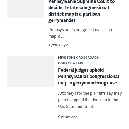
Pennsylvania Supreme Court to
decide if state congressional
district map is a partisan
gerrymander
Pennsylvania’s congressional district
map is ...
9 years ago
KEYSTONE CROSSROADS
COURTS & LAW
Federal judges uphold
Pennsylvania’s congressional
map in gerrymandering case
Attorneys for the plaintiffs say they
plan to appeal the decision to the
U.S. Supreme Court.
9 years ago