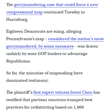
The
gerrymandering
case that could force a new
congressional map
continued Tuesday in
Harrisburg.
Eighteen Democrats are suing, alleging
Pennsylvania’s map –
considered the nation’s most
gerrymandered, by some measures
– was drawn
unfairly by state GOP leaders to advantage
Republicans.
So far, the minutiae of mapmaking have
dominated testimony.
The plaintiff’s
first expert witness Jowei Chen
has
testified that partisan concerns trumped best
practices for redistricting based on 1,000