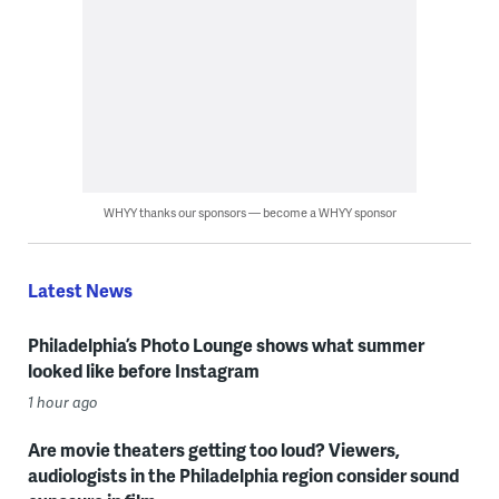
WHYY thanks our sponsors — become a WHYY sponsor
Latest News
Philadelphia’s Photo Lounge shows what summer
looked like before Instagram
1 hour ago
Are movie theaters getting too loud? Viewers,
audiologists in the Philadelphia region consider sound