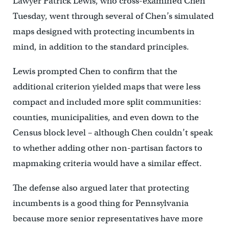
Lawyer Patrick Lewis, who cross-examined Chen
Tuesday, went through several of Chen’s simulated
maps designed with protecting incumbents in
mind, in addition to the standard principles.
Lewis prompted Chen to confirm that the
additional criterion yielded maps that were less
compact and included more split communities:
counties, municipalities, and even down to the
Census block level – although Chen couldn’t speak
to whether adding other non-partisan factors to
mapmaking criteria would have a similar effect.
The defense also argued later that protecting
incumbents is a good thing for Pennsylvania
because more senior representatives have more