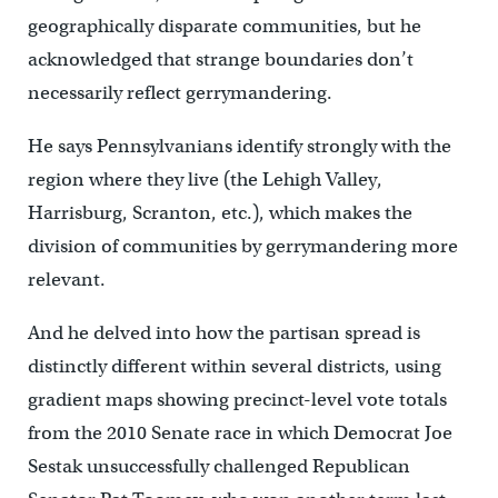
geographically disparate communities, but he
acknowledged that strange boundaries don’t
necessarily reflect gerrymandering.
He says Pennsylvanians identify strongly with the
region where they live (the Lehigh Valley,
Harrisburg, Scranton, etc.), which makes the
division of communities by gerrymandering more
relevant.
And he delved into how the partisan spread is
distinctly different within several districts, using
gradient maps showing precinct-level vote totals
from the 2010 Senate race in which Democrat Joe
Sestak unsuccessfully challenged Republican