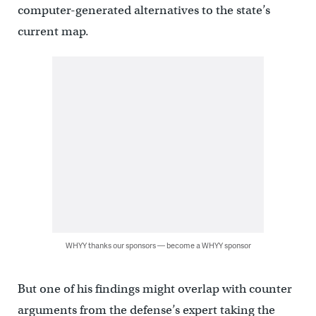
computer-generated alternatives to the state’s
current map.
WHYY thanks our sponsors — become a WHYY sponsor
But one of his findings might overlap with counter
arguments from the defense’s expert taking the