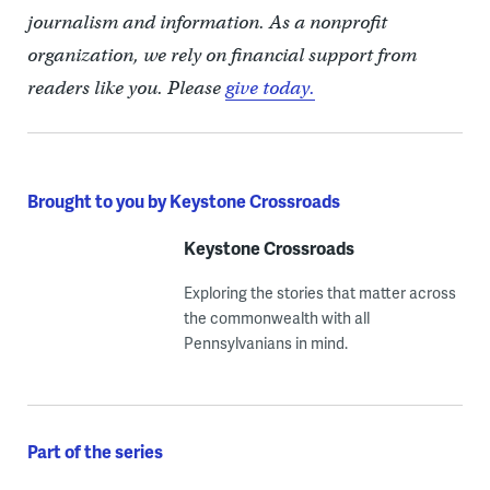
journalism and information. As a nonprofit
organization, we rely on financial support from
readers like you. Please
give today.
Brought to you by Keystone Crossroads
Keystone Crossroads
Exploring the stories that matter across
the commonwealth with all
Pennsylvanians in mind.
Part of the series