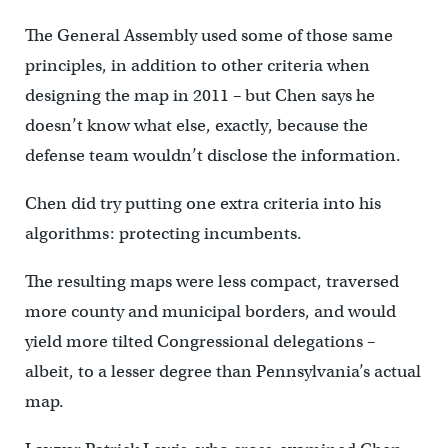
The General Assembly used some of those same
principles, in addition to other criteria when
designing the map in 2011 – but Chen says he
doesn’t know what else, exactly, because the
defense team wouldn’t disclose the information.
Chen did try putting one extra criteria into his
algorithms: protecting incumbents.
The resulting maps were less compact, traversed
more county and municipal borders, and would
yield more tilted Congressional delegations –
albeit, to a lesser degree than Pennsylvania’s actual
map.