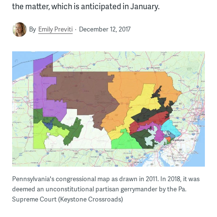
the matter, which is anticipated in January.
By
Emily Previti
December 12, 2017
Pennsylvania's congressional map as drawn in 2011. In 2018, it was
deemed an unconstitutional partisan gerrymander by the Pa.
Supreme Court (Keystone Crossroads)