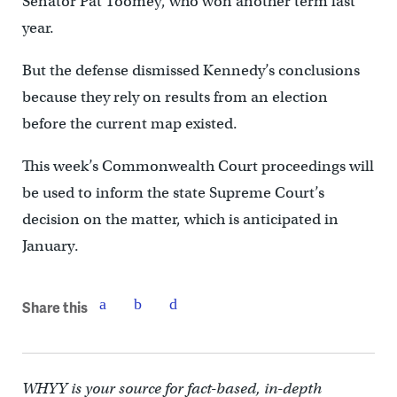
Senator Pat Toomey, who won another term last
year.
But the defense dismissed Kennedy’s conclusions
because they rely on results from an election
before the current map existed.
This week’s Commonwealth Court proceedings will
be used to inform the state Supreme Court’s
decision on the matter, which is anticipated in
January.
Share this
WHYY is your source for fact-based, in-depth