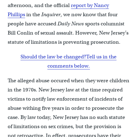
afternoon, and the official
report by Nancy
Phillips
in the
Inquirer
, we now know that four
people have accused
Daily News
sports columnist
Bill Conlin of sexual assault. However, New Jersey’s
statute of limitations is preventing prosecution.
Should the law be changed?Tell us in the
comments below.
The alleged abuse occured when they were children
in the 1970s. New Jersey law at the time required
victims to notify law enforcement of incidents of
abuse withing five years in order to prosecute the
case. By law today, New Jersey has no such statute
of limitations on sex crimes, but the provision is
not retroactive. In effect, prosecutors have their