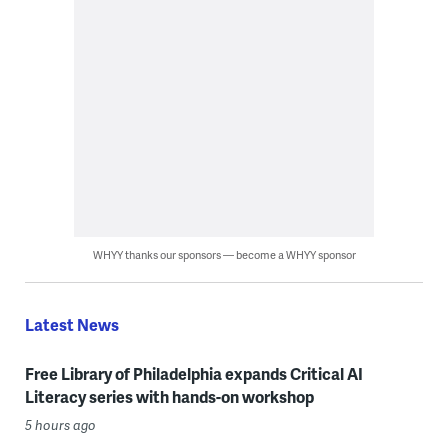
WHYY thanks our sponsors — become a WHYY sponsor
Latest News
Free Library of Philadelphia expands Critical AI
Literacy series with hands-on workshop
5 hours ago