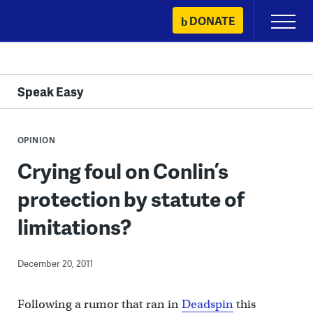
Skip
DONATE
Primary
to
Menu
content
Speak Easy
OPINION
Crying foul on Conlin’s
protection by statute of
limitations?
December 20, 2011
Following a rumor that ran in
Deadspin
this