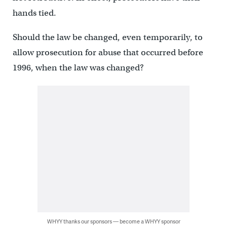
hands tied.
Should the law be changed, even temporarily, to
allow prosecution for abuse that occurred before
1996, when the law was changed?
WHYY thanks our sponsors — become a WHYY sponsor