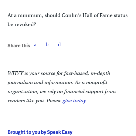
At a minimum, should Conlin’s Hall of Fame status
be revoked?
Share this
WHYY is your source for fact-based, in-depth
journalism and information. As a nonprofit
organization, we rely on financial support from
readers like you. Please
give today.
Brought to you by Speak Easy