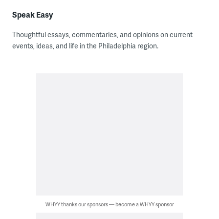
Speak Easy
Thoughtful essays, commentaries, and opinions on current
events, ideas, and life in the Philadelphia region.
WHYY thanks our sponsors — become a WHYY sponsor