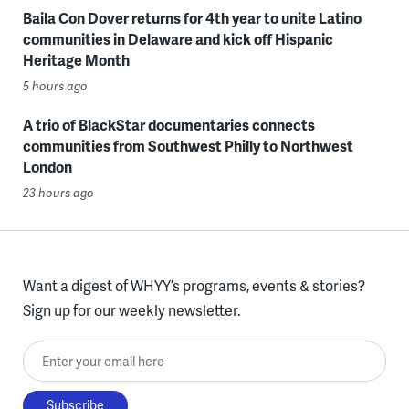
Baila Con Dover returns for 4th year to unite Latino
communities in Delaware and kick off Hispanic
Heritage Month
5 hours ago
A trio of BlackStar documentaries connects
communities from Southwest Philly to Northwest
London
23 hours ago
Want a digest of WHYY’s programs, events & stories?
Sign up for our weekly newsletter.
Enter your email here