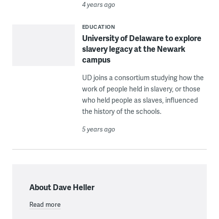
4 years ago
EDUCATION
University of Delaware to explore
slavery legacy at the Newark
campus
UD joins a consortium studying how the
work of people held in slavery, or those
who held people as slaves, influenced
the history of the schools.
5 years ago
About Dave Heller
Read more