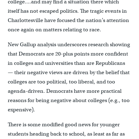
college….and may find a situation there which
itself has not escaped politics. The tragic events in
Charlottesville have focused the nation’s attention
once again on matters relating to race.
New Gallup analysis underscores research showing
that Democrats are 20-plus points more confident
in colleges and universities than are Republicans
— their negative views are driven by the belief that
colleges are too political, too liberal, and too
agenda-driven. Democrats have more practical
reasons for being negative about colleges (e.g., too
expensive).
There is some modified good news for younger
students heading back to school, as least as far as