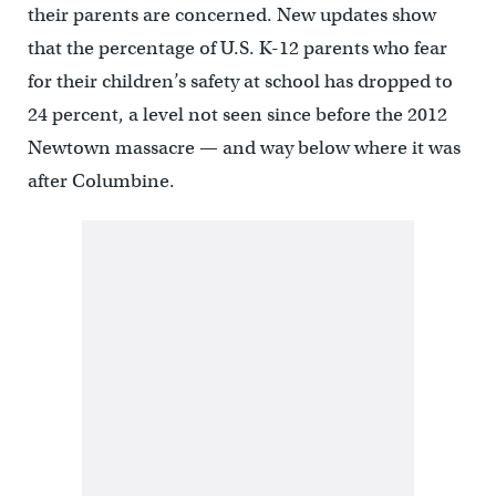
their parents are concerned. New updates show
that the percentage of U.S. K-12 parents who fear
for their children’s safety at school has dropped to
24 percent, a level not seen since before the 2012
Newtown massacre — and way below where it was
after Columbine.