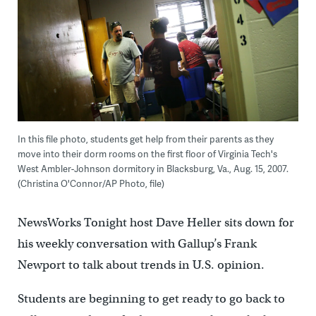
In this file photo, students get help from their parents as they
move into their dorm rooms on the first floor of Virginia Tech's
West Ambler-Johnson dormitory in Blacksburg, Va., Aug. 15, 2007.
(Christina O'Connor/AP Photo, file)
NewsWorks Tonight host Dave Heller sits down for
his weekly conversation with Gallup’s Frank
Newport to talk about trends in U.S. opinion.
Students are beginning to get ready to go back to