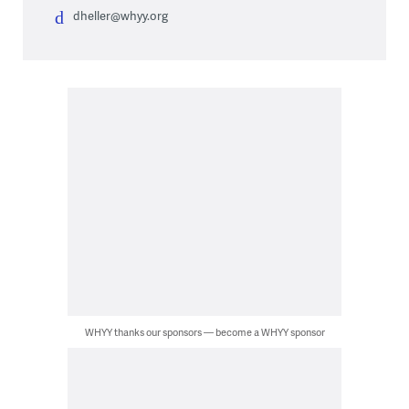
dheller@whyy.org
WHYY thanks our sponsors — become a WHYY sponsor