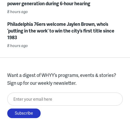
power generation during 6-hour hearing
8 hours ago
Philadelphia 76ers welcome Jaylen Brown, who’s
‘putting in the work’ to win the city’s first title since
1983
8 hours ago
Want a digest of WHYY’s programs, events & stories?
Sign up for our weekly newsletter.
Enter your email here