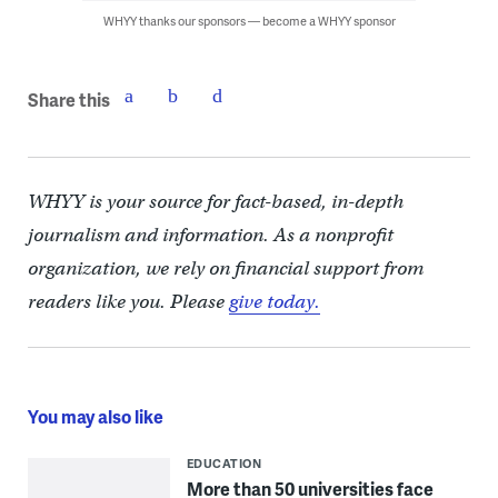
WHYY thanks our sponsors — become a WHYY sponsor
Share this
WHYY is your source for fact-based, in-depth
journalism and information. As a nonprofit
organization, we rely on financial support from
readers like you. Please
give today.
You may also like
EDUCATION
More than 50 universities face