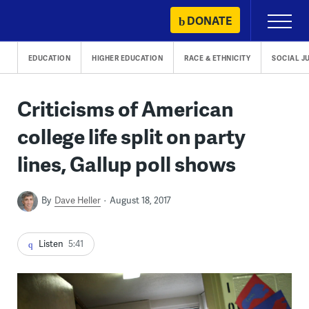
Skip
DONATE
Primary
to
Menu
content
EDUCATION
HIGHER EDUCATION
RACE & ETHNICITY
SOCIAL J
Criticisms of American
college life split on party
lines, Gallup poll shows
By
Dave Heller
August 18, 2017
Listen
5:41