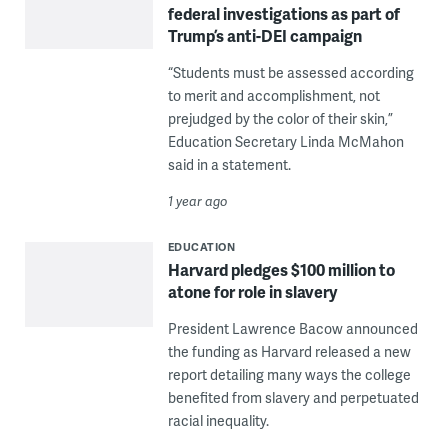
federal investigations as part of
Trump’s anti-DEI campaign
“Students must be assessed according
to merit and accomplishment, not
prejudged by the color of their skin,”
Education Secretary Linda McMahon
said in a statement.
1 year ago
EDUCATION
Harvard pledges $100 million to
atone for role in slavery
President Lawrence Bacow announced
the funding as Harvard released a new
report detailing many ways the college
benefited from slavery and perpetuated
racial inequality.