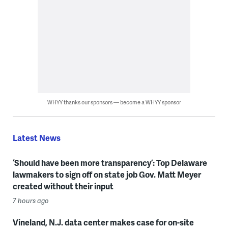
WHYY thanks our sponsors — become a WHYY sponsor
Latest News
‘Should have been more transparency’: Top Delaware
lawmakers to sign off on state job Gov. Matt Meyer
created without their input
7 hours ago
Vineland, N.J. data center makes case for on-site