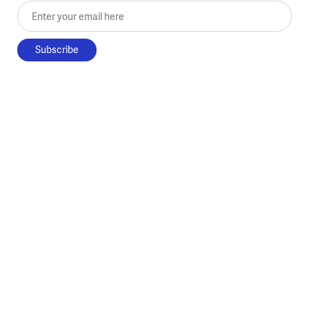
Enter your email here