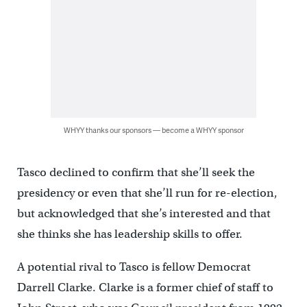
WHYY thanks our sponsors — become a WHYY sponsor
Tasco declined to confirm that she’ll seek the
presidency or even that she’ll run for re-election,
but acknowledged that she’s interested and that
she thinks she has leadership skills to offer.
A potential rival to Tasco is fellow Democrat
Darrell Clarke. Clarke is a former chief of staff to