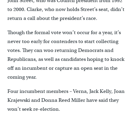
John Street, who was Council president from 1992
to 2000. Clarke, who now holds Street’s seat, didn’t
return a call about the president’s race.
Though the formal vote won’t occur for a year, it’s
never too early for contenders to start collecting
votes. They can woo returning Democrats and
Republicans, as well as candidates hoping to knock
off an incumbent or capture an open seat in the
coming year.
Four incumbent members – Verna, Jack Kelly, Joan
Krajewski and Donna Reed Miller have said they
won’t seek re-election.