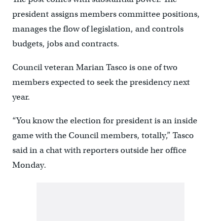
president assigns members committee positions,
manages the flow of legislation, and controls
budgets, jobs and contracts.
Council veteran Marian Tasco is one of two
members expected to seek the presidency next
year.
“You know the election for president is an inside
game with the Council members, totally,” Tasco
said in a chat with reporters outside her office
Monday.