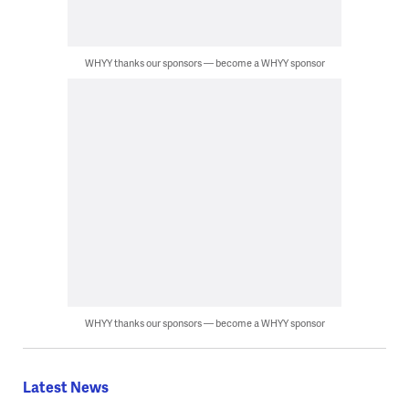
WHYY thanks our sponsors — become a WHYY sponsor
WHYY thanks our sponsors — become a WHYY sponsor
Latest News