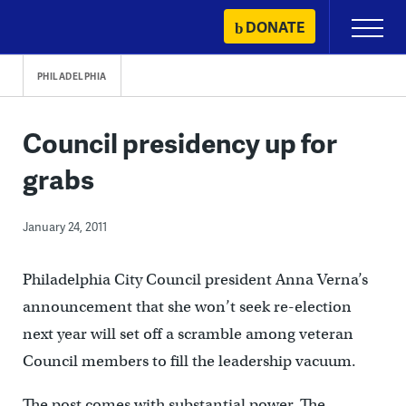
Skip
DONATE
Primary
to
Menu
content
PHILADELPHIA
Council presidency up for
grabs
January 24, 2011
Philadelphia City Council president Anna Verna’s
announcement that she won’t seek re-election
next year will set off a scramble among veteran
Council members to fill the leadership vacuum.
The post comes with substantial power. The