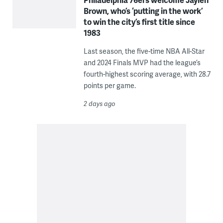
Brown, who’s ‘putting in the work’
to win the city’s first title since
1983
Last season, the five-time NBA All-Star
and 2024 Finals MVP had the league’s
fourth-highest scoring average, with 28.7
points per game.
2 days ago