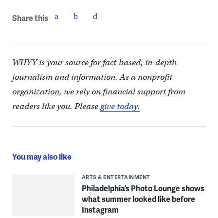
Share this
WHYY is your source for fact-based, in-depth
journalism and information. As a nonprofit
organization, we rely on financial support from
readers like you. Please
give today.
You may also like
ARTS & ENTERTAINMENT
Philadelphia’s Photo Lounge shows
what summer looked like before
Instagram