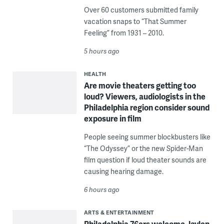
Over 60 customers submitted family
vacation snaps to “That Summer
Feeling” from 1931 – 2010.
5 hours ago
HEALTH
Are movie theaters getting too
loud? Viewers, audiologists in the
Philadelphia region consider sound
exposure in film
People seeing summer blockbusters like
“The Odyssey” or the new Spider-Man
film question if loud theater sounds are
causing hearing damage.
6 hours ago
ARTS & ENTERTAINMENT
Philadelphia 76ers welcome Jaylen