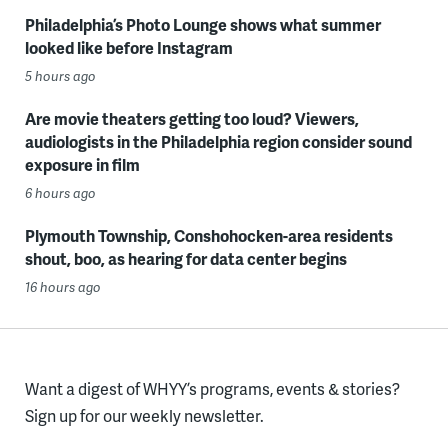
Philadelphia’s Photo Lounge shows what summer
looked like before Instagram
5 hours ago
Are movie theaters getting too loud? Viewers,
audiologists in the Philadelphia region consider sound
exposure in film
6 hours ago
Plymouth Township, Conshohocken-area residents
shout, boo, as hearing for data center begins
16 hours ago
Want a digest of WHYY’s programs, events & stories?
Sign up for our weekly newsletter.