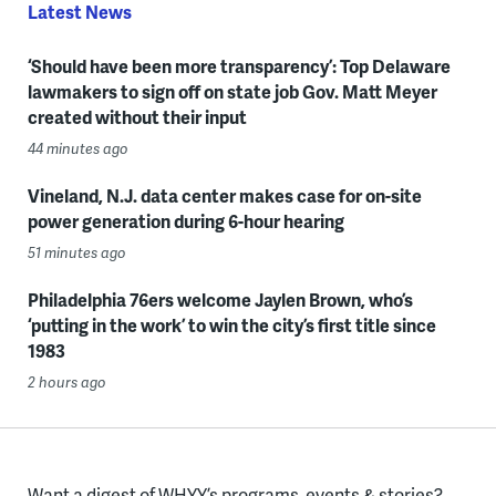
Latest News
‘Should have been more transparency’: Top Delaware
lawmakers to sign off on state job Gov. Matt Meyer
created without their input
44 minutes ago
Vineland, N.J. data center makes case for on-site
power generation during 6-hour hearing
51 minutes ago
Philadelphia 76ers welcome Jaylen Brown, who’s
‘putting in the work’ to win the city’s first title since
1983
2 hours ago
Want a digest of WHYY’s programs, events & stories?