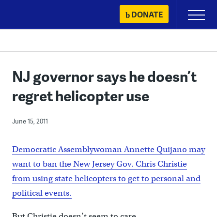
Skip
DONATE
Primary
to
Menu
content
NJ governor says he doesn’t
regret helicopter use
June 15, 2011
Democratic Assemblywoman Annette Quijano may
want to ban the New Jersey Gov. Chris Christie
from using state helicopters to get to personal and
political events.
But Christie doesn’t seem to care.