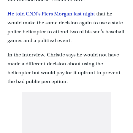
He told CNN’s Piers Morgan last night
that he
would make the same decision again to use a state
police helicopter to attend two of his son’s baseball
games and a political event.
In the interview, Christie says he would not have
made a different decision about using the
helicopter but would pay for it upfront to prevent
the bad public perception.