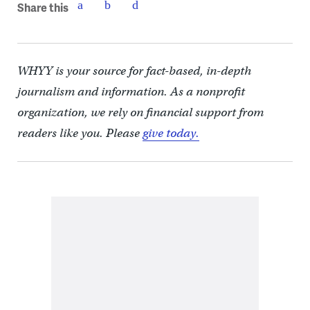
Share this
WHYY is your source for fact-based, in-depth
journalism and information. As a nonprofit
organization, we rely on financial support from
readers like you. Please
give today.