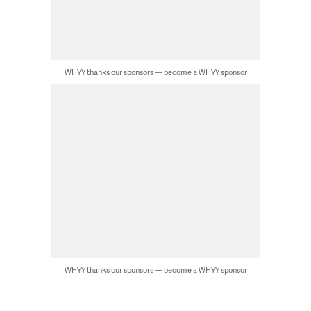
WHYY thanks our sponsors — become a WHYY sponsor
WHYY thanks our sponsors — become a WHYY sponsor