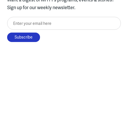
Sign up for our weekly newsletter.
Enter your email here