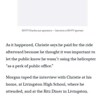
WHYY thanks our sponsors — become a WHYY sponsor
As it happened, Christie says he paid for the ride
afterward because he thought it was important to
let the public know he wasn’t using the helicopter
“as a perk of public office.”
Morgan taped the interview with Christie at his
home, at Livingston High School, where he
attended, and at the Ritz Diner in Livingston.