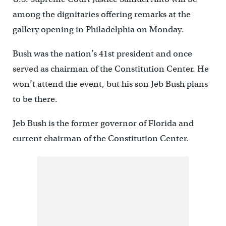
among the dignitaries offering remarks at the
gallery opening in Philadelphia on Monday.
Bush was the nation’s 41st president and once
served as chairman of the Constitution Center. He
won’t attend the event, but his son Jeb Bush plans
to be there.
Jeb Bush is the former governor of Florida and
current chairman of the Constitution Center.