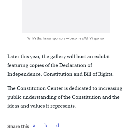
WHYY thanks our sponsors — become a WHYY sponsor
Later this year, the gallery will host an exhibit
featuring copies of the Declaration of
Independence, Constitution and Bill of Rights.
The Constitution Center is dedicated to increasing
public understanding of the Constitution and the
ideas and values it represents.
Share this