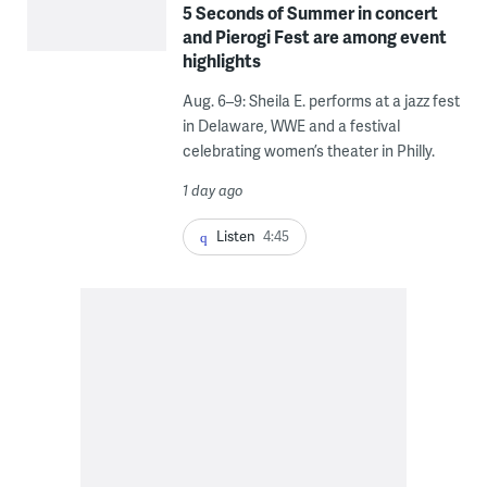
5 Seconds of Summer in concert
and Pierogi Fest are among event
highlights
Aug. 6–9: Sheila E. performs at a jazz fest
in Delaware, WWE and a festival
celebrating women’s theater in Philly.
1 day ago
Listen
4:45