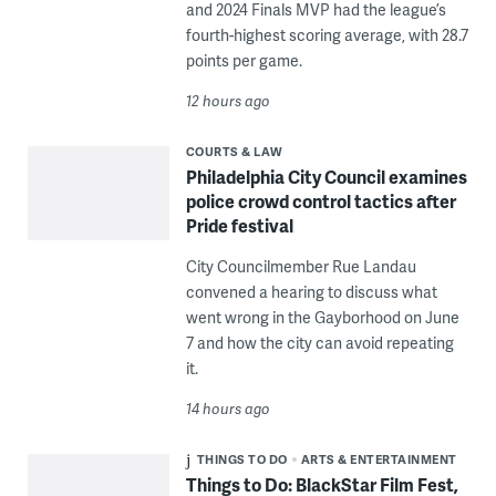
and 2024 Finals MVP had the league’s
fourth-highest scoring average, with 28.7
points per game.
12 hours ago
COURTS & LAW
Philadelphia City Council examines
police crowd control tactics after
Pride festival
City Councilmember Rue Landau
convened a hearing to discuss what
went wrong in the Gayborhood on June
7 and how the city can avoid repeating
it.
14 hours ago
THINGS TO DO
ARTS & ENTERTAINMENT
Things to Do: BlackStar Film Fest,