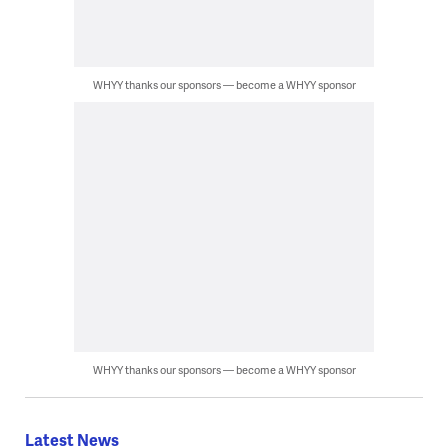
WHYY thanks our sponsors — become a WHYY sponsor
WHYY thanks our sponsors — become a WHYY sponsor
Latest News