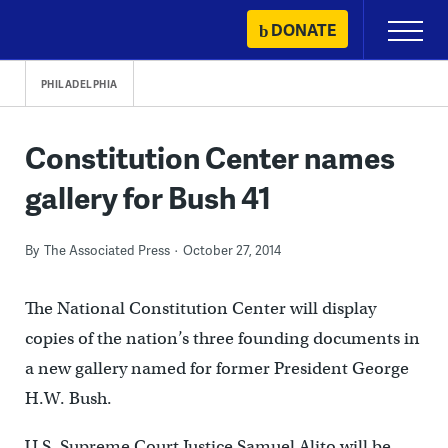
Skip
DONATE
Primary
to
Menu
content
PHILADELPHIA
Constitution Center names
gallery for Bush 41
By
The Associated Press
October 27, 2014
The National Constitution Center will display
copies of the nation’s three founding documents in
a new gallery named for former President George
H.W. Bush.
U.S. Supreme Court Justice Samuel Alito will be