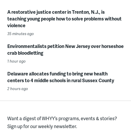
A restorative justice center in Trenton, N.J., is
teaching young people how to solve problems without
violence
35 minutes ago
Environmentalists petition New Jersey over horseshoe
crab bloodletting
1 hour ago
Delaware allocates funding to bring new health
centers to 4 middle schools in rural Sussex County
2 hours ago
Want a digest of WHYY’s programs, events & stories?
Sign up for our weekly newsletter.