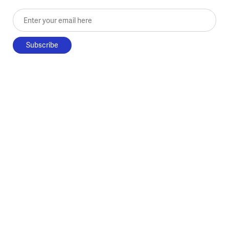
Enter your email here