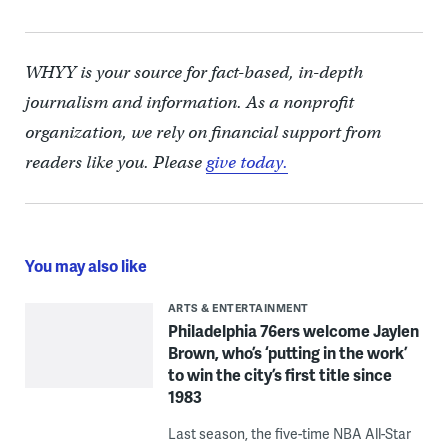
WHYY is your source for fact-based, in-depth
journalism and information. As a nonprofit
organization, we rely on financial support from
readers like you. Please
give today.
You may also like
ARTS & ENTERTAINMENT
Philadelphia 76ers welcome Jaylen
Brown, who’s ‘putting in the work’
to win the city’s first title since
1983
Last season, the five-time NBA All-Star