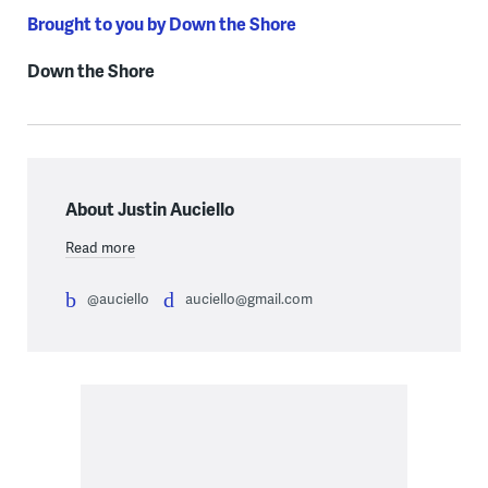
Brought to you by Down the Shore
Down the Shore
About Justin Auciello
Read more
@auciello
auciello@gmail.com