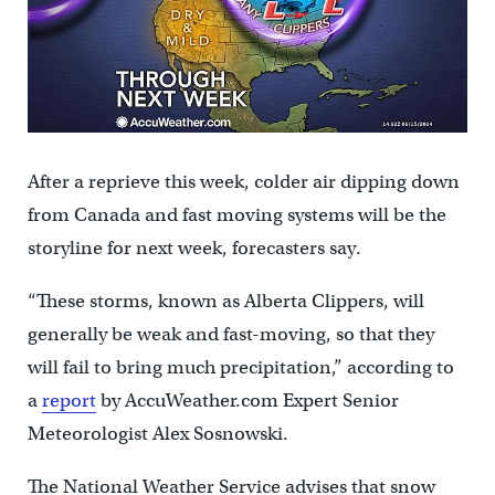
After a reprieve this week, colder air dipping down
from Canada and fast moving systems will be the
storyline for next week, forecasters say.
“These storms, known as Alberta Clippers, will
generally be weak and fast-moving, so that they
will fail to bring much precipitation,” according to
a
report
by AccuWeather.com Expert Senior
Meteorologist Alex Sosnowski.
The National Weather Service advises that snow