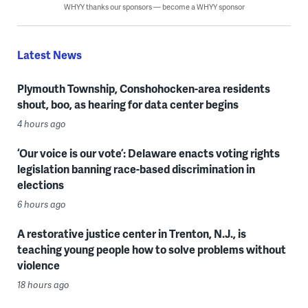
WHYY thanks our sponsors — become a WHYY sponsor
Latest News
Plymouth Township, Conshohocken-area residents
shout, boo, as hearing for data center begins
4 hours ago
‘Our voice is our vote’: Delaware enacts voting rights
legislation banning race-based discrimination in
elections
6 hours ago
A restorative justice center in Trenton, N.J., is
teaching young people how to solve problems without
violence
18 hours ago