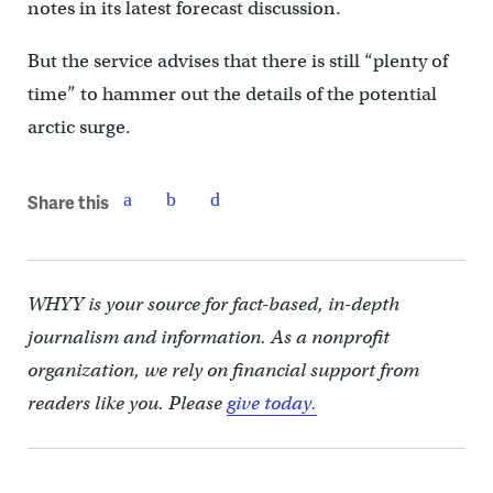
notes in its latest forecast discussion.
But the service advises that there is still “plenty of
time” to hammer out the details of the potential
arctic surge.
Share this
WHYY is your source for fact-based, in-depth
journalism and information. As a nonprofit
organization, we rely on financial support from
readers like you. Please
give today.