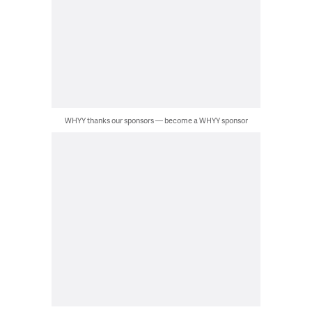
WHYY thanks our sponsors — become a WHYY sponsor