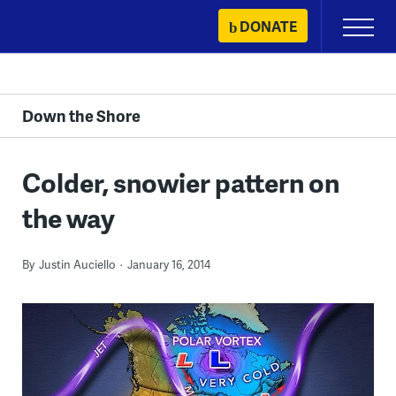
Skip
DONATE
Primary
to
Menu
content
Down the Shore
Colder, snowier pattern on
the way
By
Justin Auciello
January 16, 2014