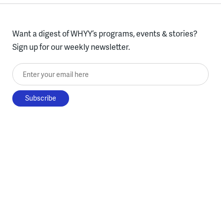
Want a digest of WHYY’s programs, events & stories?
Sign up for our weekly newsletter.
Enter your email here