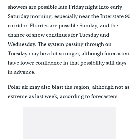
showers are possible late Friday night into early
Saturday morning, especially near the Interstate 95
corridor. Flurries are possible Sunday, and the
chance of snow continues for Tuesday and
Wednesday. The system passing through on
Tuesday may be a bit stronger, although forecasters
have lower confidence in that possibility still days
in advance.
Polar air may also blast the region, although not as
extreme as last week, according to forecasters.