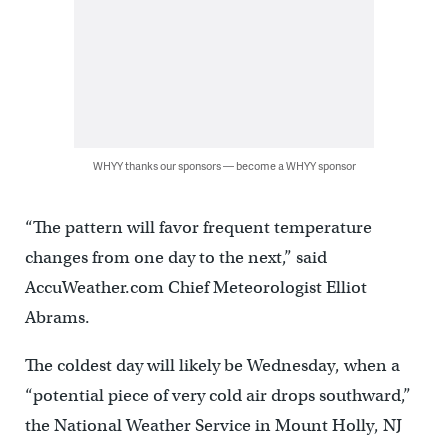
WHYY thanks our sponsors — become a WHYY sponsor
“The pattern will favor frequent temperature
changes from one day to the next,” said
AccuWeather.com Chief Meteorologist Elliot
Abrams.
The coldest day will likely be Wednesday, when a
“potential piece of very cold air drops southward,”
the National Weather Service in Mount Holly, NJ