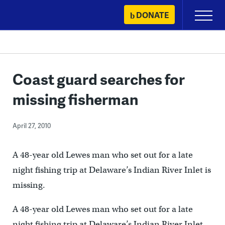
Skip
DONATE
Primary
to
Menu
content
Coast guard searches for
missing fisherman
April 27, 2010
A 48-year old Lewes man who set out for a late
night fishing trip at Delaware’s Indian River Inlet is
missing.
A 48-year old Lewes man who set out for a late
night fishing trip at Delaware’s Indian River Inlet,