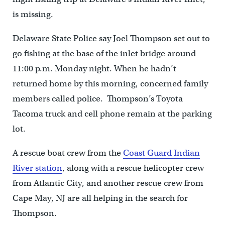
is missing.
Delaware State Police say Joel Thompson set out to
go fishing at the base of the inlet bridge around
11:00 p.m. Monday night. When he hadn’t
returned home by this morning, concerned family
members called police. Thompson’s Toyota
Tacoma truck and cell phone remain at the parking
lot.
A rescue boat crew from the
Coast Guard Indian
River station
, along with a rescue helicopter crew
from Atlantic City, and another rescue crew from
Cape May, NJ are all helping in the search for
Thompson.