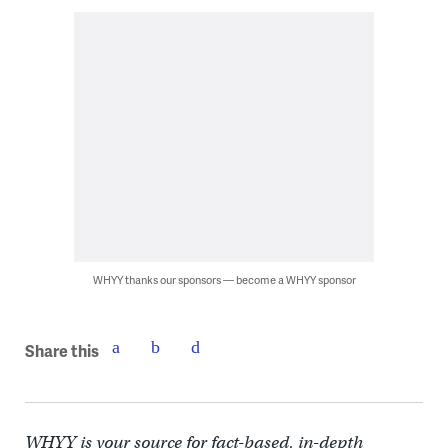
WHYY thanks our sponsors — become a WHYY sponsor
Share this
WHYY is your source for fact-based, in-depth