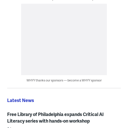
WHYY thanks our sponsors — become a WHYY sponsor
Latest News
Free Library of Philadelphia expands Critical AI
Literacy series with hands-on workshop