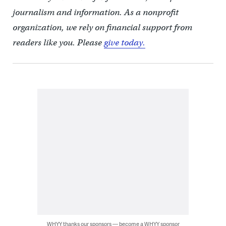
journalism and information. As a nonprofit
organization, we rely on financial support from
readers like you. Please
give today.
WHYY thanks our sponsors — become a WHYY sponsor