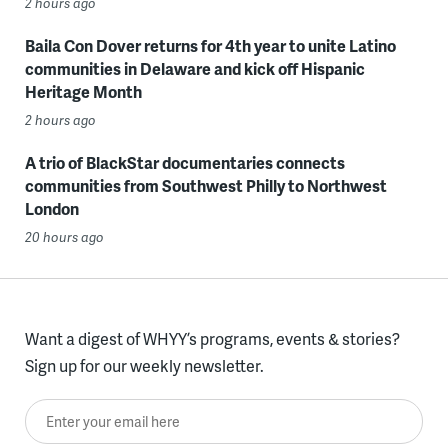
2 hours ago
Baila Con Dover returns for 4th year to unite Latino
communities in Delaware and kick off Hispanic
Heritage Month
2 hours ago
A trio of BlackStar documentaries connects
communities from Southwest Philly to Northwest
London
20 hours ago
Want a digest of WHYY’s programs, events & stories?
Sign up for our weekly newsletter.
Enter your email here