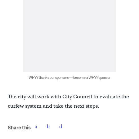
WHYY thanks our sponsors — become a WHYY sponsor
The city will work with City Council to evaluate the
curfew system and take the next steps.
Share this