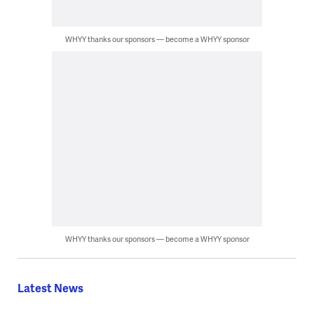
WHYY thanks our sponsors — become a WHYY sponsor
WHYY thanks our sponsors — become a WHYY sponsor
Latest News