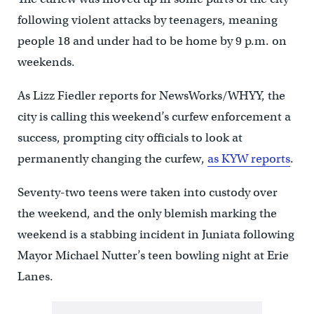
following violent attacks by teenagers, meaning
people 18 and under had to be home by 9 p.m. on
weekends.
As Lizz Fiedler reports for NewsWorks/WHYY, the
city is calling this weekend’s curfew enforcement a
success, prompting city officials to look at
permanently changing the curfew,
as KYW reports
.
Seventy-two teens were taken into custody over
the weekend, and the only blemish marking the
weekend is a stabbing incident in Juniata following
Mayor Michael Nutter’s teen bowling night at Erie
Lanes.