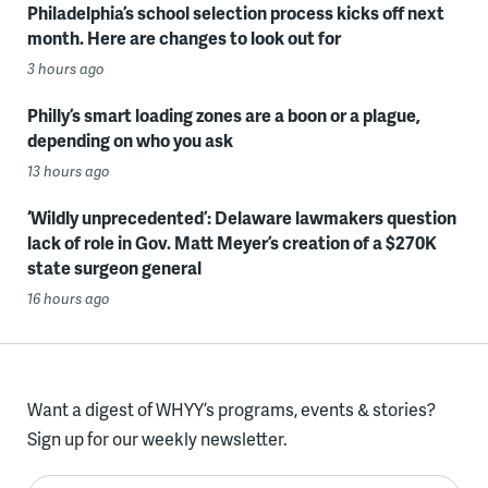
Philadelphia’s school selection process kicks off next
month. Here are changes to look out for
3 hours ago
Philly’s smart loading zones are a boon or a plague,
depending on who you ask
13 hours ago
‘Wildly unprecedented’: Delaware lawmakers question
lack of role in Gov. Matt Meyer’s creation of a $270K
state surgeon general
16 hours ago
Want a digest of WHYY’s programs, events & stories?
Sign up for our weekly newsletter.