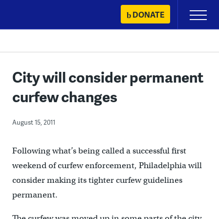
Skip
DONATE
Primary
to
Menu
content
City will consider permanent
curfew changes
August 15, 2011
Following what’s being called a successful first
weekend of curfew enforcement, Philadelphia will
consider making its tighter curfew guidelines
permanent.
The curfew was moved up in some parts of the city