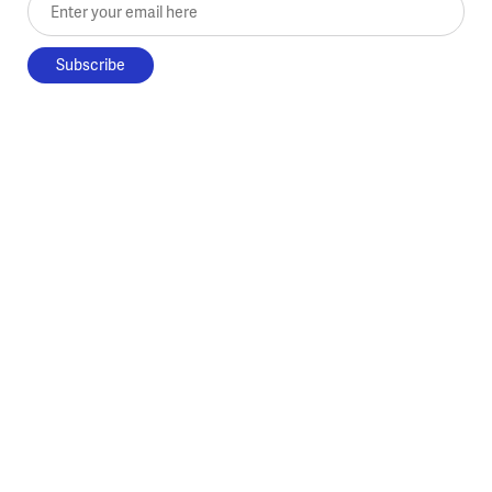
Enter your email here