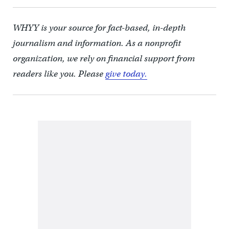
WHYY is your source for fact-based, in-depth
journalism and information. As a nonprofit
organization, we rely on financial support from
readers like you. Please
give today.