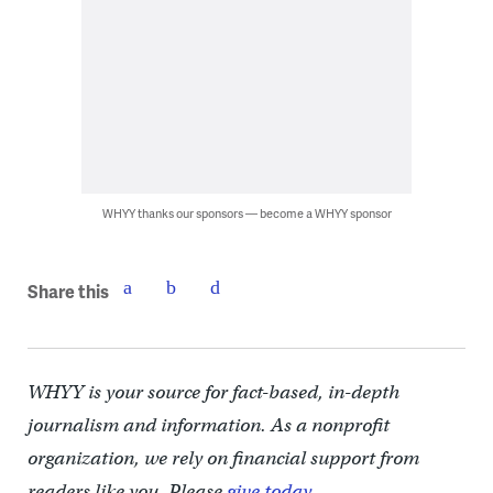
WHYY thanks our sponsors — become a WHYY sponsor
Share this
WHYY is your source for fact-based, in-depth
journalism and information. As a nonprofit
organization, we rely on financial support from
readers like you. Please
give today.