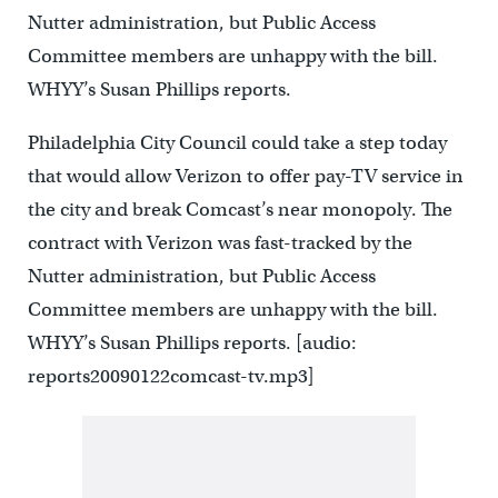
Nutter administration, but Public Access
Committee members are unhappy with the bill.
WHYY’s Susan Phillips reports.
Philadelphia City Council could take a step today
that would allow Verizon to offer pay-TV service in
the city and break Comcast’s near monopoly. The
contract with Verizon was fast-tracked by the
Nutter administration, but Public Access
Committee members are unhappy with the bill.
WHYY’s Susan Phillips reports. [audio:
reports20090122comcast-tv.mp3]