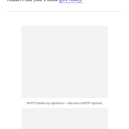
WHYY thanks our sponsors — become a WHYY sponsor