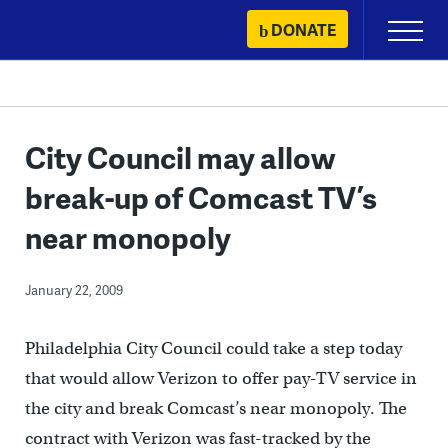
Skip
DONATE
Primary
to
Menu
content
City Council may allow
break-up of Comcast TV’s
near monopoly
January 22, 2009
Philadelphia City Council could take a step today
that would allow Verizon to offer pay-TV service in
the city and break Comcast’s near monopoly. The
contract with Verizon was fast-tracked by the