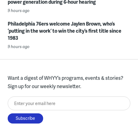
power generation during 6-hour hearing
9 hours ago
Philadelphia 76ers welcome Jaylen Brown, who’s
‘putting in the work’ to win the city’s first title since
1983
9 hours ago
Want a digest of WHYY’s programs, events & stories?
Sign up for our weekly newsletter.
Enter your email here