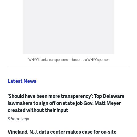
WHYY thanks our sponsors — become a WHYY sponsor
Latest News
‘Should have been more transparency’: Top Delaware
lawmakers to sign off on state job Gov. Matt Meyer
created without their input
8 hours ago
Vineland, N.J. data center makes case for on-site