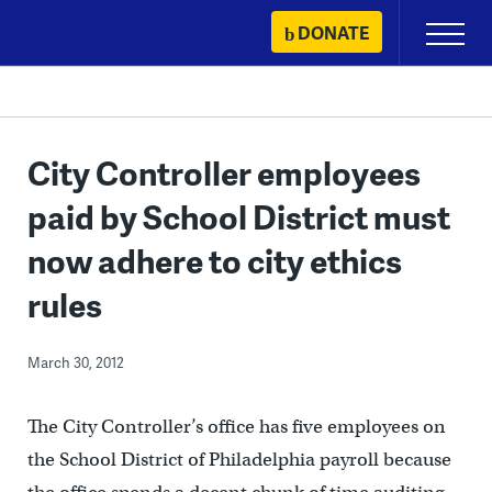
Skip
DONATE
Primary
to
Menu
content
City Controller employees
paid by School District must
now adhere to city ethics
rules
March 30, 2012
The City Controller’s office has five employees on
the School District of Philadelphia payroll because