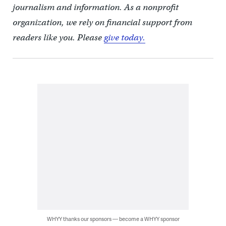
journalism and information. As a nonprofit
organization, we rely on financial support from
readers like you. Please
give today.
WHYY thanks our sponsors — become a WHYY sponsor