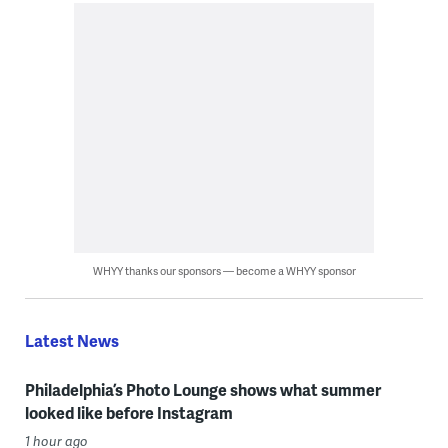
WHYY thanks our sponsors — become a WHYY sponsor
Latest News
Philadelphia’s Photo Lounge shows what summer
looked like before Instagram
1 hour ago