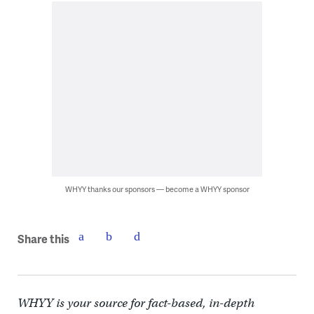
WHYY thanks our sponsors — become a WHYY sponsor
Share this
WHYY is your source for fact-based, in-depth