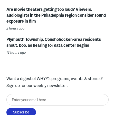
Are movie theaters getting too loud? Viewers,
audiologists in the Philadelphia region consider sound
exposure in film
2 hours ago
Plymouth Township, Conshohocken-area residents
shout, boo, as hearing for data center begins
12 hours ago
Want a digest of WHYY’s programs, events & stories?
Sign up for our weekly newsletter.
Enter your email here