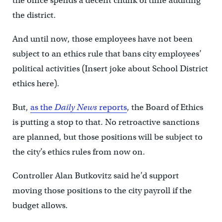
the office spends a decent chunk of time auditing
the district.
And until now, those employees have not been
subject to an ethics rule that bans city employees’
political activities (Insert joke about School District
ethics here).
But,
as the
Daily News
reports
, the Board of Ethics
is putting a stop to that. No retroactive sanctions
are planned, but those positions will be subject to
the city’s ethics rules from now on.
Controller Alan Butkovitz said he’d support
moving those positions to the city payroll if the
budget allows.