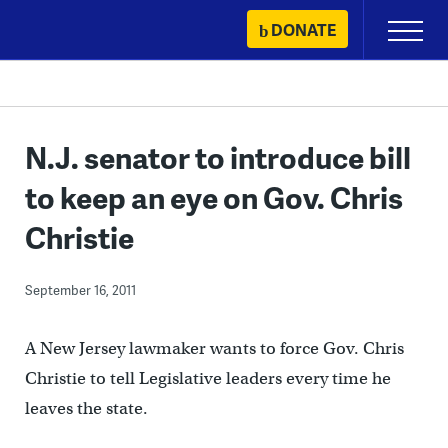
Skip
DONATE
Primary
to
Menu
content
N.J. senator to introduce bill
to keep an eye on Gov. Chris
Christie
September 16, 2011
A New Jersey lawmaker wants to force Gov. Chris
Christie to tell Legislative leaders every time he
leaves the state.