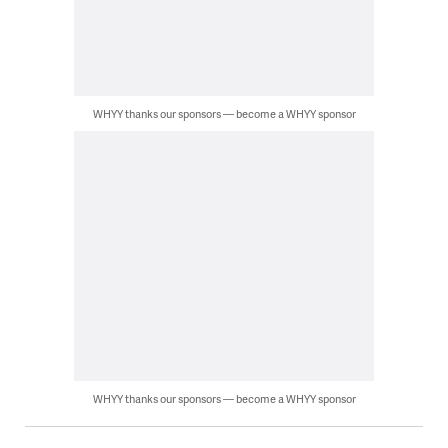
WHYY thanks our sponsors — become a WHYY sponsor
WHYY thanks our sponsors — become a WHYY sponsor