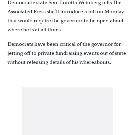
Democratic state Sen. Loretta Weinberg tells The
Associated Press she’ll introduce a bill on Monday
that would require the governor to be open about
where he is at all times.
Democrats have been critical of the governor for
jetting off to private fundraising events out of state
without releasing details of his whereabouts.