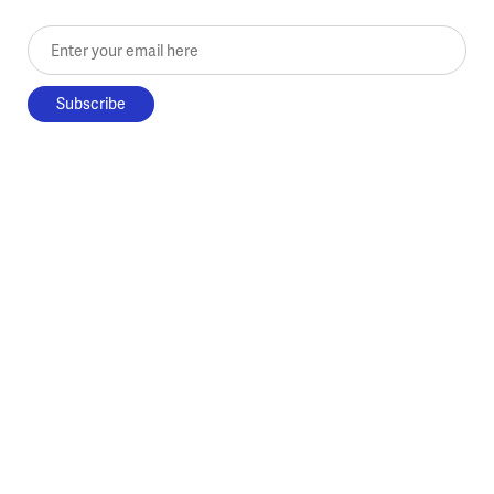
Enter your email here