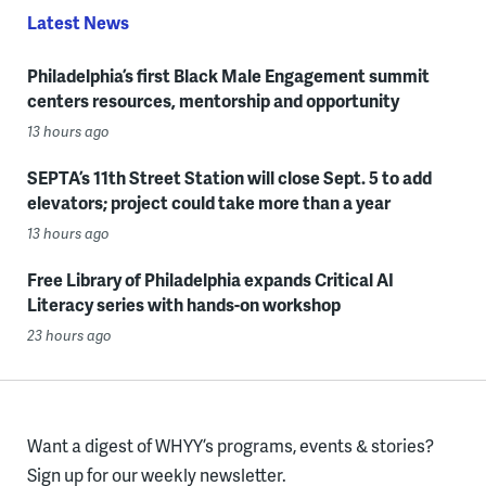
Latest News
Philadelphia’s first Black Male Engagement summit
centers resources, mentorship and opportunity
13 hours ago
SEPTA’s 11th Street Station will close Sept. 5 to add
elevators; project could take more than a year
13 hours ago
Free Library of Philadelphia expands Critical AI
Literacy series with hands-on workshop
23 hours ago
Want a digest of WHYY’s programs, events & stories?
Sign up for our weekly newsletter.