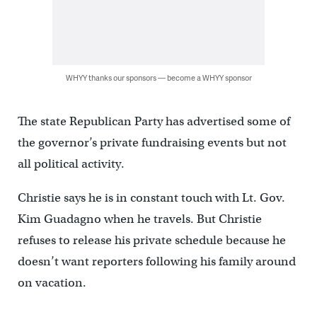
WHYY thanks our sponsors — become a WHYY sponsor
The state Republican Party has advertised some of
the governor’s private fundraising events but not
all political activity.
Christie says he is in constant touch with Lt. Gov.
Kim Guadagno when he travels. But Christie
refuses to release his private schedule because he
doesn’t want reporters following his family around
on vacation.