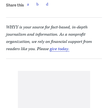
Share this
WHYY is your source for fact-based, in-depth
journalism and information. As a nonprofit
organization, we rely on financial support from
readers like you. Please
give today.