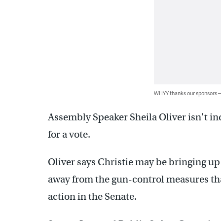
WHYY thanks our sponsors
Assembly Speaker Sheila Oliver isn’t in
for a vote.
Oliver says Christie may be bringing u
away from the gun-control measures th
action in the Senate.