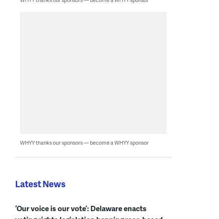
WHYY thanks our sponsors — become a WHYY sponsor
Latest News
‘Our voice is our vote’: Delaware enacts