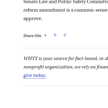
Senate Law and Public Safety Committe
reform amendment is a common-sense 
approve.
Share this
WHYY is your source for fact-based, in-
nonprofit organization, we rely on finan
give today.