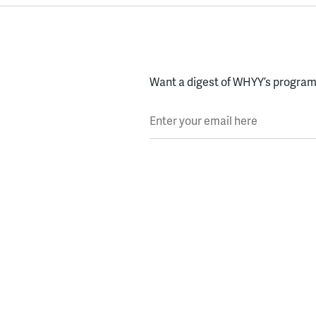
Want a digest of WHYY’s programs
Enter your email here