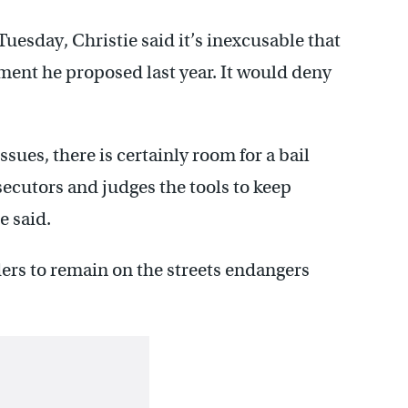
Tuesday, Christie said it’s inexcusable that
ent he proposed last year. It would deny
issues, there is certainly room for a bail
cutors and judges the tools to keep
e said.
ers to remain on the streets endangers