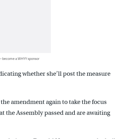
 — become a WHYY sponsor
dicating whether she’ll post the measure
p the amendment again to take the focus
at the Assembly passed and are awaiting