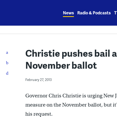
Skip
to
News
Radio & Podcasts
T
content
Christie pushes bail
November ballot
February 27, 2013
Governor Chris Christie is urging New J
measure on the November ballot, but it’
his request.