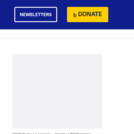
DONATE
NEWSLETTERS
WHYY thanks our sponsors — become a WHYY sponsor