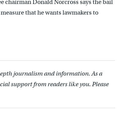
e chairman Donald Norcross says the bail
measure that he wants lawmakers to
depth journalism and information. As a
cial support from readers like you. Please