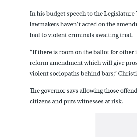
In his budget speech to the Legislature 
lawmakers haven’t acted on the amendm
bail to violent criminals awaiting trial.
“If there is room on the ballot for other 
reform amendment which will give prose
violent sociopaths behind bars,” Christi
The governor says allowing those offend
citizens and puts witnesses at risk.