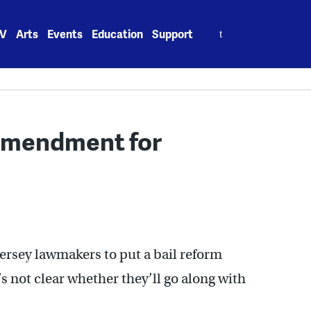
Search
V
Arts
Events
Education
Support
for:
 amendment for
ersey lawmakers to put a bail reform
s not clear whether they’ll go along with