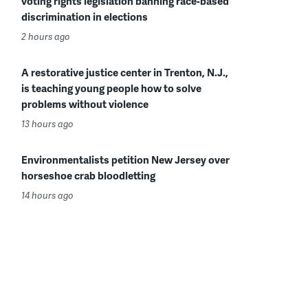
voting rights legislation banning race-based
discrimination in elections
2 hours ago
A restorative justice center in Trenton, N.J.,
is teaching young people how to solve
problems without violence
13 hours ago
Environmentalists petition New Jersey over
horseshoe crab bloodletting
14 hours ago