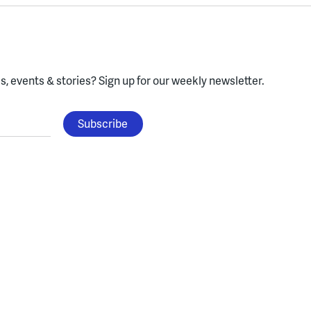
, events & stories?
Sign up for our weekly newsletter.