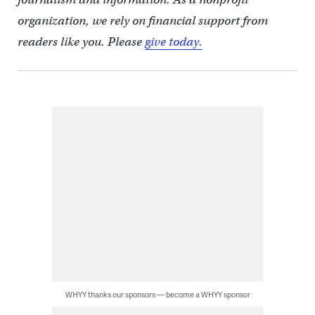
organization, we rely on financial support from
readers like you. Please
give today.
WHYY thanks our sponsors — become a WHYY sponsor