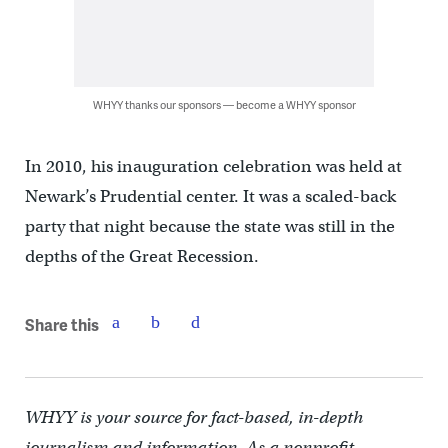
WHYY thanks our sponsors — become a WHYY sponsor
In 2010, his inauguration celebration was held at
Newark’s Prudential center. It was a scaled-back
party that night because the state was still in the
depths of the Great Recession.
Share this
WHYY is your source for fact-based, in-depth
journalism and information. As a nonprofit