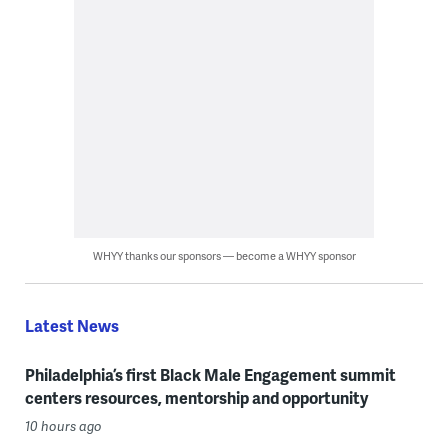
WHYY thanks our sponsors — become a WHYY sponsor
Latest News
Philadelphia’s first Black Male Engagement summit
centers resources, mentorship and opportunity
10 hours ago