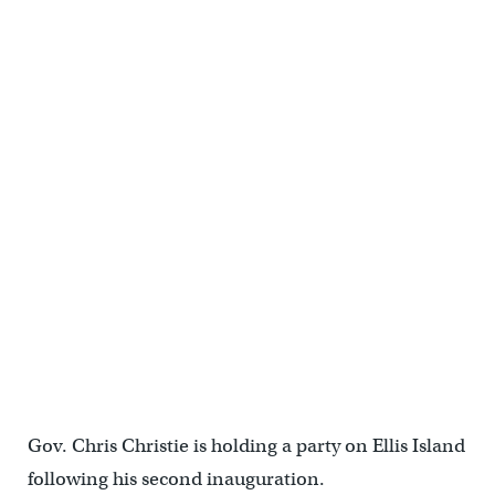
Gov. Chris Christie is holding a party on Ellis Island
following his second inauguration.