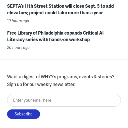
SEPTA’s 11th Street Station will close Sept. 5 to add
elevators; project could take more than a year
10 hours ago
Free Library of Philadelphia expands Critical AI
Literacy series with hands-on workshop
20 hours ago
Want a digest of WHYY’s programs, events & stories?
Sign up for our weekly newsletter.
Enter your email here