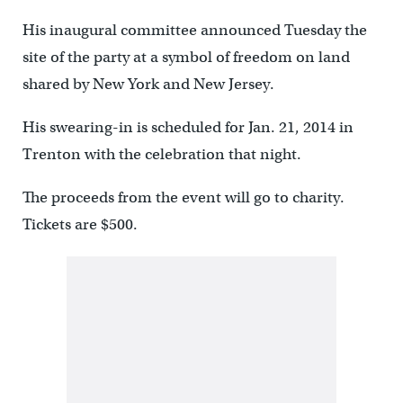
His inaugural committee announced Tuesday the
site of the party at a symbol of freedom on land
shared by New York and New Jersey.
His swearing-in is scheduled for Jan. 21, 2014 in
Trenton with the celebration that night.
The proceeds from the event will go to charity.
Tickets are $500.