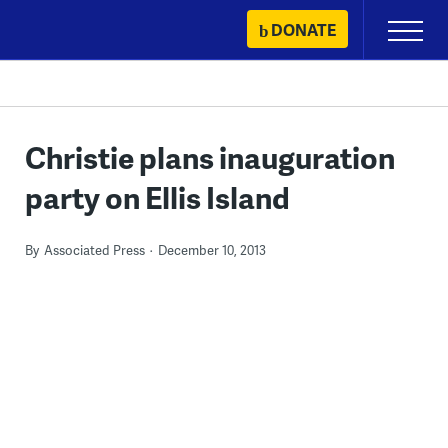
Skip
DONATE
Primary
to
Menu
content
Christie plans inauguration
party on Ellis Island
By
Associated Press
December 10, 2013