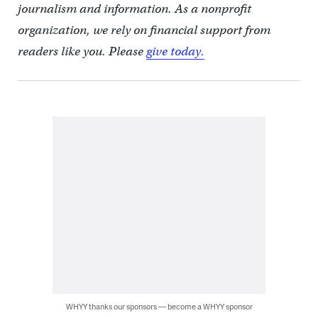
journalism and information. As a nonprofit
organization, we rely on financial support from
readers like you. Please
give today.
WHYY thanks our sponsors — become a WHYY sponsor