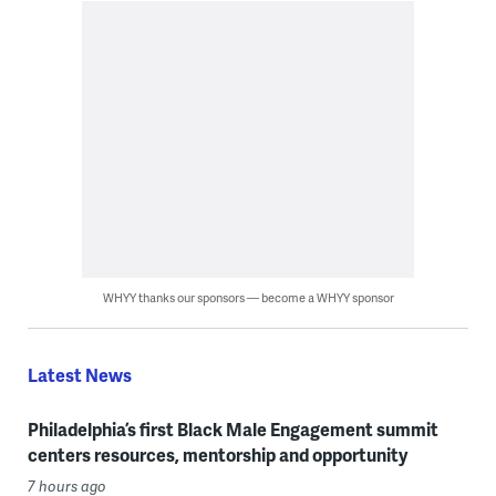
WHYY thanks our sponsors — become a WHYY sponsor
Latest News
Philadelphia’s first Black Male Engagement summit
centers resources, mentorship and opportunity
7 hours ago