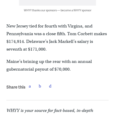
WHYY thanks our sponsors — become a WHYY sponsor
New Jersey tied for fourth with Virgina, and
Pennsylvania was a close fifth. Tom Corbett makes
$174,914. Delaware’s Jack Markell’s salary is
seventh at $171,000.
Maine’s brining up the rear with an annual
gubernatorial payout of $70,000.
Share this
WHYY is your source for fact-based, in-depth