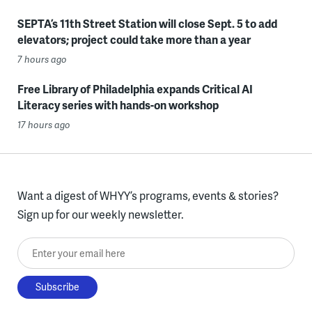
SEPTA’s 11th Street Station will close Sept. 5 to add
elevators; project could take more than a year
7 hours ago
Free Library of Philadelphia expands Critical AI
Literacy series with hands-on workshop
17 hours ago
Want a digest of WHYY’s programs, events & stories?
Sign up for our weekly newsletter.
Enter your email here