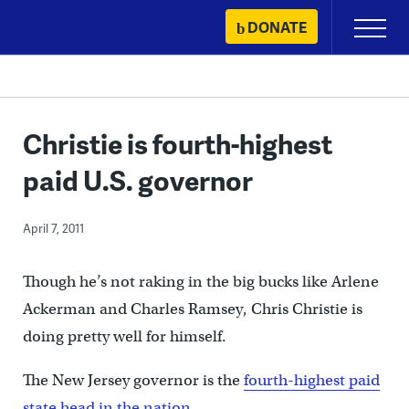
Skip
DONATE
Primary
to
Menu
content
Christie is fourth-highest
paid U.S. governor
April 7, 2011
Though he’s not raking in the big bucks like Arlene
Ackerman and Charles Ramsey, Chris Christie is
doing pretty well for himself.
The New Jersey governor is the
fourth-highest paid
state head in the nation
.