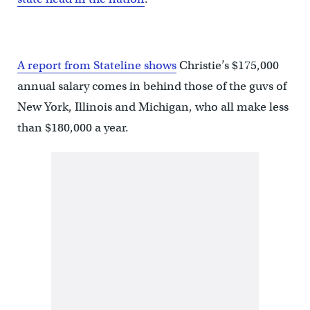
A report from Stateline shows
Christie’s $175,000
annual salary comes in behind those of the guvs of
New York, Illinois and Michigan, who all make less
than $180,000 a year.