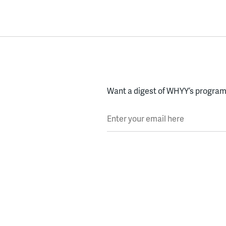
Want a digest of WHYY’s programs
Enter your email here