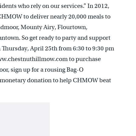
nts who rely on our services.” In 2012,
 CHMOW to deliver nearly 20,000 meals to
yndmoor, Mounty Airy, Flourtown,
ntown. So get ready to party and support
Thursday, April 25th from 6:30 to 9:30 pm
www.chestnuthillmow.com to purchase
door, sign up for a rousing Bag-O
a monetary donation to help CHMOW beat