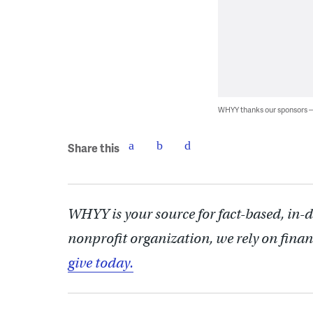
WHYY thanks our sponsors
Share this
WHYY is your source for fact-based, in-
nonprofit organization, we rely on finan
give today.