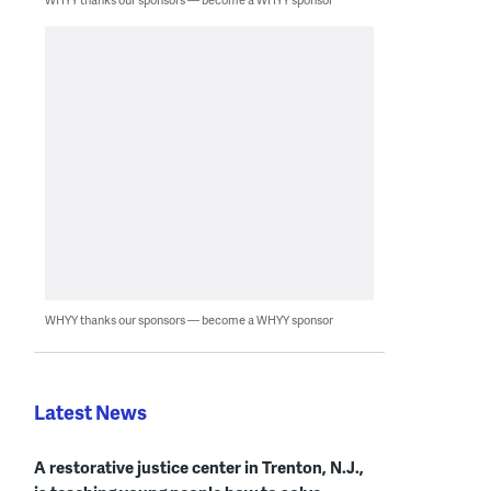
WHYY thanks our sponsors — become a WHYY sponsor
Latest News
A restorative justice center in Trenton, N.J.,