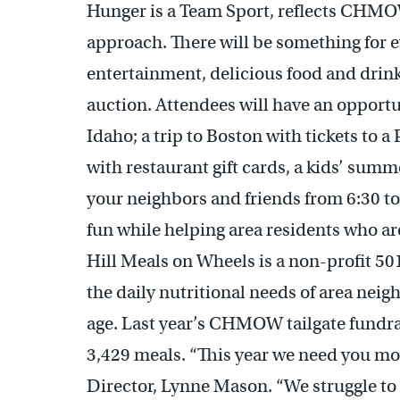
Hunger is a Team Sport, reflects CHM
approach. There will be something for e
entertainment, delicious food and drink
auction. Attendees will have an opportun
Idaho; a trip to Boston with tickets to a
with restaurant gift cards, a kids’ su
your neighbors and friends from 6:30 to 
fun while helping area residents who 
Hill Meals on Wheels is a non-profit 50
the daily nutritional needs of area neigh
age. Last year’s CHMOW tailgate fundra
3,429 meals. “This year we need you m
Director, Lynne Mason. “We struggle to 