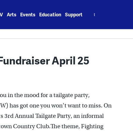
Search
V
Arts
Events
Education
Support
for:
undraiser April 25
ou in the mood for a tailgate party,
) has got one you won’t want to miss. On
 3rd Annual Tailgate Party, an informal
urtown Country Club.The theme, Fighting