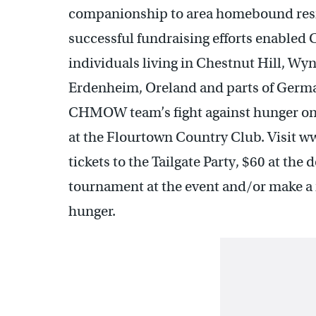
companionship to area homebound reside
successful fundraising efforts enabled
individuals living in Chestnut Hill, W
Erdenheim, Oreland and parts of Germa
CHMOW team’s fight against hunger on 
at the Flourtown Country Club. Visit 
tickets to the Tailgate Party, $60 at the 
tournament at the event and/or make 
hunger.