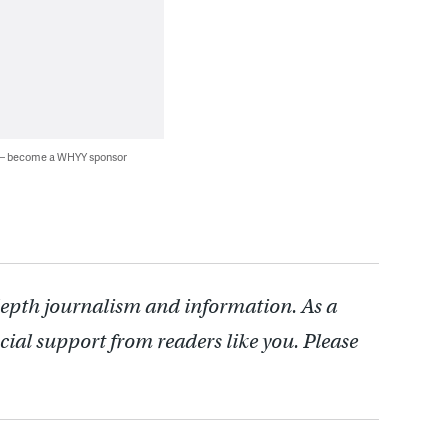
 — become a WHYY sponsor
depth journalism and information. As a
cial support from readers like you. Please