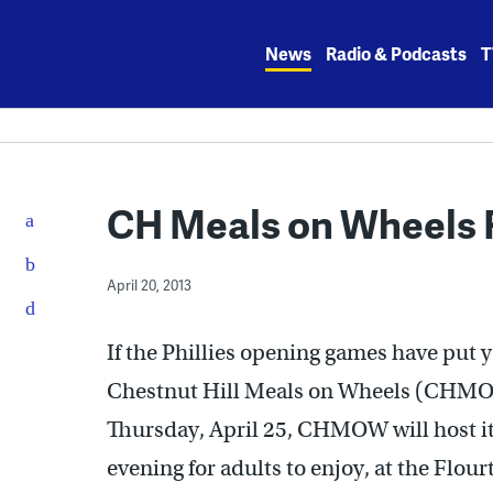
Skip
to
News
Radio & Podcasts
T
content
CH Meals on Wheels F
April 20, 2013
If the Phillies opening games have put y
Chestnut Hill Meals on Wheels (CHMOW
Thursday, April 25, CHMOW will host its
evening for adults to enjoy, at the Flo