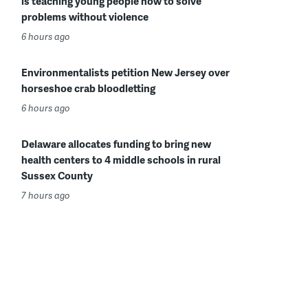
is teaching young people how to solve
problems without violence
6 hours ago
Environmentalists petition New Jersey over
horseshoe crab bloodletting
6 hours ago
Delaware allocates funding to bring new
health centers to 4 middle schools in rural
Sussex County
7 hours ago