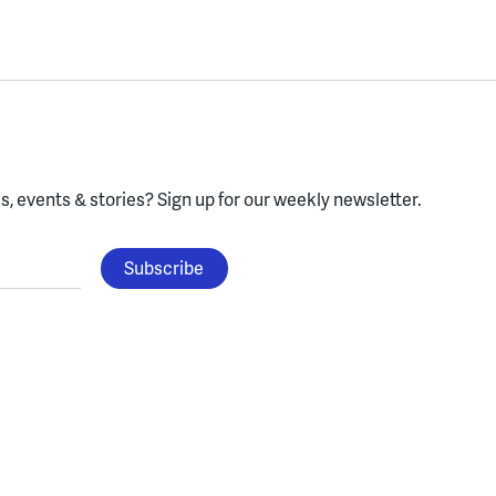
, events & stories?
Sign up for our weekly newsletter.