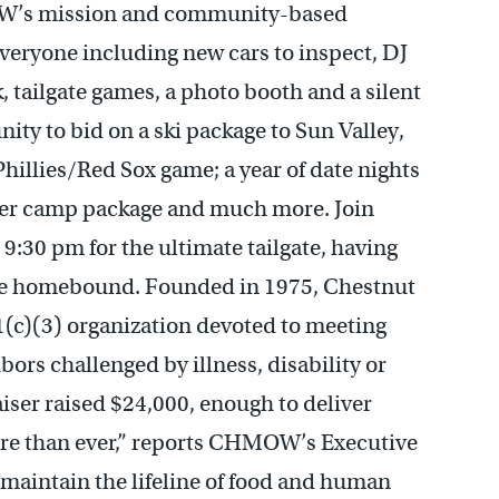
OW’s mission and community-based
veryone including new cars to inspect, DJ
, tailgate games, a photo booth and a silent
ity to bid on a ski package to Sun Valley,
 Phillies/Red Sox game; a year of date nights
mmer camp package and much more. Join
9:30 pm for the ultimate tailgate, having
are homebound. Founded in 1975, Chestnut
1(c)(3) organization devoted to meeting
bors challenged by illness, disability or
iser raised $24,000, enough to deliver
ore than ever,” reports CHMOW’s Executive
maintain the lifeline of food and human