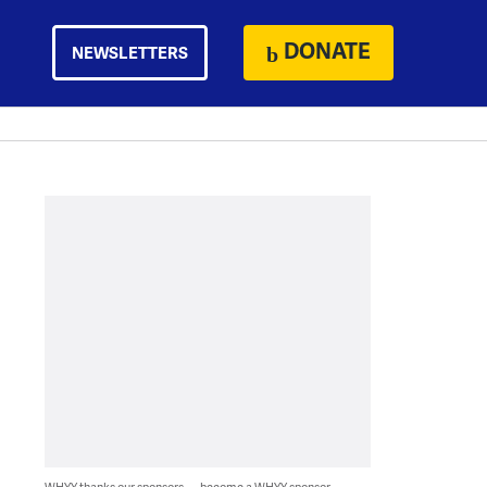
DONATE
NEWSLETTERS
WHYY thanks our sponsors — become a WHYY sponsor