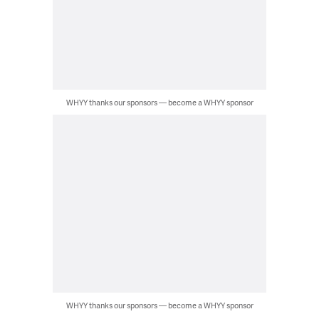
WHYY thanks our sponsors — become a WHYY sponsor
WHYY thanks our sponsors — become a WHYY sponsor