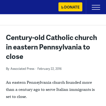
Skip
DONATE
Primary
to
Menu
content
Century-old Catholic church
in eastern Pennsylvania to
close
By
Associated Press
February 22, 2016
An eastern Pennsylvania church founded more
than a century ago to serve Italian immigrants is
set to close.