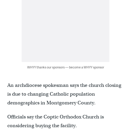
WHYY thanks our sponsors — become a WHYY sponsor
An archdiocese spokesman says the church closing
is due to changing Catholic population
demographics in Montgomery County.
Officials say the Coptic Orthodox Church is
considering buying the facility.