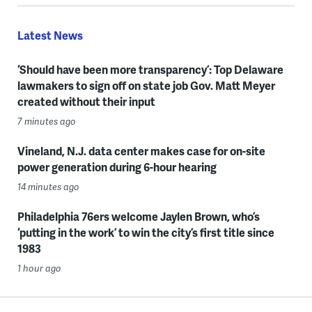
Latest News
‘Should have been more transparency’: Top Delaware
lawmakers to sign off on state job Gov. Matt Meyer
created without their input
7 minutes ago
Vineland, N.J. data center makes case for on-site
power generation during 6-hour hearing
14 minutes ago
Philadelphia 76ers welcome Jaylen Brown, who’s
‘putting in the work’ to win the city’s first title since
1983
1 hour ago