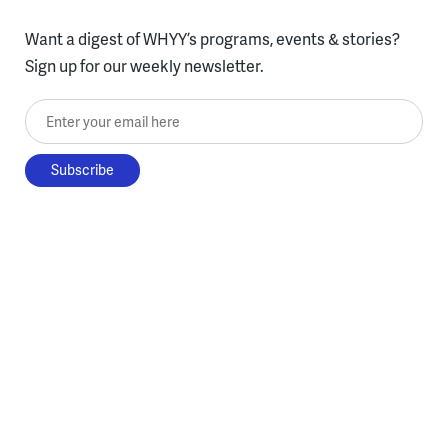
Want a digest of WHYY’s programs, events & stories?
Sign up for our weekly newsletter.
Enter your email here