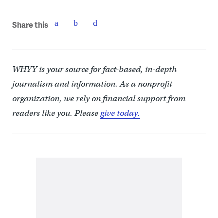
Share this
WHYY is your source for fact-based, in-depth
journalism and information. As a nonprofit
organization, we rely on financial support from
readers like you. Please
give today.