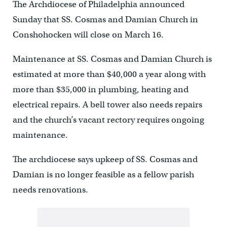
The Archdiocese of Philadelphia announced
Sunday that SS. Cosmas and Damian Church in
Conshohocken will close on March 16.
Maintenance at SS. Cosmas and Damian Church is
estimated at more than $40,000 a year along with
more than $35,000 in plumbing, heating and
electrical repairs. A bell tower also needs repairs
and the church’s vacant rectory requires ongoing
maintenance.
The archdiocese says upkeep of SS. Cosmas and
Damian is no longer feasible as a fellow parish
needs renovations.