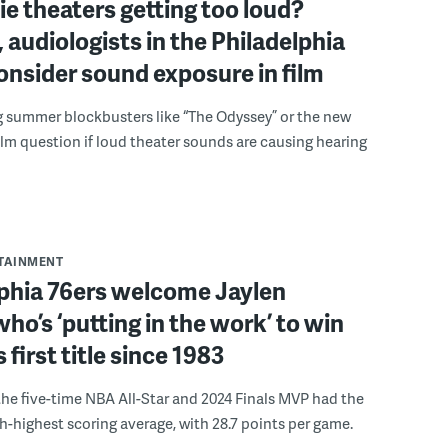
e theaters getting too loud?
 audiologists in the Philadelphia
onsider sound exposure in film
g summer blockbusters like “The Odyssey” or the new
lm question if loud theater sounds are causing hearing
RTAINMENT
lphia 76ers welcome Jaylen
ho’s ‘putting in the work’ to win
s first title since 1983
the five-time NBA All-Star and 2024 Finals MVP had the
th-highest scoring average, with 28.7 points per game.