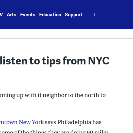
Search
V
Arts
Events
Education
Support
for:
listen to tips from NYC
eaming up with it neighbor to the north to
owntown New York
says Philadelphia has
some of the things they are doing 90 miles