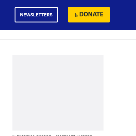
DONATE
NEWSLETTERS
WHYY thanks our sponsors — become a WHYY sponsor