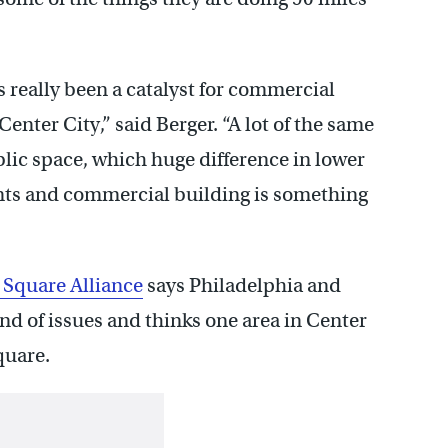
s really been a catalyst for commercial
enter City,” said Berger. “A lot of the same
public space, which huge difference in lower
ts and commercial building is something
 Square Alliance
says Philadelphia and
d of issues and thinks one area in Center
quare.