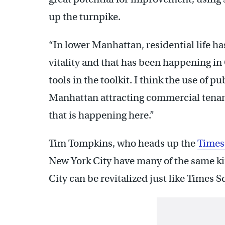
up the turnpike.
“In lower Manhattan, residential life ha
vitality and that has been happening in C
tools in the toolkit. I think the use of 
Manhattan attracting commercial tenan
that is happening here.”
Tim Tompkins, who heads up the
Times
New York City have many of the same kin
City can be revitalized just like Times S