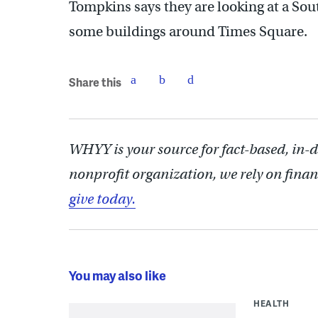
Tompkins says they are looking at a Sout
some buildings around Times Square.
Share this
WHYY is your source for fact-based, in-
nonprofit organization, we rely on finan
give today.
You may also like
HEALTH