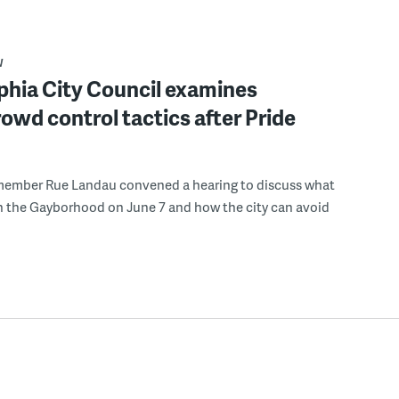
W
phia City Council examines
rowd control tactics after Pride
member Rue Landau convened a hearing to discuss what
n the Gayborhood on June 7 and how the city can avoid