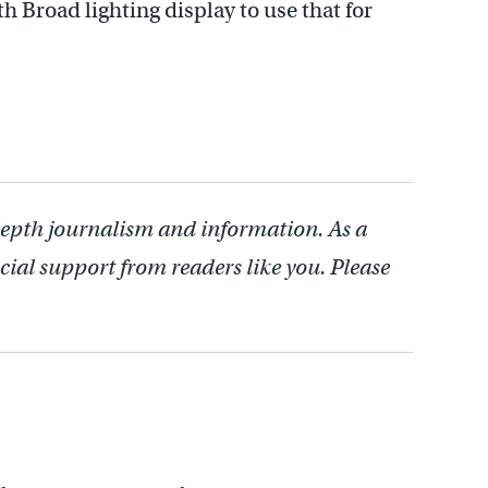
h Broad lighting display to use that for
depth journalism and information. As a
cial support from readers like you. Please