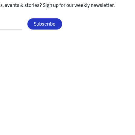
, events & stories?
Sign up for our weekly newsletter.