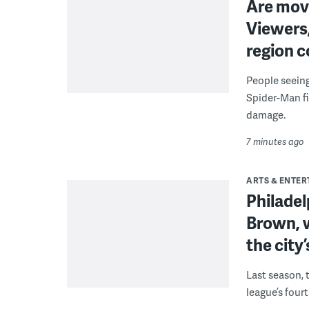
Are movi
Viewers,
region c
People seein
Spider-Man fi
damage.
7 minutes ago
ARTS & ENTE
Philade
Brown, w
the city’
Last season, 
league’s four