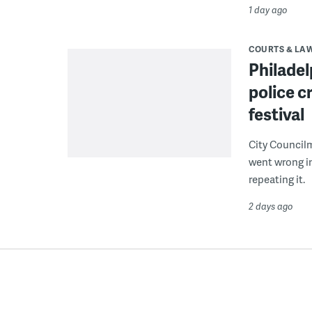
1 day ago
COURTS & LA
Philadel
police c
festival
City Council
went wrong i
repeating it.
2 days ago