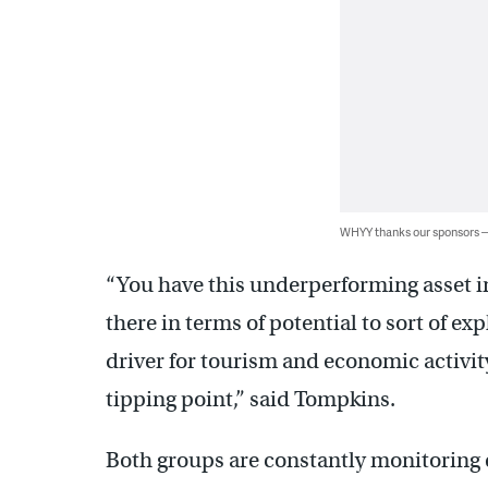
WHYY thanks our sponsors
“You have this underperforming asset in
there in terms of potential to sort of ex
driver for tourism and economic activity 
tipping point,” said Tompkins.
Both groups are constantly monitoring e