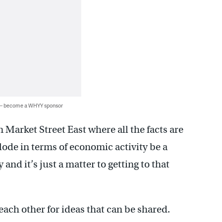
 — become a WHYY sponsor
 Market Street East where all the facts are
plode in terms of economic activity be a
and it’s just a matter to getting to that
ach other for ideas that can be shared.