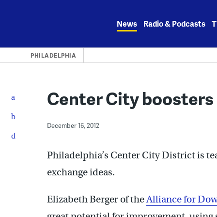
Skip
to
News
Radio & Podcasts
T
content
PHILADELPHIA
Center City boosters 
December 16, 2012
Philadelphia’s Center City District is t
exchange ideas.
Elizabeth Berger of the
Alliance for D
great potential for improvement, using 