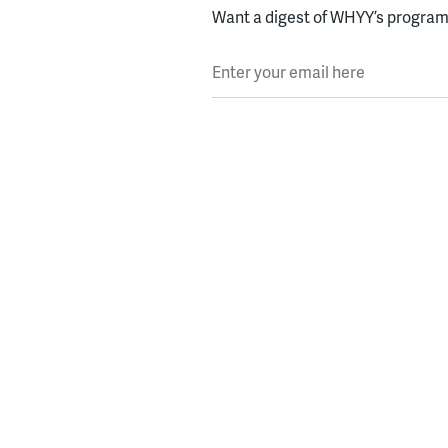
Want a digest of WHYY’s programs
Enter your email here