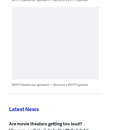
WHYY thanks our sponsors — become a WHYY sponsor
Latest News
Are movie theaters getting too loud?