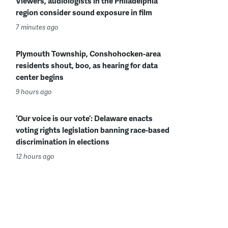
Viewers, audiologists in the Philadelphia
region consider sound exposure in film
7 minutes ago
Plymouth Township, Conshohocken-area
residents shout, boo, as hearing for data
center begins
9 hours ago
‘Our voice is our vote’: Delaware enacts
voting rights legislation banning race-based
discrimination in elections
12 hours ago