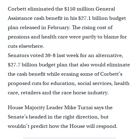
Corbett eliminated the $150 million General
Assistance cash benefit in his $27.1 billion budget
plan released in February. The rising cost of
pensions and health care were partly to blame for
cuts elsewhere.
Senators voted 39-8 last week for an alternative,
$27.7 billion budget plan that also would eliminate
the cash benefit while erasing some of Corbett’s
proposed cuts for education, social services, health
care, retailers and the race horse industry.
House Majority Leader Mike Turzai says the
Senate’s headed in the right direction, but
wouldn’t predict how the House will respond.