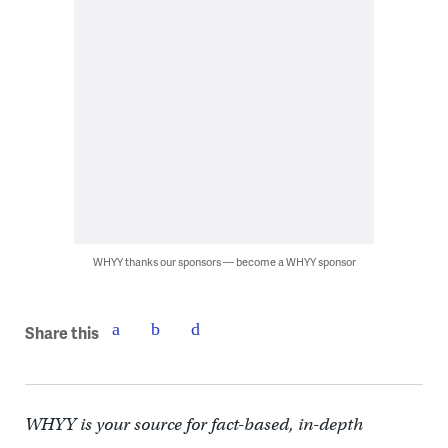
WHYY thanks our sponsors — become a WHYY sponsor
Share this
WHYY is your source for fact-based, in-depth