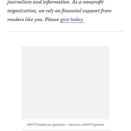
journalism and information. As a nonprofit
organization, we rely on financial support from
readers like you. Please
give today.
WHYY thanks our sponsors — become a WHYY sponsor