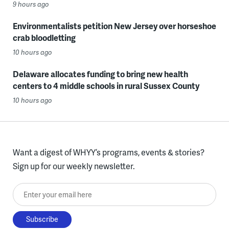
9 hours ago
Environmentalists petition New Jersey over horseshoe
crab bloodletting
10 hours ago
Delaware allocates funding to bring new health
centers to 4 middle schools in rural Sussex County
10 hours ago
Want a digest of WHYY’s programs, events & stories?
Sign up for our weekly newsletter.
Enter your email here