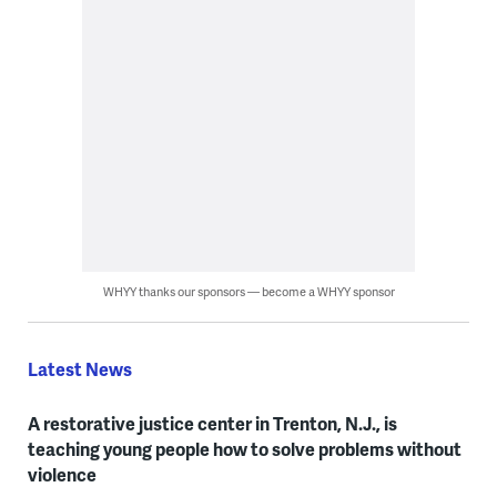
WHYY thanks our sponsors — become a WHYY sponsor
Latest News
A restorative justice center in Trenton, N.J., is
teaching young people how to solve problems without
violence