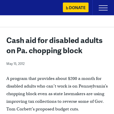
Skip
DONATE
Primary
to
Menu
content
Cash aid for disabled adults
on Pa. chopping block
May 15, 2012
A program that provides about $200 a month for
disabled adults who can’t work is on Pennsylvania’s
chopping block even as state lawmakers are using
improving tax collections to reverse some of Gov.
Tom Corbett’s proposed budget cuts.