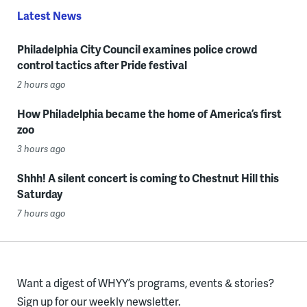
Latest News
Philadelphia City Council examines police crowd
control tactics after Pride festival
2 hours ago
How Philadelphia became the home of America’s first
zoo
3 hours ago
Shhh! A silent concert is coming to Chestnut Hill this
Saturday
7 hours ago
Want a digest of WHYY’s programs, events & stories?
Sign up for our weekly newsletter.