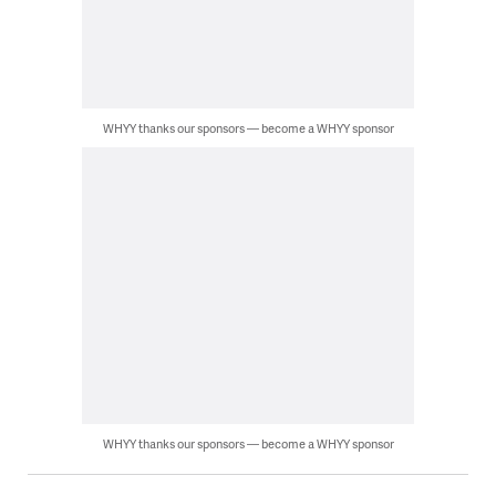
WHYY thanks our sponsors — become a WHYY sponsor
WHYY thanks our sponsors — become a WHYY sponsor