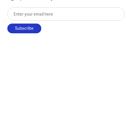
Enter your email here