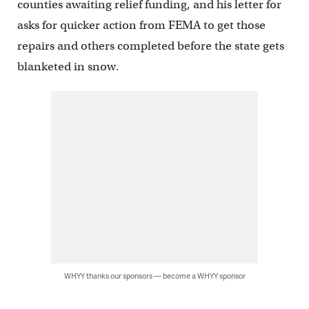
counties awaiting relief funding, and his letter for
asks for quicker action from FEMA to get those
repairs and others completed before the state gets
blanketed in snow.
WHYY thanks our sponsors — become a WHYY sponsor