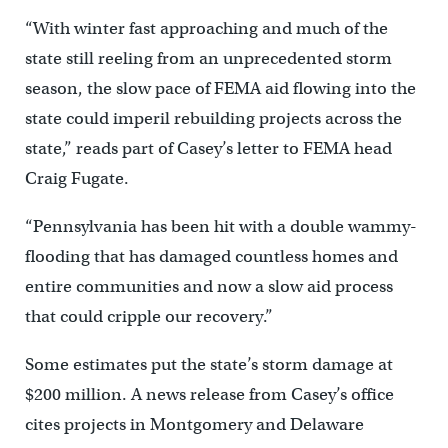
“With winter fast approaching and much of the
state still reeling from an unprecedented storm
season, the slow pace of FEMA aid flowing into the
state could imperil rebuilding projects across the
state,” reads part of Casey’s letter to FEMA head
Craig Fugate.
“Pennsylvania has been hit with a double wammy-
flooding that has damaged countless homes and
entire communities and now a slow aid process
that could cripple our recovery.”
Some estimates put the state’s storm damage at
$200 million. A news release from Casey’s office
cites projects in Montgomery and Delaware