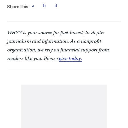
Share this
WHYY is your source for fact-based, in-depth
journalism and information. As a nonprofit
organization, we rely on financial support from
readers like you. Please
give today.