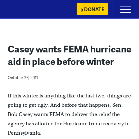
Skip
DONATE
Primary
to
Menu
content
Casey wants FEMA hurricane
aid in place before winter
October 26, 2011
If this winter is anything like the last two, things are
going to get ugly. And before that happens, Sen.
Bob Casey wants FEMA to deliver the relief the
agency has allotted for Hurricane Irene recovery in
Pennsylvania.