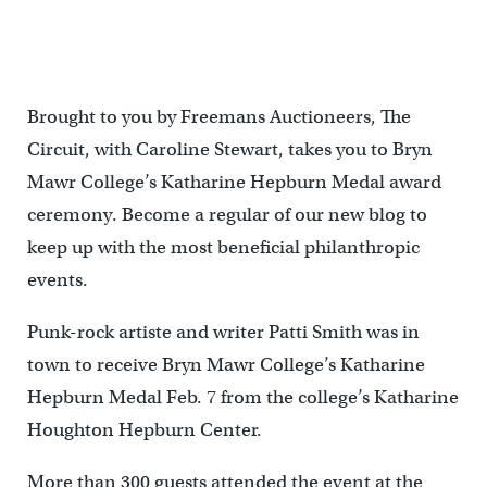
Brought to you by Freemans Auctioneers, The
Circuit, with Caroline Stewart, takes you to Bryn
Mawr College’s Katharine Hepburn Medal award
ceremony. Become a regular of our new blog to
keep up with the most beneficial philanthropic
events.
Punk-rock artiste and writer Patti Smith was in
town to receive Bryn Mawr College’s Katharine
Hepburn Medal Feb. 7 from the college’s Katharine
Houghton Hepburn Center.
More than 300 guests attended the event at the