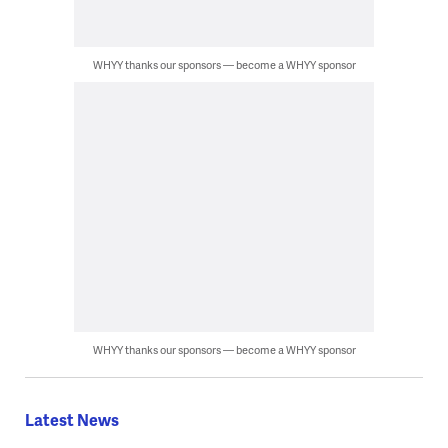
WHYY thanks our sponsors — become a WHYY sponsor
WHYY thanks our sponsors — become a WHYY sponsor
Latest News