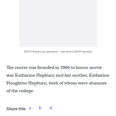
WHYY thanks our sponsors — become a WHYY sponsor
The center was founded in 2006 to honor movie
star Katharine Hepburn and her mother, Katharine
Houghton Hepburn, both of whom were alumnae
of the college.
Share this