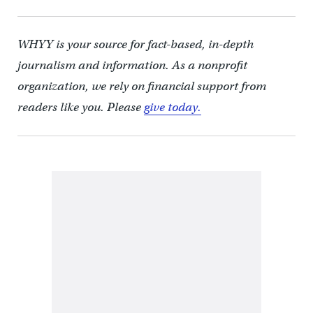
WHYY is your source for fact-based, in-depth
journalism and information. As a nonprofit
organization, we rely on financial support from
readers like you. Please
give today.