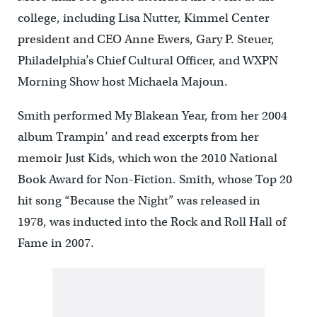
college, including Lisa Nutter, Kimmel Center
president and CEO Anne Ewers, Gary P. Steuer,
Philadelphia’s Chief Cultural Officer, and WXPN
Morning Show host Michaela Majoun.
Smith performed My Blakean Year, from her 2004
album Trampin’ and read excerpts from her
memoir Just Kids, which won the 2010 National
Book Award for Non-Fiction. Smith, whose Top 20
hit song “Because the Night” was released in
1978, was inducted into the Rock and Roll Hall of
Fame in 2007.