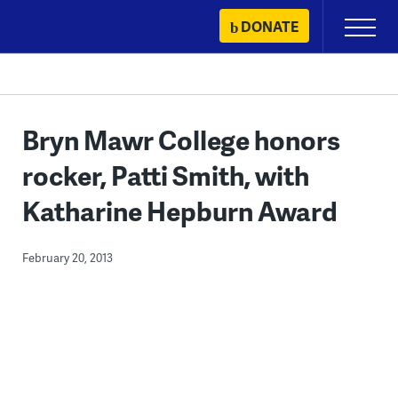
Skip
DONATE
Primary
to
Menu
content
Bryn Mawr College honors
rocker, Patti Smith, with
Katharine Hepburn Award
February 20, 2013