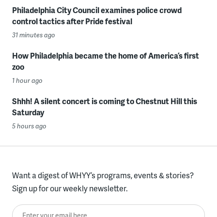
Philadelphia City Council examines police crowd
control tactics after Pride festival
31 minutes ago
How Philadelphia became the home of America’s first
zoo
1 hour ago
Shhh! A silent concert is coming to Chestnut Hill this
Saturday
5 hours ago
Want a digest of WHYY’s programs, events & stories?
Sign up for our weekly newsletter.
Enter your email here